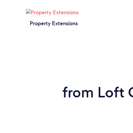
Property Extensions
from Loft 