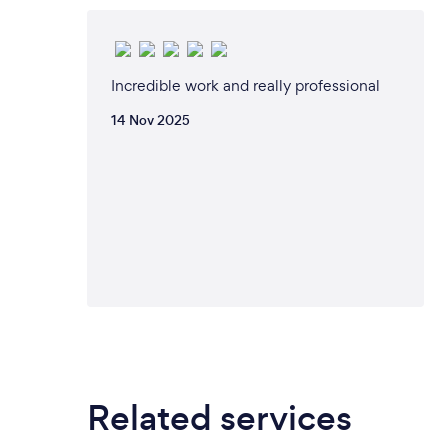
Incredible work and really professional
14 Nov 2025
Related services