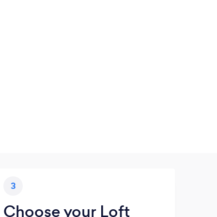
3
Choose your Loft