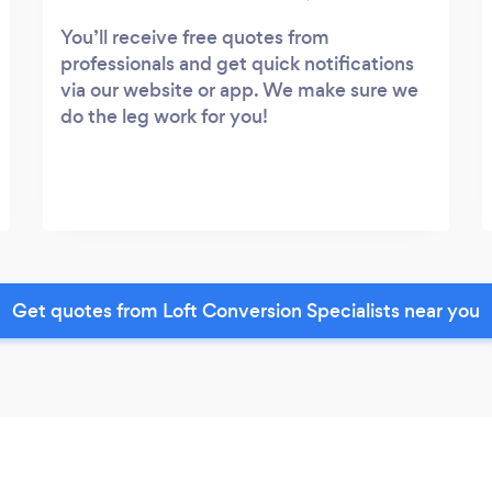
You’ll receive free quotes from
professionals and get quick notifications
via our website or app. We make sure we
do the leg work for you!
Get quotes from Loft Conversion Specialists near you