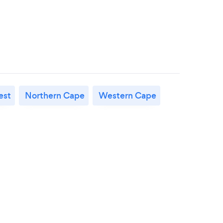
est
Northern Cape
Western Cape