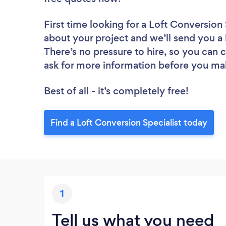
First time looking for a Loft Conversion 
about your project and we’ll send you a l
There’s no pressure to hire, so you can
ask for more information before you ma
Best of all - it’s completely free!
Find a Loft Conversion Specialist today
1
Tell us what you need