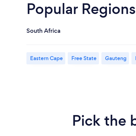
Popular Regions
South Africa
Eastern Cape
Free State
Gauteng
Pick the 