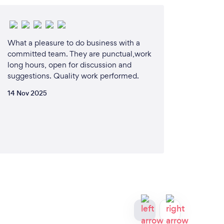
What a pleasure to do business with a
committed team. They are punctual,work
long hours, open for discussion and
suggestions. Quality work performed.
14 Nov 2025