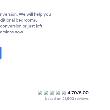
nversion. We will help you
dditional bedrooms,
onversion or just loft
versions now.
4.70/5.00
based on 21,502 reviews