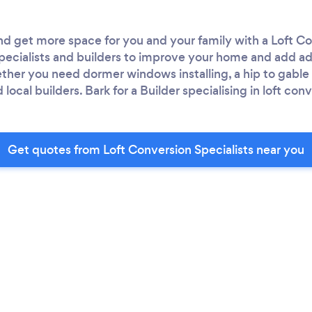
d get more space for you and your family with a Loft Co
 specialists and builders to improve your home and add a
her you need dormer windows installing, a hip to gable c
local builders. Bark for a Builder specialising in loft con
Get quotes from Loft Conversion Specialists near you