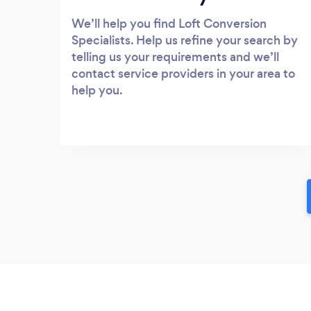
We’ll help you find Loft Conversion
Specialists. Help us refine your search by
telling us your requirements and we’ll
contact service providers in your area to
help you.