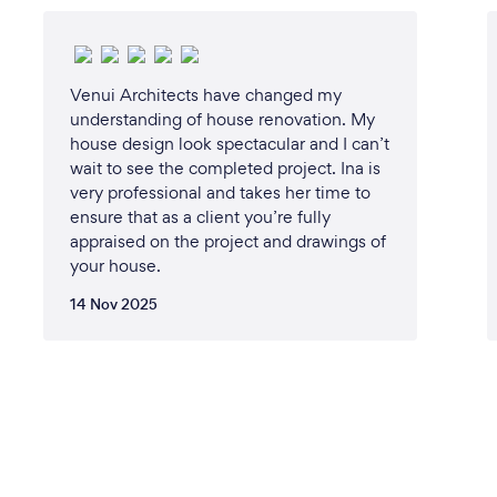
Venui Architects have changed my
understanding of house renovation. My
house design look spectacular and I can’t
wait to see the completed project. Ina is
very professional and takes her time to
ensure that as a client you’re fully
appraised on the project and drawings of
your house.
14 Nov 2025