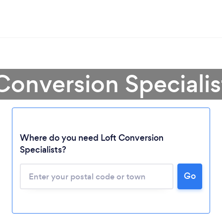
Conversion Speciali
Where do you need Loft Conversion
Specialists?
Go
Loading...