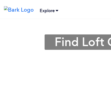
Explore
Find Loft 