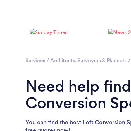
Services
/
Architects, Surveyors & Planners
Need help find
Conversion Spe
You can find the best Loft Conversion Sp
free quotes now!