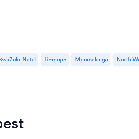
KwaZulu-Natal
Limpopo
Mpumalanga
North W
best