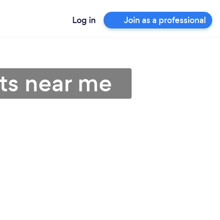
Log in
Join as a professional
sts near me