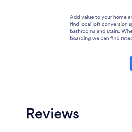
Add value to your home an
find local loft conversion
bathrooms and stairs. Whet
boarding we can find rated 
Reviews