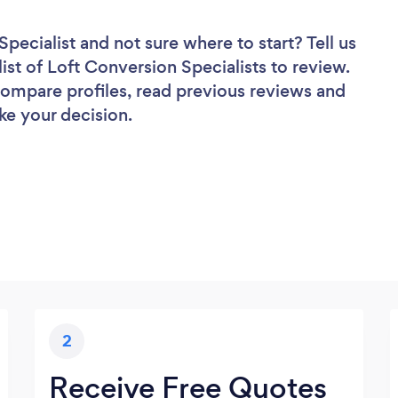
Specialist
and not sure where to start? Tell us
ist of Loft Conversion Specialists to review.
 compare profiles, read previous reviews and
ke your decision.
2
Receive Free Quotes