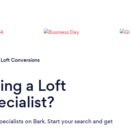
Please wait ...
/
Loft Conversions
ing a Loft
cialist?
ecialists
on Bark. Start your search and get