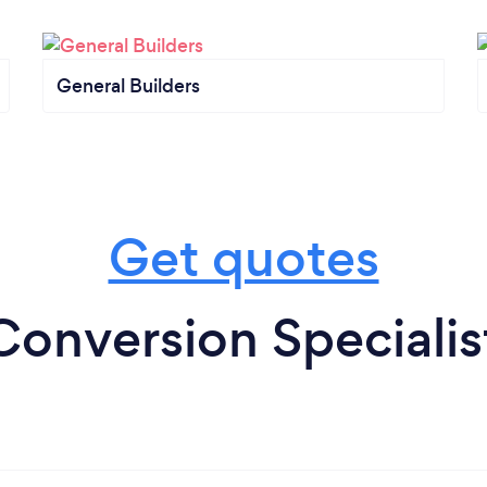
General Builders
Get quotes
Conversion Specialis