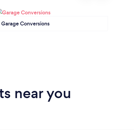
Garage Conversions
Garag
ts near you