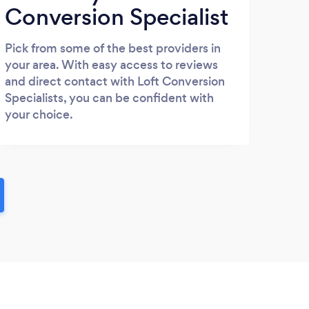
Conversion Specialist
Pick from some of the best providers in
your area. With easy access to reviews
and direct contact with Loft Conversion
Specialists, you can be confident with
your choice.