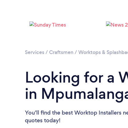
Services
/
Craftsmen
/
Worktops & Splashback
Looking for a 
in Mpumalang
You’ll find the best Worktop Installers n
quotes today!