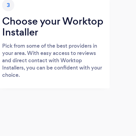
3
Choose your Worktop
Installer
Pick from some of the best providers in
your area. With easy access to reviews
and direct contact with Worktop
Installers, you can be confident with your
choice.