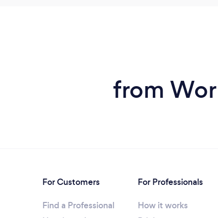
from Work
For Customers
For Professionals
Find a Professional
How it works