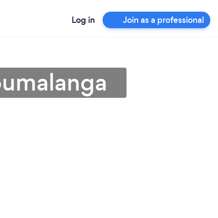
Log in
Join as a professional
Mpumalanga