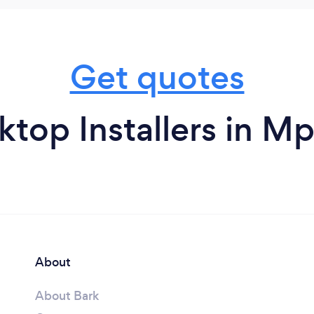
Get quotes
top Installers in 
About
About Bark