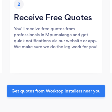
2
Receive Free Quotes
You’ll receive free quotes from
professionals in Mpumalanga and get
quick notifications via our website or app.
We make sure we do the leg work for you!
Get quotes from Worktop Installers near you