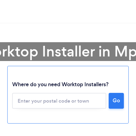
rktop Installer in 
Where do you need Worktop Installers?
Loading...
Go
Please wait ...