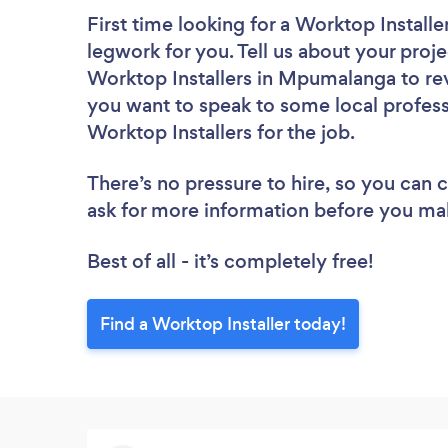
First time looking for a Worktop Installe
legwork for you. Tell us about your proje
Worktop Installers in Mpumalanga to rev
you want to speak to some local profess
Worktop Installers for the job.
There’s no pressure to hire, so you can
ask for more information before you ma
Best of all - it’s completely free!
Find a Worktop Installer today!