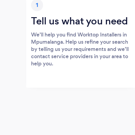
1
Tell us what you need
We’ll help you find Worktop Installers in
Mpumalanga. Help us refine your search
by telling us your requirements and we’ll
contact service providers in your area to
help you.