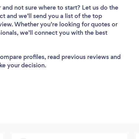
r
and not sure where to start? Let us do the
ct and we’ll send you a list of the top
iew. Whether you’re looking for quotes or
ionals, we’ll connect you with the best
 compare profiles, read previous reviews and
ke your decision.