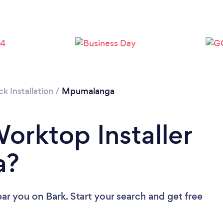
 Installation
/
Mpumalanga
Worktop Installer
a?
ear you
on Bark. Start your search and get free