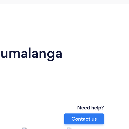
Mpumalanga
Need help?
Contact us