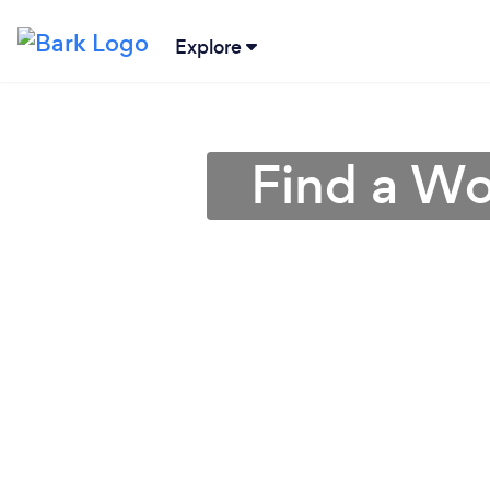
Explore
Find a Wo