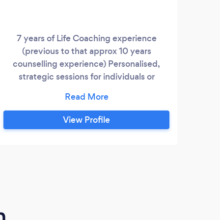
7 years of Life Coaching experience
Unlik
(previous to that approx 10 years
thera
counselling experience) Personalised,
as E
strategic sessions for individuals or
Trau
couples, as well as team development
towar
sessions. Focusing on practical strategies
str
for emotional health and a meaningful life.
Go
View Profile
m