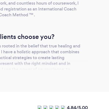
work, and countless hours of coursework, I
d registration as an International Coach
o-Coach Method ™ .
lients choose you?
rooted in the belief that true healing and
I have a holistic approach that combines
tical strategies to create lasting
resent with the right mindset and in
 I use the power of neuroscience, to
ge of their inner selves and transform for
our services online or
4.84/5.00