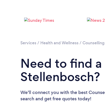
Services
/
Health and Wellness
/
Counselling
Need to find a
Stellenbosch?
We’ll connect you with the best Counsell
search and get free quotes today!