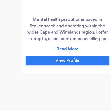
Mental health practitioner based in
Stellenbosch and operating within the
wider Cape and Winelands region, I offer
in-depth, client-centred counselling for
individuals or groups. ​ Experienced in
trauma-informed counselling and
debriefing, as the foundation of my
View Profile
counselling approach, I practice across
various special interest fields, relying on
psychological modalities that I have been
formally trained in.