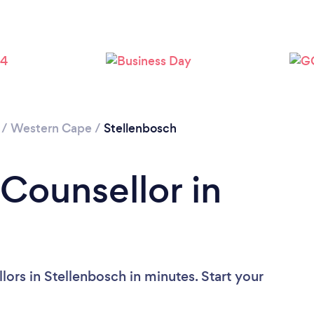
Loading...
Please wait ...
/
Western Cape
/
Stellenbosch
 Counsellor in
ors in Stellenbosch in minutes. Start your