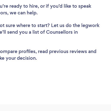
re ready to hire, or if you’d like to speak
rs, we can help.
ot sure where to start? Let us do the legwork
’ll send you a list of Counsellors in
 compare profiles, read previous reviews and
ke your decision.