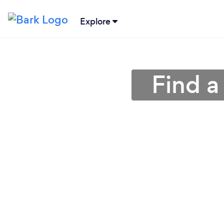
Explore
Find a