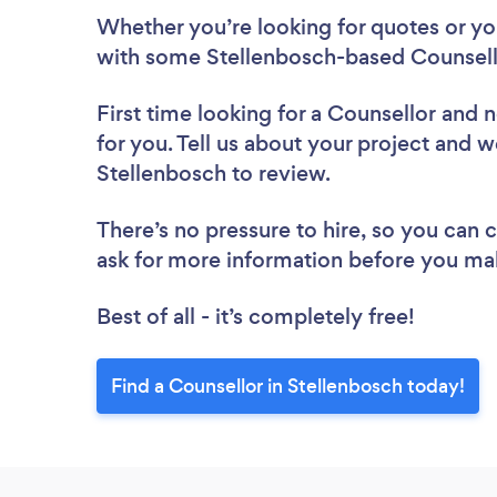
Whether you’re looking for quotes or you’
with some Stellenbosch-based Counsello
First time looking for a Counsellor
and n
for you. Tell us about your project and we
Stellenbosch to review.
There’s no pressure to hire, so you can
ask for more information before you ma
Best of all - it’s completely free!
Find a Counsellor in Stellenbosch today!