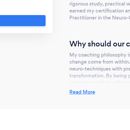
rigorous study, practical 
earned my certification an
Practitioner in the Neur
Why should our c
My coaching philosophy is 
change come from within. 
neuro-techniques with prac
transformation. By being p
resonance with my clients,
empower them to take char
Read More
the better.
Can you provide y