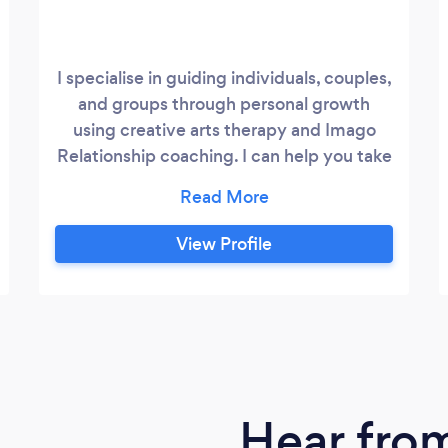
I specialise in guiding individuals, couples,
and groups through personal growth
using creative arts therapy and Imago
Relationship coaching. I can help you take
control of your circumstances. You’ll
establish healthier ways of coping with
stress, discover purpose through your
View Profile
inner wisdom, develop confidence, and
restore balance in your relationships.
Meeting life’s challenges with patience,
grace, and compassion won’t feel so hard.
Hear fro