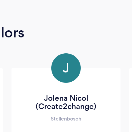
lors
J
Jolena Nicol
(Create2change)
Stellenbosch