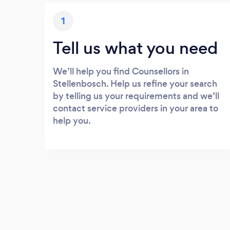
1
Tell us what you need
We’ll help you find Counsellors in
Stellenbosch. Help us refine your search
by telling us your requirements and we’ll
contact service providers in your area to
help you.