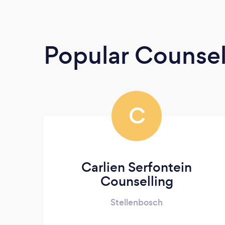
Popular Counsel
C
Carlien Serfontein
Counselling
Stellenbosch