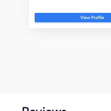
View Profile