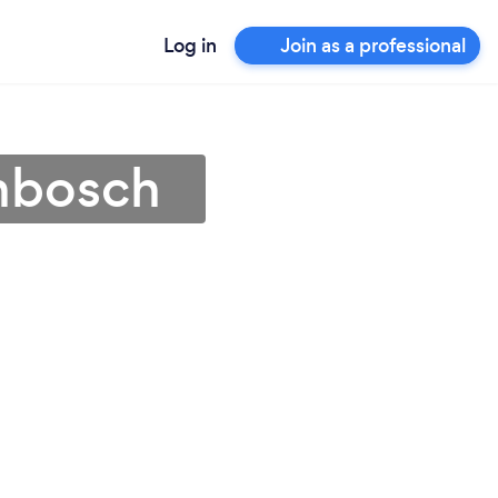
Log in
Join as a professional
enbosch