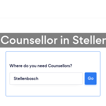
 Counsellor in Stell
Where do you need Counsellors?
Go