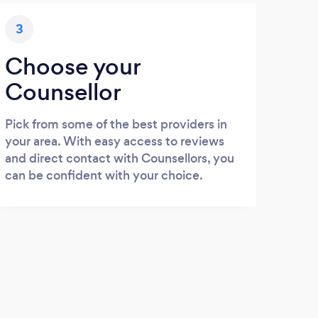
3
Choose your
Counsellor
Pick from some of the best providers in
your area. With easy access to reviews
and direct contact with Counsellors, you
can be confident with your choice.