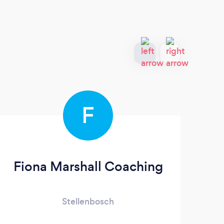
F
Fiona Marshall Coaching
E
Stellenbosch