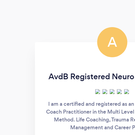
A
AvdB Registered Neuro
I am a certified and registered as an
Coach Practitioner in the Multi Leve
Method. Life Coaching, Trauma Re
Management and Career P