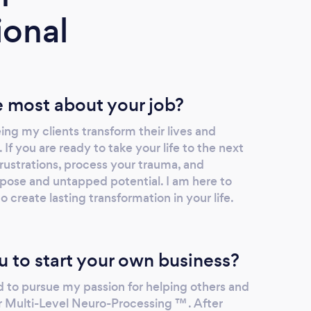
ional
 most about your job?
ing my clients transform their lives and
. If you are ready to take your life to the next
rustrations, process your trauma, and
rpose and untapped potential. I am here to
o create lasting transformation in your life.
u to start your own business?
d to pursue my passion for helping others and
for Multi-Level Neuro-Processing ™ . After