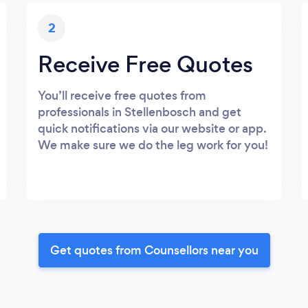
2
Receive Free Quotes
You’ll receive free quotes from
professionals in Stellenbosch and get
quick notifications via our website or app.
We make sure we do the leg work for you!
Get quotes from Counsellors near you