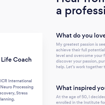
a profess
What do you love
My greatest passion is see
achieve their full potential
level and overcome your f
 Life Coach
discover your passion, pu
help. Let’s work together t
 ICR International
What inspired yo
l Neuro Processing
covery, Stress
At the age of 50, I decide
lanning.
enrolled in the Institute 