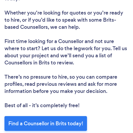
Whether you’re looking for quotes or you’re ready
to hire, or if you’d like to speak with some Brits-
based Counsellors, we can help.
First time looking for a Counsellor
and not sure
where to start? Let us do the legwork for you. Tell us
about your project and we’ll send you a list of
Counsellors in Brits to review.
There’s no pressure to hire, so you can compare
profiles, read previous reviews and ask for more
information before you make your decision.
Best of all - it’s completely free!
Find a Counsellor in Brits today!