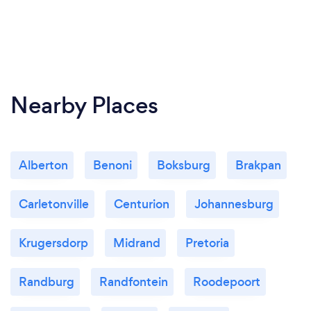
Nearby Places
Alberton
Benoni
Boksburg
Brakpan
Carletonville
Centurion
Johannesburg
Krugersdorp
Midrand
Pretoria
Randburg
Randfontein
Roodepoort