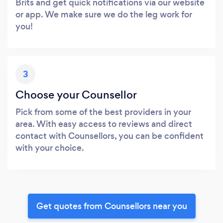
Brits and get quick notifications via our website
or app. We make sure we do the leg work for
you!
3
Choose your Counsellor
Pick from some of the best providers in your
area. With easy access to reviews and direct
contact with Counsellors, you can be confident
with your choice.
Get quotes from Counsellors near you