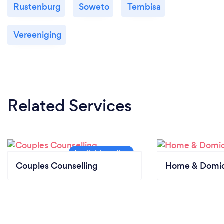
Rustenburg
Soweto
Tembisa
Vereeniging
Related Services
Couples Counselling
Home & Domici