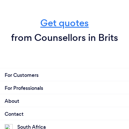
Get quotes
from Counsellors in Brits
For Customers
For Professionals
About
Contact
South Africa