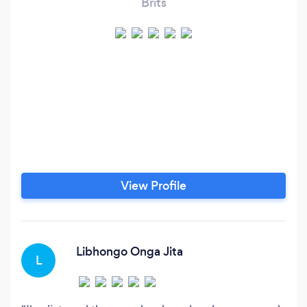
Brits
View Profile
Libhongo Onga Jita
L