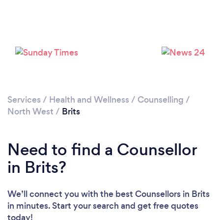
Loading...
Please wait ...
Services
/
Health and Wellness
/
Counselling
/
North West
/
Brits
Need to find a Counsellor
in Brits?
We’ll connect you with the best Counsellors in Brits
in minutes. Start your search and get free quotes
today!