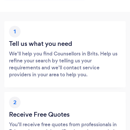
1
Tell us what you need
We’ll help you find Counsellors in Brits. Help us
refine your search by telling us your
requirements and we’ll contact service
providers in your area to help you.
2
Receive Free Quotes
You’ll receive free quotes from professionals in