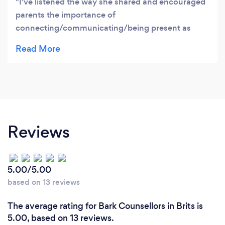
I've listened the way she shared and encouraged
parents the importance of
connecting/communicating/being present as
parents to our children's life i would like to
implement and have one on one session
Reviews
5.00/5.00
based on 13 reviews
The average rating for Bark Counsellors in Brits is
5.00, based on 13 reviews.