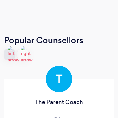
Popular Counsellors
T
The Parent Coach