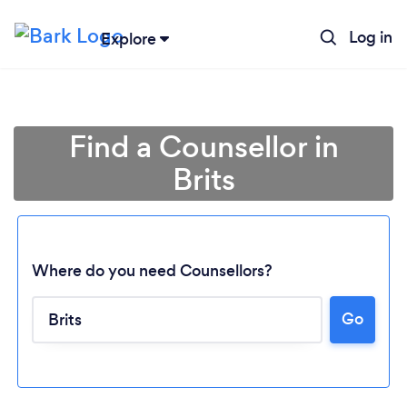
Log in
Explore
Find a Counsellor in
Brits
Where do you need Counsellors?
Go