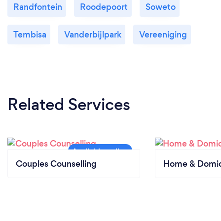
Randfontein
Roodepoort
Soweto
Tembisa
Vanderbijlpark
Vereeniging
Related Services
Couples Counselling
Home & Domici