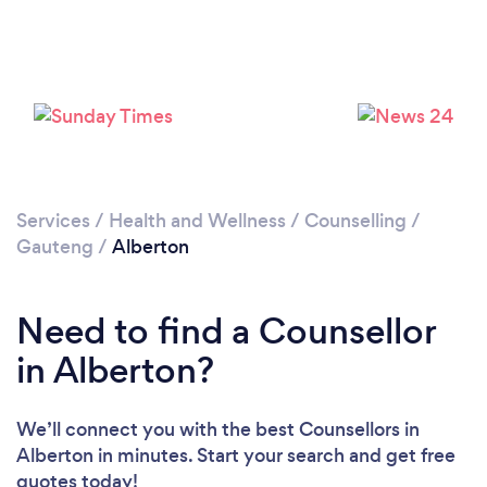
Loading...
Please wait ...
Services
/
Health and Wellness
/
Counselling
/
Gauteng
/
Alberton
Need to find a Counsellor
in Alberton?
We’ll connect you with the best Counsellors in
Alberton in minutes. Start your search and get free
quotes today!