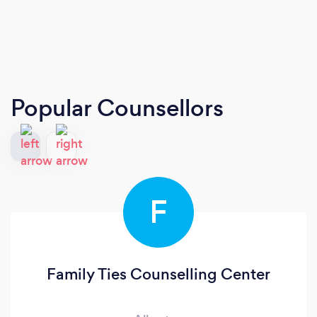
Popular Counsellors
F
Family Ties Counselling Center