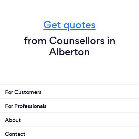
Get quotes
from Counsellors in
Alberton
For Customers
For Professionals
About
Contact