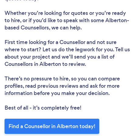
Whether you’re looking for quotes or you’re ready
to hire, or if you’d like to speak with some Alberton-
based Counsellors, we can help.
First time looking for a Counsellor
and not sure
where to start? Let us do the legwork for you. Tell us
about your project and we’ll send you a list of
Counsellors in Alberton to review.
There’s no pressure to hire, so you can compare
profiles, read previous reviews and ask for more
information before you make your decision.
Best of all - it’s completely free!
Find a Counsellor in Alberton today!