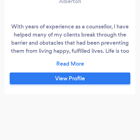
Alberton
With years of experience as a counsellor, I have
helped many of my clients break through the
barrier and obstacles that had been preventing
them from living happy, fulfilled lives. Life is too
short to be unhappy, unsure and even
unfulfilled. Let me help you find the
breakthroughs you need!
View Profile