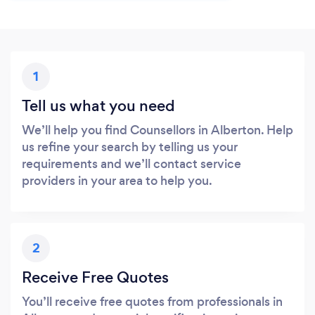
1
Tell us what you need
We’ll help you find Counsellors in Alberton. Help
us refine your search by telling us your
requirements and we’ll contact service
providers in your area to help you.
2
Receive Free Quotes
You’ll receive free quotes from professionals in