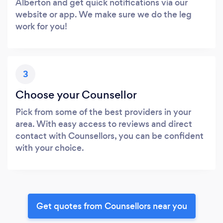
Alberton and get quick notifications via our
website or app. We make sure we do the leg
work for you!
3
Choose your Counsellor
Pick from some of the best providers in your
area. With easy access to reviews and direct
contact with Counsellors, you can be confident
with your choice.
Get quotes from Counsellors near you