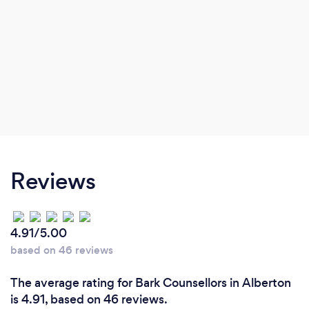
Reviews
4.91/5.00
based on 46 reviews
The average rating for Bark Counsellors in Alberton
is 4.91, based on 46 reviews.