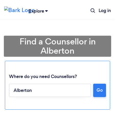
Log in
Explore
Find a Counsellor in
Alberton
Where do you need Counsellors?
Go