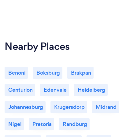
Nearby Places
Benoni
Boksburg
Brakpan
Centurion
Edenvale
Heidelberg
Johannesburg
Krugersdorp
Midrand
Nigel
Pretoria
Randburg