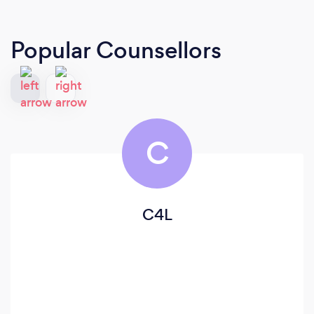
Popular Counsellors
C
C4L