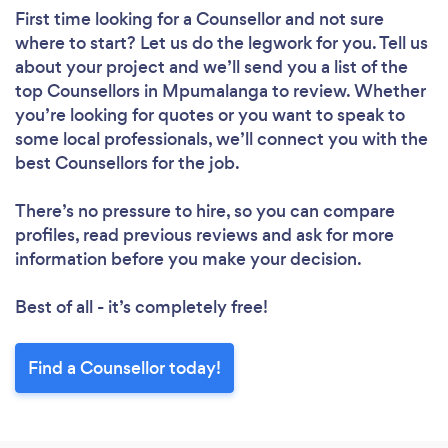
First time looking for a Counsellor
and not sure
where to start? Let us do the legwork for you. Tell us
about your project and we’ll send you a list of the
top Counsellors in Mpumalanga to review. Whether
you’re looking for quotes or you want to speak to
some local professionals, we’ll connect you with the
best Counsellors for the job.
There’s no pressure to hire, so you can compare
profiles, read previous reviews and ask for more
information before you make your decision.
Best of all - it’s completely free!
Find a Counsellor today!