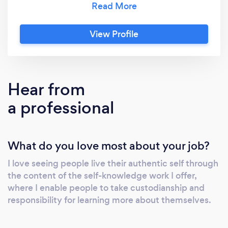
custodianship and responsibility for learning
more about yourself and I offer tools which
View Profile
help you achieve self-knowledge. "You are
here to understand yourself, not to be
understood."
Hear from
a professional
What do you love most about your job?
I love seeing people live their authentic self through
the content of the self-knowledge work I offer,
where I enable people to take custodianship and
responsibility for learning more about themselves.