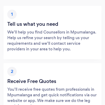
1
Tell us what you need
We’ll help you find Counsellors in Mpumalanga.
Help us refine your search by telling us your
requirements and we’ll contact service
providers in your area to help you.
2
Receive Free Quotes
You’ll receive free quotes from professionals in
Mpumalanga and get quick notifications via our
website or app. We make sure we do the leg