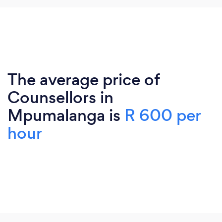
The average price of
Counsellors in
Mpumalanga is
R 600 per
hour