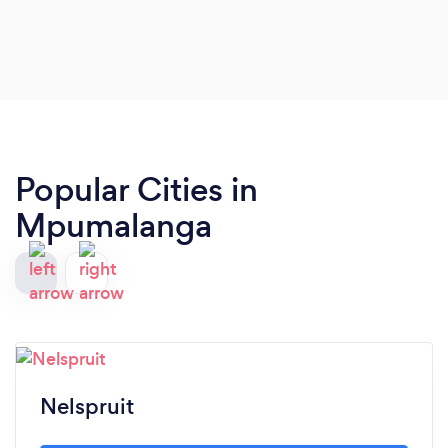
Popular Cities in
Mpumalanga
Nelspruit