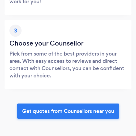
work for you!
3
Choose your Counsellor
Pick from some of the best providers in your
area. With easy access to reviews and direct
contact with Counsellors, you can be confident
with your choice.
Get quotes from Counsellors near you