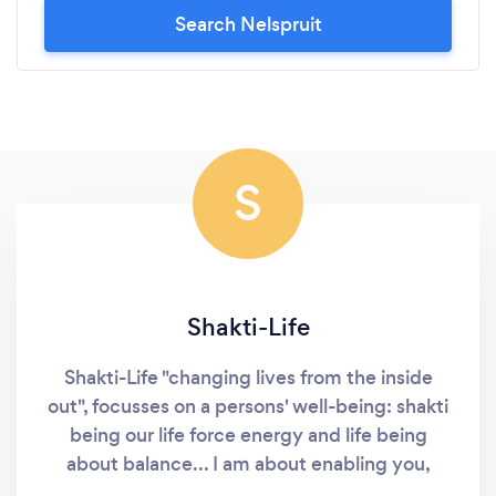
Search Nelspruit
S
Shakti-Life
Shakti-Life "changing lives from the inside
out", focusses on a persons' well-being: shakti
being our life force energy and life being
about balance... I am about enabling you,
through interactive content to take