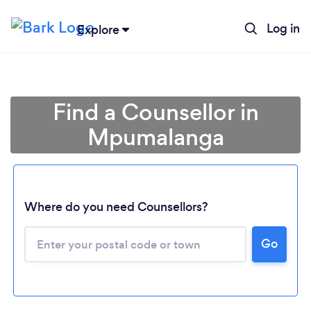
Log in
Explore
Find a Counsellor in
Mpumalanga
Where do you need Counsellors?
Go