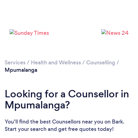
Loading...
Services
/
Health and Wellness
/
Counselling
/
Mpumalanga
Please wait ...
Looking for a Counsellor in
Mpumalanga?
You’ll find the best Counsellors near you
on Bark.
Start your search and get free quotes today!