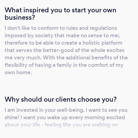
What inspired you to start your own
business?
I don't like to conform to rules and regulations
imposed by society that make no sense to me;
therefore to be able to create a holistic platform
that serves the better-good of the whole excites
me very much. With the additional benefits of the
flexibility of having a family in the comfort of my
own home.
Why should our clients choose you?
I am invested in your well-being. I want to see you
shine! I want you wake up every morning excited
about your life - feeling like you are walking on
sunshine...