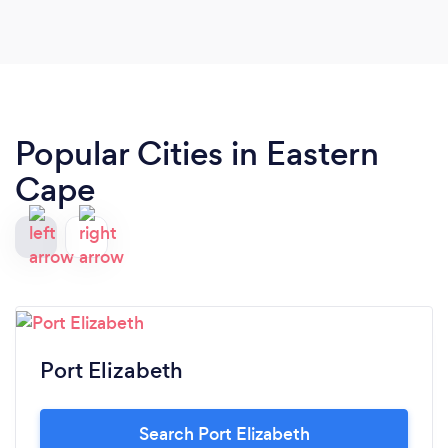
going through and experiencing. I highly
recommend Kate to anyone suffering from mental
anguish.
Popular Cities in Eastern
Cape
Port Elizabeth
Search Port Elizabeth