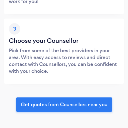
work for you!
3
Choose your Counsellor
Pick from some of the best providers in your
area. With easy access to reviews and direct
contact with Counsellors, you can be confident
with your choice.
Get quotes from Counsellors near you