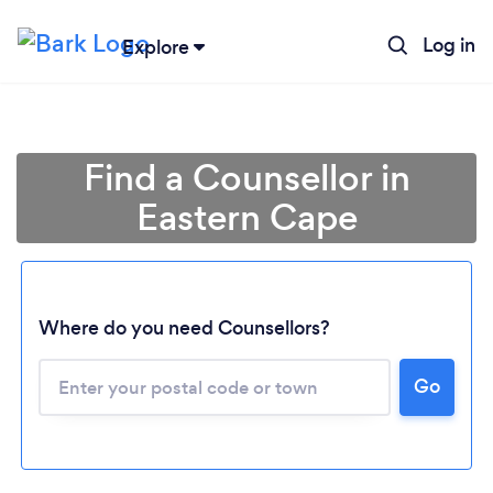
Log in
Explore
Find a Counsellor in
Eastern Cape
Where do you need Counsellors?
Go