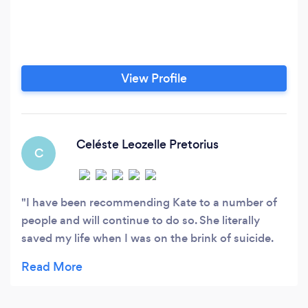
View Profile
Celéste Leozelle Pretorius
C
I have been recommending Kate to a number of
people and will continue to do so. She literally
saved my life when I was on the brink of suicide.
Her approach is diplomatic, sensitive and practical
and it makes a big difference when your councillor
is empathetic and knows what you have or are