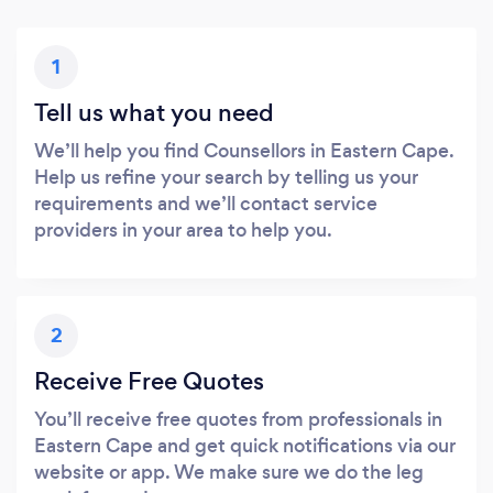
1
Tell us what you need
We’ll help you find Counsellors in Eastern Cape.
Help us refine your search by telling us your
requirements and we’ll contact service
providers in your area to help you.
2
Receive Free Quotes
You’ll receive free quotes from professionals in
Eastern Cape and get quick notifications via our
website or app. We make sure we do the leg