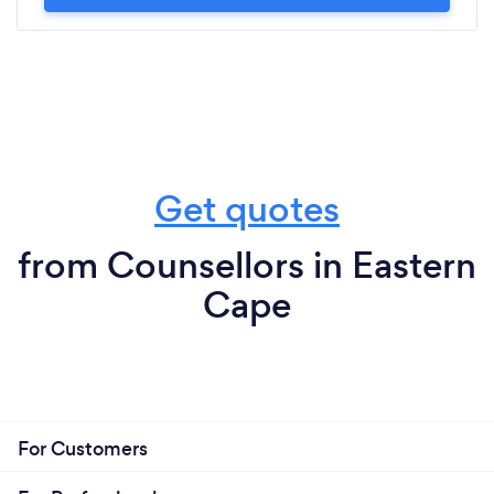
Get quotes
from Counsellors in Eastern
Cape
For Customers