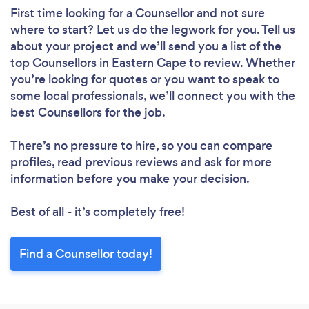
First time looking for a Counsellor
and not sure
where to start? Let us do the legwork for you. Tell us
about your project and we’ll send you a list of the
top Counsellors in Eastern Cape to review. Whether
you’re looking for quotes or you want to speak to
some local professionals, we’ll connect you with the
best Counsellors for the job.
There’s no pressure to hire, so you can compare
profiles, read previous reviews and ask for more
information before you make your decision.
Best of all - it’s completely free!
Find a Counsellor today!