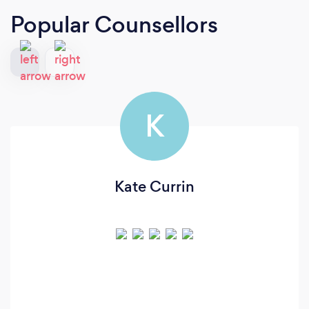
Popular Counsellors
K
Kate Currin