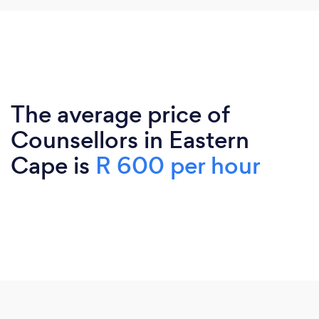
The average price of
Counsellors in Eastern
Cape is
R 600 per hour