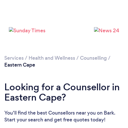
Loading...
Please wait ...
Services
/
Health and Wellness
/
Counselling
/
Eastern Cape
Looking for a Counsellor in
Eastern Cape?
You’ll find the best Counsellors near you
on Bark.
Start your search and get free quotes today!