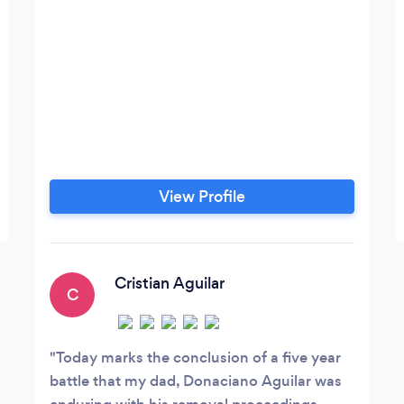
View Profile
Cristian Aguilar
C
Today marks the conclusion of a five year
battle that my dad, Donaciano Aguilar was