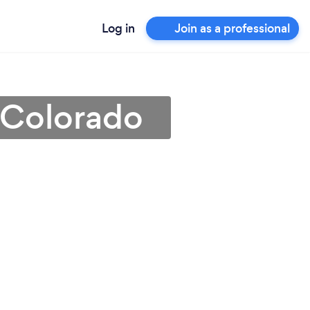
Log in
Join as a professional
 Colorado