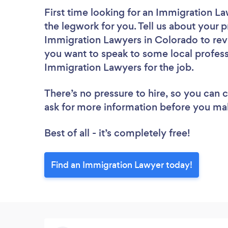
First time looking for an Immigration L
the legwork for you. Tell us about your p
Immigration Lawyers in Colorado to rev
you want to speak to some local profess
Immigration Lawyers for the job.
There’s no pressure to hire, so you can
ask for more information before you ma
Best of all - it’s completely free!
Find an Immigration Lawyer today!