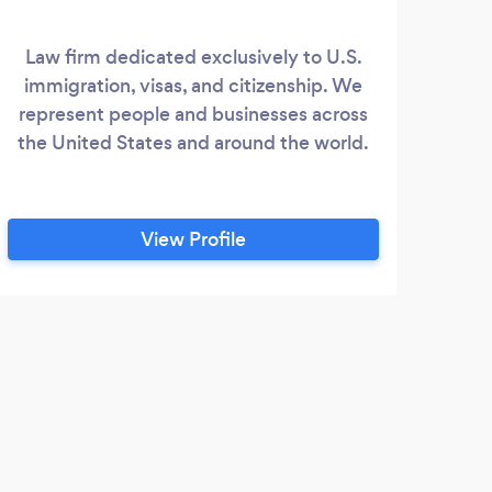
Law firm dedicated exclusively to U.S.
immigration, visas, and citizenship. We
represent people and businesses across
the United States and around the world.
View Profile
C
Our 
Assoc