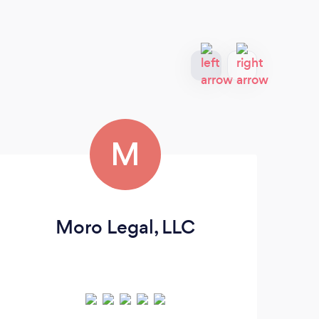
M
Moro Legal, LLC
H