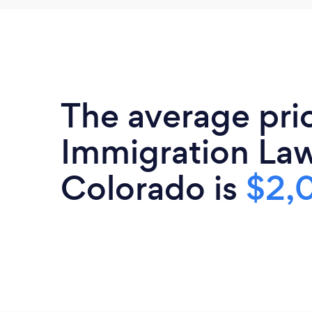
The average pri
Immigration Law
Colorado is
$2,