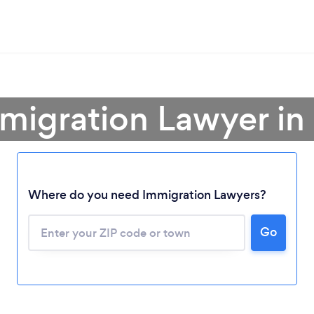
mmigration Lawyer in
Where do you need Immigration Lawyers?
Go