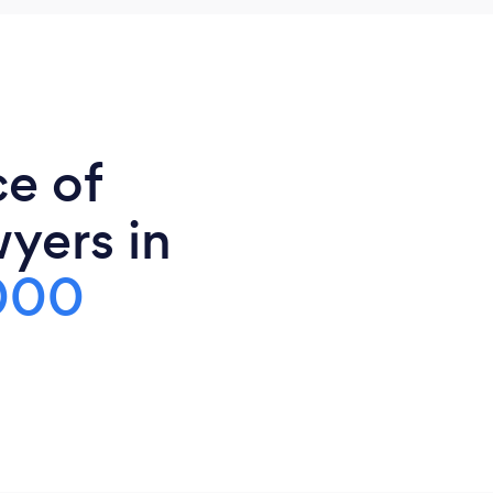
ce of
yers in
000