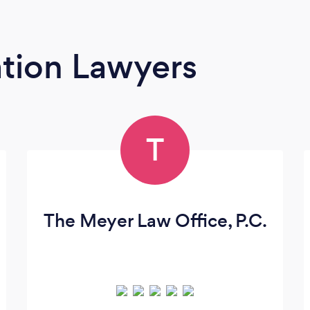
tion Lawyers
T
The Meyer Law Office, P.C.