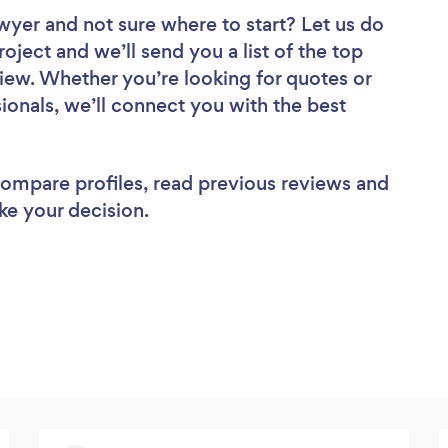
awyer
and not sure where to start? Let us do
roject and we’ll send you a list of the top
iew. Whether you’re looking for quotes or
ionals, we’ll connect you with the best
 compare profiles, read previous reviews and
ke your decision.