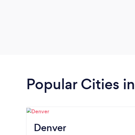
Popular Cities i
Denver