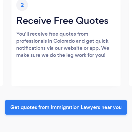
2
Receive Free Quotes
You’ll receive free quotes from
professionals in Colorado and get quick
notifications via our website or app. We
make sure we do the leg work for you!
Get quotes from Immigration Lawyers near you