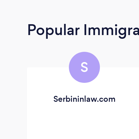
Popular Immigra
S
Serbininlaw.com