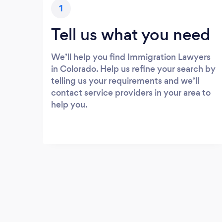
1
Tell us what you need
We’ll help you find Immigration Lawyers
in Colorado. Help us refine your search by
telling us your requirements and we’ll
contact service providers in your area to
help you.