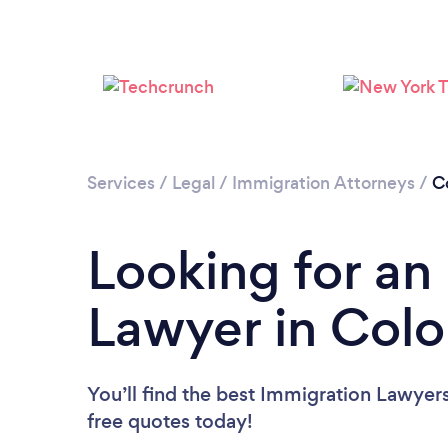
Services
/
Legal
/
Immigration Attorneys
/
C
Looking for an
Lawyer in Col
You’ll find the best Immigration Lawyer
free quotes today!