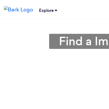
Explore
Find a I