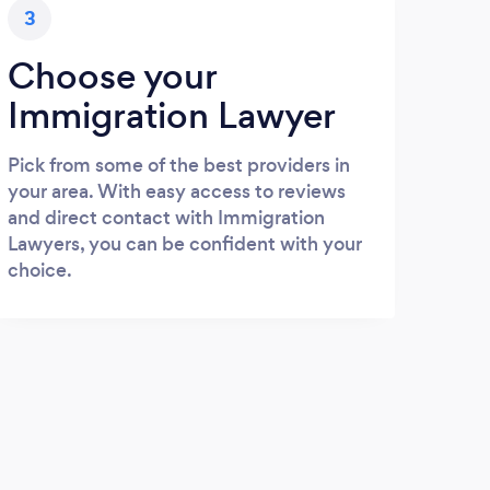
3
Choose your
Immigration Lawyer
Pick from some of the best providers in
your area. With easy access to reviews
and direct contact with Immigration
Lawyers, you can be confident with your
choice.