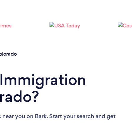
Loading...
Please wait ...
olorado
 Immigration
orado?
s near you
on Bark. Start your search and get