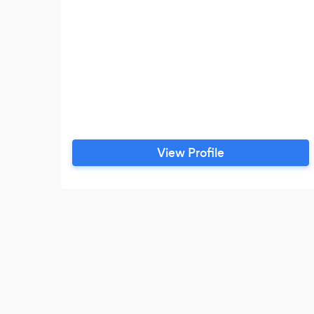
View Profile