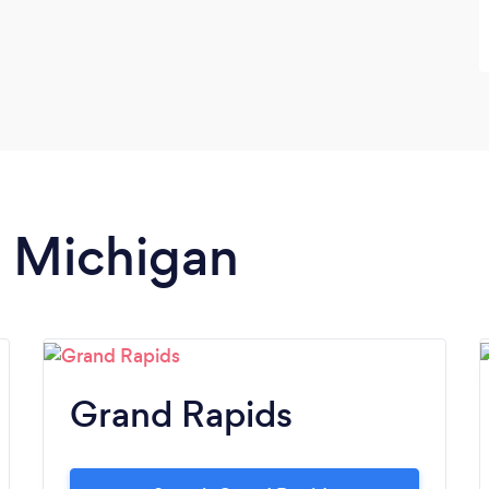
n Michigan
Grand Rapids