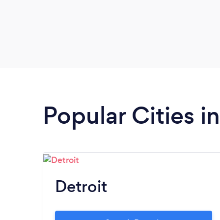
Popular Cities i
Detroit