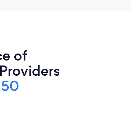
ce of
 Providers
150