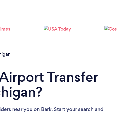
Loading...
Please wait ...
higan
Airport Transfer
chigan?
viders near you
on Bark. Start your search and