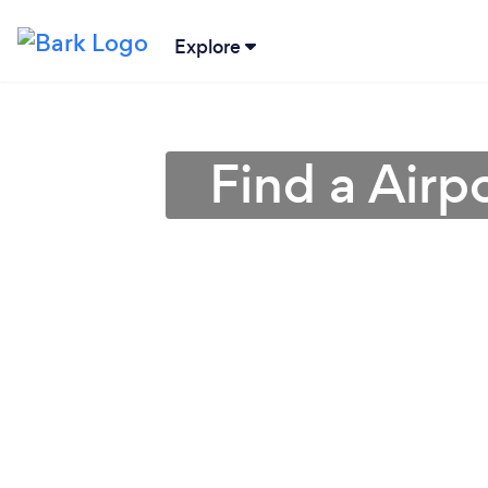
Explore
Find a Airp