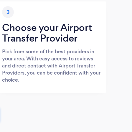
3
Choose your Airport
Transfer Provider
Pick from some of the best providers in
your area. With easy access to reviews
and direct contact with Airport Transfer
Providers, you can be confident with your
choice.