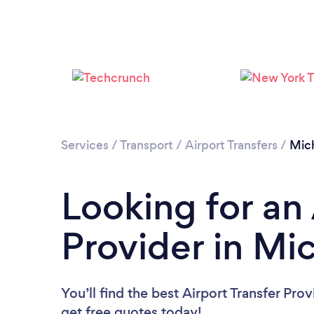
Services
/
Transport
/
Airport Transfers
/
Mic
Looking for an 
Provider in Mi
You’ll find the best Airport Transfer Pro
get free quotes today!