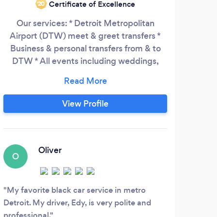
Certificate of Excellence
‘20
Our services: * Detroit Metropolitan
Airport (DTW) meet & greet transfers *
Business & personal transfers from & to
DTW * All events including weddings,
proms or a night out * Tours – Detroit and
its suburbs. COVID-19 UPDATE: Please be
advised that masks will be required not
View Profile
just for drivers who operate our vehicles,
but customers as well. MyDetroitLimo
made wearing a mask a requirement as a
factor for reopening our economy.
Oliver
O
E
My favorite black car service in metro
We u
Detroit. My driver, Edy, is very polite and
Fathe
professional.
docto