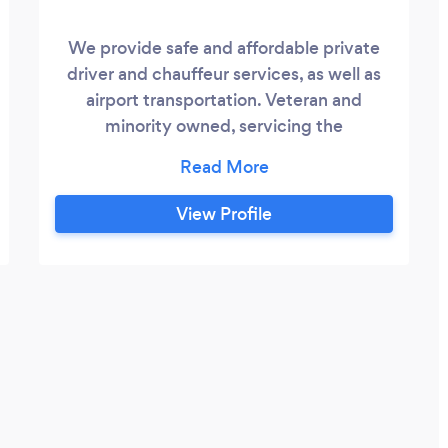
We provide safe and affordable private
driver and chauffeur services, as well as
airport transportation. Veteran and
minority owned, servicing the
Metropolitan Tri-County area.
View Profile