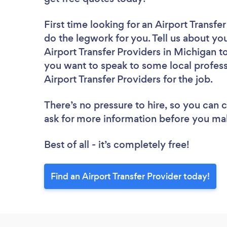
First time looking for an Airport Transfe
do the legwork for you. Tell us about you
Airport Transfer Providers in Michigan t
you want to speak to some local profess
Airport Transfer Providers for the job.
There’s no pressure to hire, so you can
ask for more information before you ma
Best of all - it’s completely free!
Find an Airport Transfer Provider today!