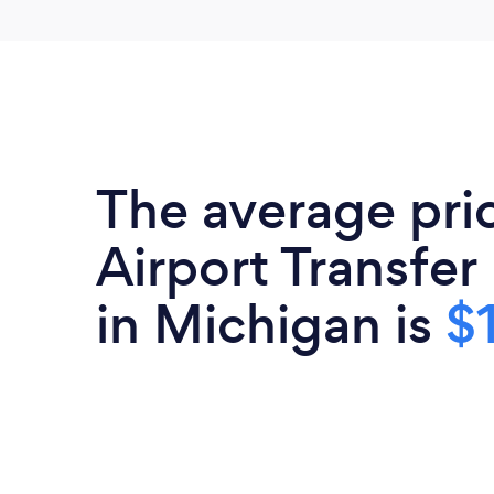
The average pri
Airport Transfer
in Michigan is
$