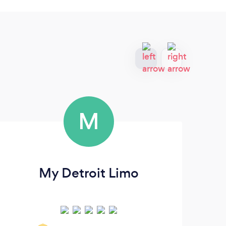
M
My Detroit Limo