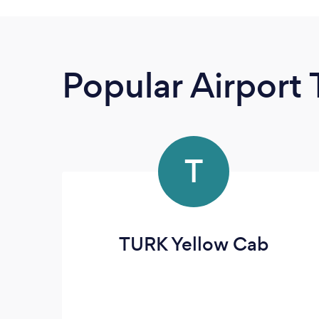
Popular Airport 
T
TURK Yellow Cab