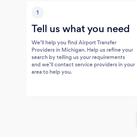
1
Tell us what you need
We’ll help you find Airport Transfer
Providers in Michigan. Help us refine your
search by telling us your requirements
and we’ll contact service providers in your
area to help you.