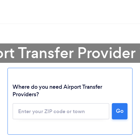
ort Transfer Provider
Where do you need Airport Transfer
Providers?
Go