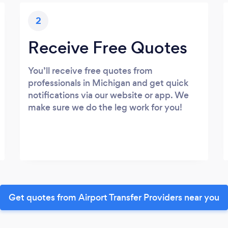
2
Receive Free Quotes
You’ll receive free quotes from
professionals in Michigan and get quick
notifications via our website or app. We
make sure we do the leg work for you!
Get quotes from Airport Transfer Providers near you