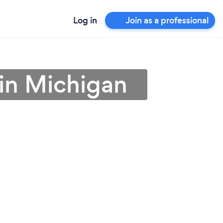
Log in
Join as a professional
 in Michigan