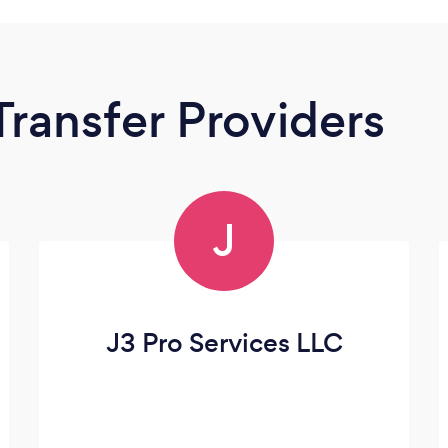
Transfer Providers
J
J3 Pro Services LLC