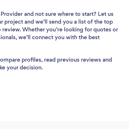
r Provider
and not sure where to start? Let us
r project and we’ll send you a list of the top
o review. Whether you’re looking for quotes or
ionals, we’ll connect you with the best
 compare profiles, read previous reviews and
ke your decision.