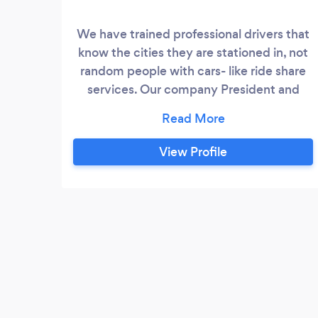
We have trained professional drivers that
know the cities they are stationed in, not
random people with cars- like ride share
services. Our company President and
Driver Supervisor, Rickey has been driving
cabs for over twenty years. We pride
ourselves on our dependability and
View Profile
professionalism. Let us take you where
you need to go!