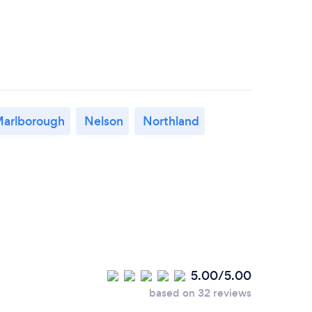
arlborough
Nelson
Northland
5.00/5.00
based on 32 reviews