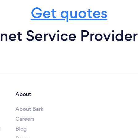
Get quotes
rnet Service Provider
About
About Bark
Careers
l
Blog