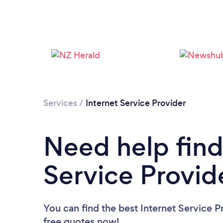
Services
/
Internet Service Provider
Need help find
Service Provid
You can find the best Internet Service P
free quotes now!