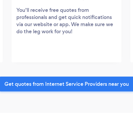
You’ll receive free quotes from
professionals and get quick notifications
via our website or app. We make sure we
do the leg work for you!
Get quotes from Internet Service Providers near you