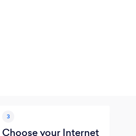
3
Choose your Internet