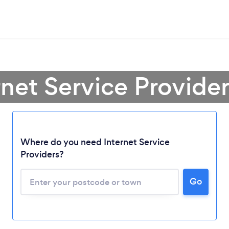
rnet Service Provide
Where do you need Internet Service
Providers?
Go
Loading...