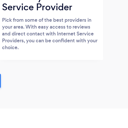
Service Provider
Pick from some of the best providers in
your area. With easy access to reviews
and direct contact with Internet Service
Providers, you can be confident with your
choice.