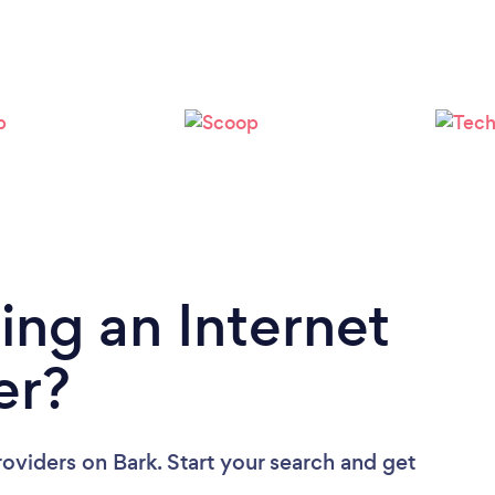
Please wait ...
ing an Internet
er?
roviders
on Bark. Start your search and get