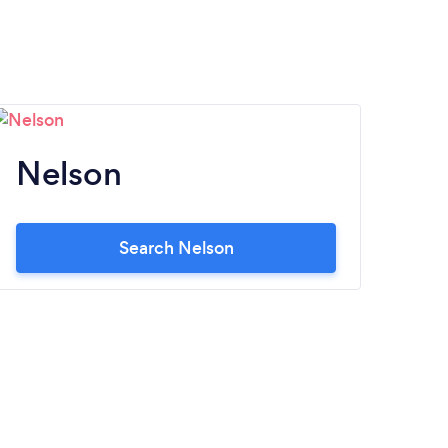
Nelson
Search Nelson