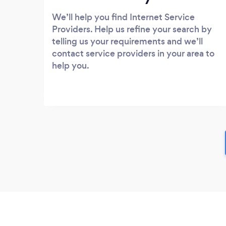
We’ll help you find Internet Service
Providers. Help us refine your search by
telling us your requirements and we’ll
contact service providers in your area to
help you.