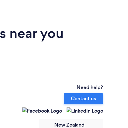
s near you
Need help?
Contact us
New Zealand