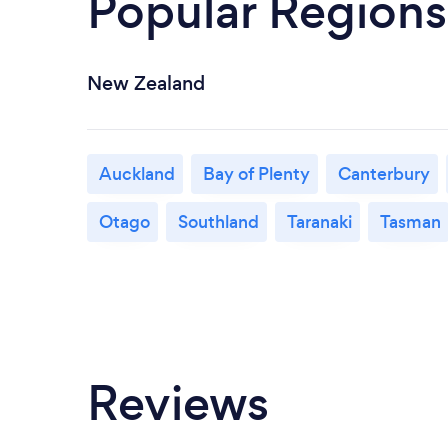
Popular Regions
New Zealand
Auckland
Bay of Plenty
Canterbury
Otago
Southland
Taranaki
Tasman
Reviews