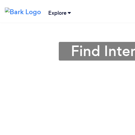
Explore
Find Inte