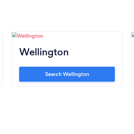
Wellington
Search Wellington