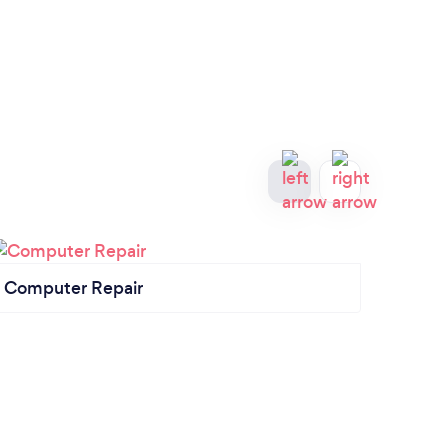
Computer Repair
Mana