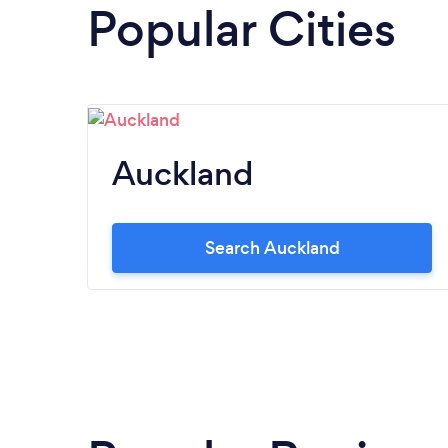
Popular Cities
Auckland
Search Auckland