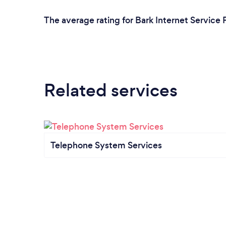
The average rating for Bark Internet Service 
Related services
Telephone System Services