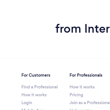
from Inte
For Customers
For Professionals
Find a Professional
How it works
How it works
Pricing
Login
Join as a Professiona