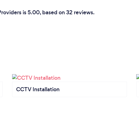
Providers is 5.00, based on 32 reviews.
CCTV Installation