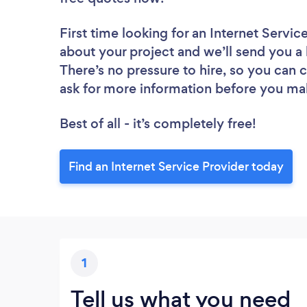
First time looking for an Internet Servic
about your project and we’ll send you a l
There’s no pressure to hire, so you can
ask for more information before you ma
Best of all - it’s completely free!
Find an Internet Service Provider today
1
Tell us what you need