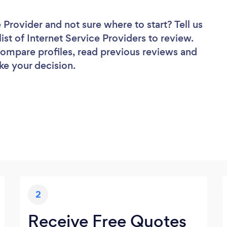
e Provider
and not sure where to start? Tell us
ist of Internet Service Providers to review.
 compare profiles, read previous reviews and
ke your decision.
2
Receive Free Quotes