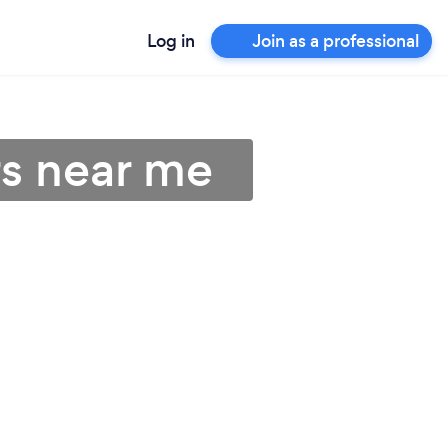
Log in
Join as a professional
rs near me