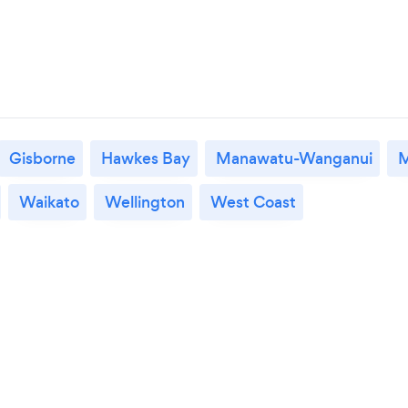
Gisborne
Hawkes Bay
Manawatu-Wanganui
M
Waikato
Wellington
West Coast