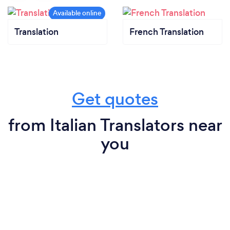
Translation
French Translation
Get quotes
from Italian Translators near
you