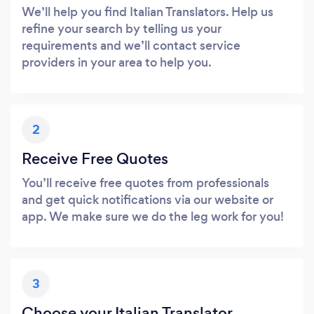
We’ll help you find Italian Translators. Help us
refine your search by telling us your
requirements and we’ll contact service
providers in your area to help you.
2
Receive Free Quotes
You’ll receive free quotes from professionals
and get quick notifications via our website or
app. We make sure we do the leg work for you!
3
Choose your Italian Translator