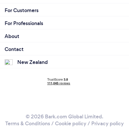
For Customers
For Professionals
About
Contact
New Zealand
© 2026 Bark.com Global Limited.
Terms & Conditions
/
Cookie policy
/
Privacy policy