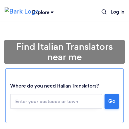
Log in
Explore
Find Italian Translators
near me
Where do you need Italian Translators?
Go