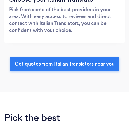
Pick from some of the best providers in your
area. With easy access to reviews and direct
contact with Italian Translators, you can be
confident with your choice.
Get quotes from Italian Translators near you
Pick the best