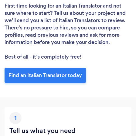
First time looking for an Italian Translator
and not
sure where to start? Tell us about your project and
we’ll send you a list of Italian Translators to review.
There’s no pressure to hire, so you can compare
profiles, read previous reviews and ask for more
information before you make your decision.
Best of all - it’s completely free!
Find an Italian Translator today
1
Tell us what you need