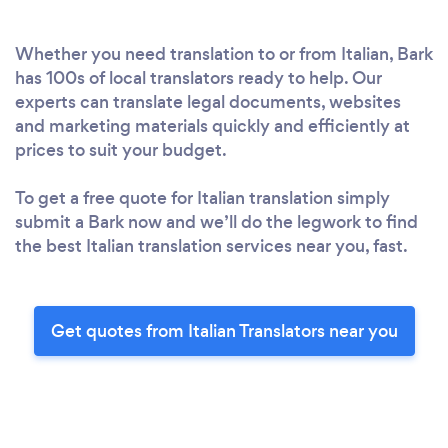
Whether you need translation to or from Italian, Bark
has 100s of local translators ready to help. Our
experts can translate legal documents, websites
and marketing materials quickly and efficiently at
prices to suit your budget.
To get a free quote for Italian translation simply
submit a Bark now and we’ll do the legwork to find
the best Italian translation services near you, fast.
Get quotes from Italian Translators near you