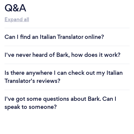
Q&A
Expand all
Can I find an Italian Translator online?
I've never heard of Bark, how does it work?
Is there anywhere I can check out my Italian
Translator's reviews?
I've got some questions about Bark. Can I
speak to someone?