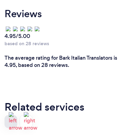
Reviews
4.95/5.00
based on 28 reviews
The average rating for Bark Italian Translators is
4.95, based on 28 reviews.
Related services