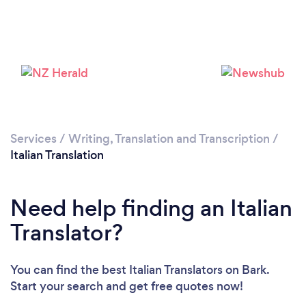
Loading...
Please wait ...
Services
/
Writing, Translation and Transcription
/
Italian Translation
Need help finding an Italian
Translator?
You can find the best Italian Translators
on Bark.
Start your search and get free quotes now!