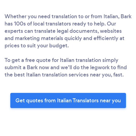
Whether you need translation to or from Italian, Bark
has 100s of local translators ready to help. Our
experts can translate legal documents, websites
and marketing materials quickly and efficiently at
prices to suit your budget.
To get a free quote for Italian translation simply
submit a Bark now and we’ll do the legwork to find
the best Italian translation services near you, fast.
Get quotes from Italian Translators near you