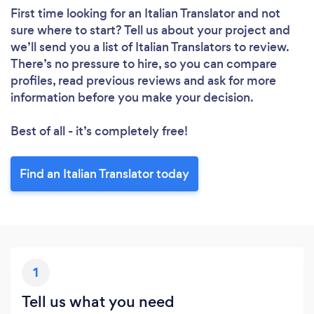
First time looking for an Italian Translator
and not
sure where to start? Tell us about your project and
we’ll send you a list of Italian Translators to review.
There’s no pressure to hire, so you can compare
profiles, read previous reviews and ask for more
information before you make your decision.
Best of all - it’s completely free!
Find an Italian Translator today
1
Tell us what you need