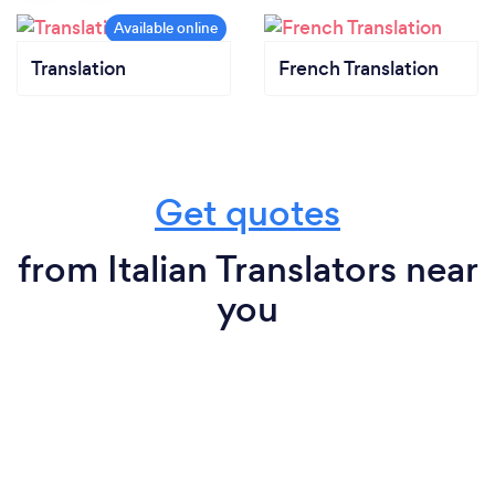
Translation
French Translation
Get quotes
from Italian Translators near
you