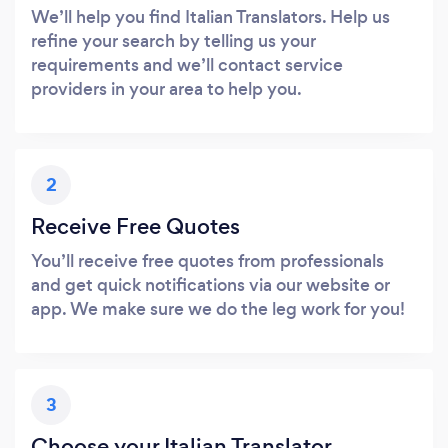
We’ll help you find Italian Translators. Help us
refine your search by telling us your
requirements and we’ll contact service
providers in your area to help you.
2
Receive Free Quotes
You’ll receive free quotes from professionals
and get quick notifications via our website or
app. We make sure we do the leg work for you!
3
Choose your Italian Translator