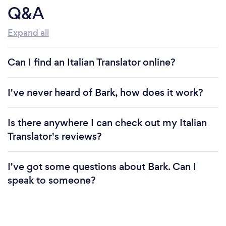
Q&A
Expand all
Can I find an Italian Translator online?
I've never heard of Bark, how does it work?
Is there anywhere I can check out my Italian
Translator's reviews?
I've got some questions about Bark. Can I
speak to someone?