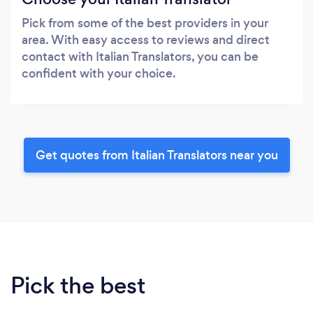
Pick from some of the best providers in your
area. With easy access to reviews and direct
contact with Italian Translators, you can be
confident with your choice.
Get quotes from Italian Translators near you
Pick the best