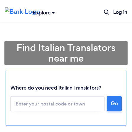
Log in
Explore
Find Italian Translators
near me
Where do you need Italian Translators?
Go