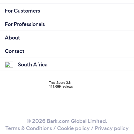
For Customers
For Professionals
About
Contact
South Africa
© 2026 Bark.com Global Limited.
Terms & Conditions
/
Cookie policy
/
Privacy policy