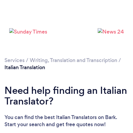
Loading...
Please wait ...
Services
/
Writing, Translation and Transcription
/
Italian Translation
Need help finding an Italian
Translator?
You can find the best Italian Translators
on Bark.
Start your search and get free quotes now!