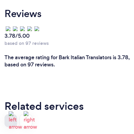
Reviews
3.78/5.00
based on 97 reviews
The average rating for Bark Italian Translators is 3.78,
based on 97 reviews.
Related services