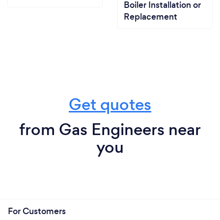
Boiler Installation or
Replacement
Get quotes
from Gas Engineers near
you
For Customers