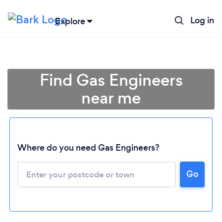
Log in
Explore
Find Gas Engineers
near me
Where do you need Gas Engineers?
Go