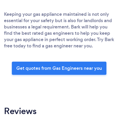
Keeping your gas appliance maintained is not only
essential for your safety but is also for landlords and
businesses a legal requirement. Bark will help you
find the best rated gas engineers to help you keep
your gas appliance in perfect working order. Try Bark
free today to find a gas engineer near you.
Get quotes from Gas Engineers near you
Reviews