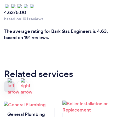
4.63/5.00
based on 191 reviews
The average rating for Bark Gas Engineers is 4.63,
based on 191 reviews.
Related services
General Plumbing