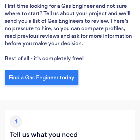
First time looking for a Gas Engineer
and not sure
where to start? Tell us about your project and we’ll
send you a list of Gas Engineers to review. There’s
no pressure to hire, so you can compare profiles,
read previous reviews and ask for more information
before you make your decision.
Best of all - it’s completely free!
Find a Gas Engineer today
1
Tell us what you need