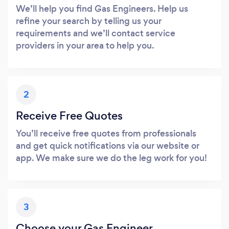
We’ll help you find Gas Engineers. Help us
refine your search by telling us your
requirements and we’ll contact service
providers in your area to help you.
2
Receive Free Quotes
You’ll receive free quotes from professionals
and get quick notifications via our website or
app. We make sure we do the leg work for you!
3
Choose your Gas Engineer