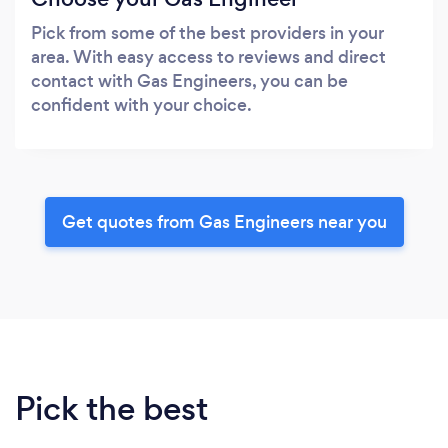
Pick from some of the best providers in your
area. With easy access to reviews and direct
contact with Gas Engineers, you can be
confident with your choice.
Get quotes from Gas Engineers near you
Pick the best