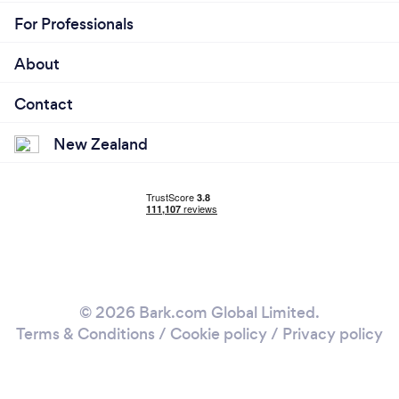
For Professionals
About
Contact
New Zealand
© 2026 Bark.com Global Limited.
Terms & Conditions
/
Cookie policy
/
Privacy policy