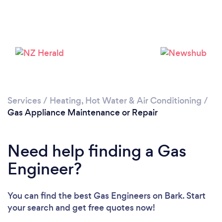
Loading...
Please wait ...
Services
/
Heating, Hot Water & Air Conditioning
/
Gas Appliance Maintenance or Repair
Need help finding a Gas
Engineer?
You can find the best Gas Engineers
on Bark. Start
your search and get free quotes now!