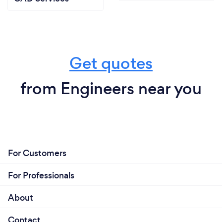
Get quotes
from Engineers near you
For Customers
For Professionals
About
Contact