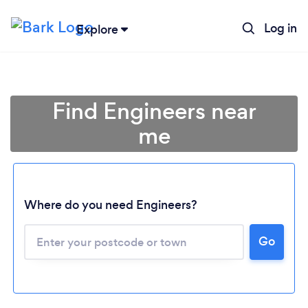
Log in
Explore
Find Engineers near
me
Where do you need Engineers?
Go
Loading...
Please wait ...