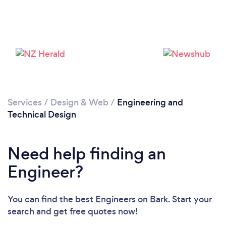
Services
/
Design & Web
/
Engineering and
Technical Design
Need help finding an
Engineer?
You can find the best Engineers
on Bark. Start your
search and get free quotes now!