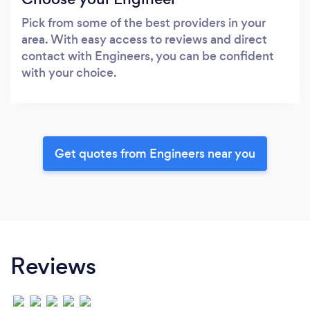
Pick from some of the best providers in your
area. With easy access to reviews and direct
contact with Engineers, you can be confident
with your choice.
Get quotes from Engineers near you
Reviews