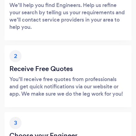
We’ll help you find Engineers. Help us refine
your search by telling us your requirements and
we’ll contact service providers in your area to
help you.
2
Receive Free Quotes
You’ll receive free quotes from professionals
and get quick notifications via our website or
app. We make sure we do the leg work for you!
3
Choose your Engineer