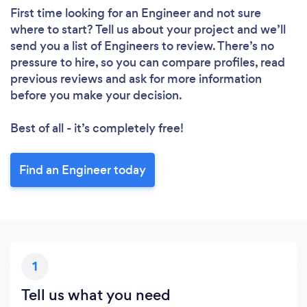
First time looking for an Engineer
and not sure
where to start? Tell us about your project and we’ll
send you a list of Engineers to review. There’s no
pressure to hire, so you can compare profiles, read
previous reviews and ask for more information
before you make your decision.
Best of all - it’s completely free!
Find an Engineer today
1
Tell us what you need