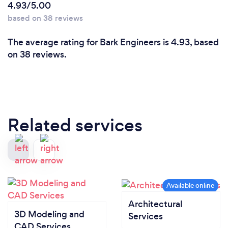
4.93/5.00
based on 38 reviews
The average rating for Bark Engineers is 4.93, based
on 38 reviews.
Related services
Architectural
3D Modeling and
Services
CAD Services