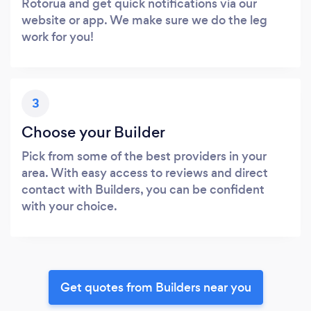
Rotorua and get quick notifications via our
website or app. We make sure we do the leg
work for you!
3
Choose your Builder
Pick from some of the best providers in your
area. With easy access to reviews and direct
contact with Builders, you can be confident
with your choice.
Get quotes from Builders near you