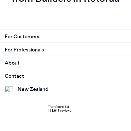
For Customers
For Professionals
About
Contact
New Zealand