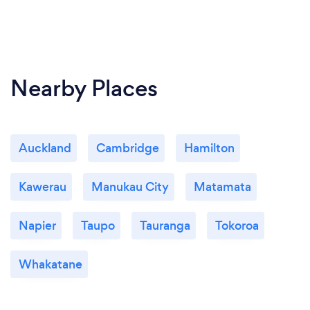
Nearby Places
Auckland
Cambridge
Hamilton
Kawerau
Manukau City
Matamata
Napier
Taupo
Tauranga
Tokoroa
Whakatane