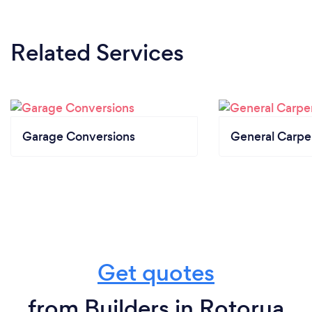
Related Services
Garage Conversions
General Carpe
Get quotes
from Builders in Rotorua