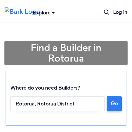
Log in
Explore
Find a Builder in
Rotorua
Where do you need Builders?
Go