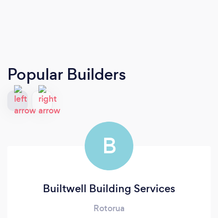
Popular Builders
B
Builtwell Building Services
Rotorua