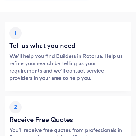
1
Tell us what you need
We’ll help you find Builders in Rotorua. Help us
refine your search by telling us your
requirements and we’ll contact service
providers in your area to help you.
2
Receive Free Quotes
You’ll receive free quotes from professionals in