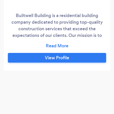
Builtwell Building is a residential building
company dedicated to providing top-quality
construction services that exceed the
expectations of our clients. Our mission is to
deliver projects on time, within budget, and
with the highest level of safety, professionalism,
and customer satisfaction. We take pride in our
View Profile
team of experienced professionals who are
committed to building lasting relationships with
our clients by listening to their needs and
providing innovative solutions that meet their
unique requirements.