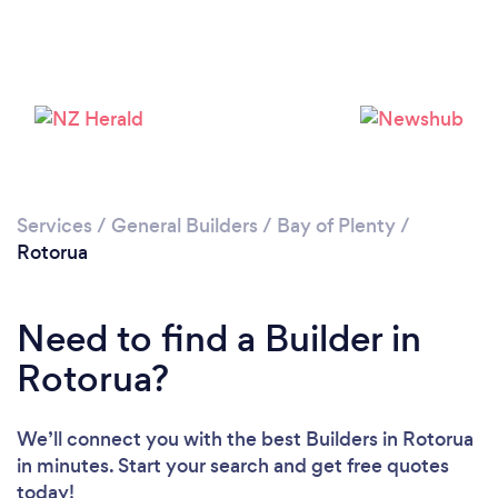
Loading...
Please wait ...
Services
/
General Builders
/
Bay of Plenty
/
Rotorua
Need to find a Builder in
Rotorua?
We’ll connect you with the best Builders in Rotorua
in minutes. Start your search and get free quotes
today!