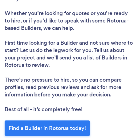
Whether you’re looking for quotes or you’re ready
to hire, or if you’d like to speak with some Rotorua-
based Builders, we can help.
First time looking for a Builder
and not sure where to
start? Let us do the legwork for you. Tell us about
your project and we’ll send you a list of Builders in
Rotorua to review.
There’s no pressure to hire, so you can compare
profiles, read previous reviews and ask for more
information before you make your decision.
Best of all - it’s completely free!
Find a Builder in Rotorua today!