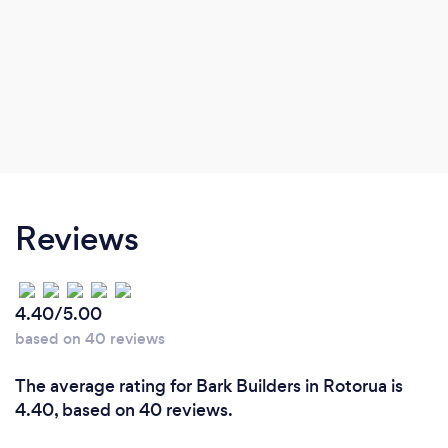
Reviews
4.40/5.00
based on 40 reviews
The average rating for Bark Builders in Rotorua is
4.40, based on 40 reviews.