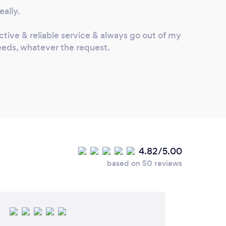
eally.
ective & reliable service & always go out of my
 needs, whatever the request.
ve you made to keep your
rom Covid-19?
res to strict Covid19 protocols and always
orrect PPE.
4.82/5.00
relevant protective gear are provided to
based on 50 reviews
number one, as well as social distancing and
eing enforced.