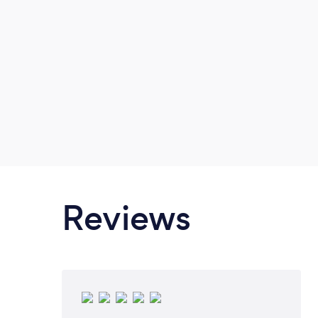
built surveys Topographical/site su
construction Interior set-out Und
Location & Mapping Aerial Ima
SURVEYING WORK CAN BE DONE 
PLEASE INQUIRE IF N
Reviews