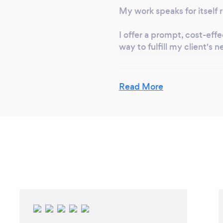
My work speaks for itself r
rveys Underground
erground Service
I offer a prompt, cost-eff
gery CADASTRAL
way to fulfill my client's
ON REQUEST, SO
EEDED
Read More
What changes ha
customers safe f
Industry Surveys Ltd adhe
performs works with the c
Safety equipment and the 
ensure Health & Safety is 
vigilant sanitation rules b