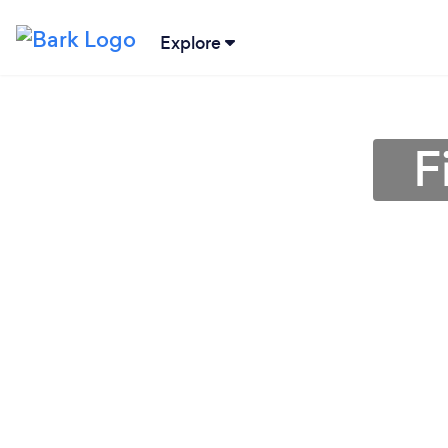
Explore
F