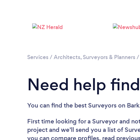
Services
/
Architects, Surveyors & Planners
Need help find
You can find the best Surveyors
on Bark
First time looking for a Surveyor
and not
project and we’ll send you a list of Surv
you can compare profiles, read previous