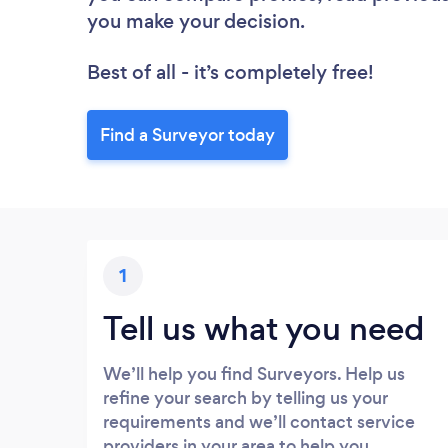
you make your decision.
Best of all - it’s completely free!
Find a Surveyor today
1
Tell us what you need
We’ll help you find Surveyors. Help us
refine your search by telling us your
requirements and we’ll contact service
providers in your area to help you.