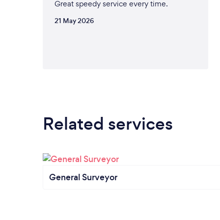
Great speedy service every time.
21 May 2026
Related services
General Surveyor