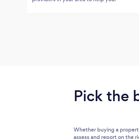
Pick the 
Whether buying a property
assess and report on the ri