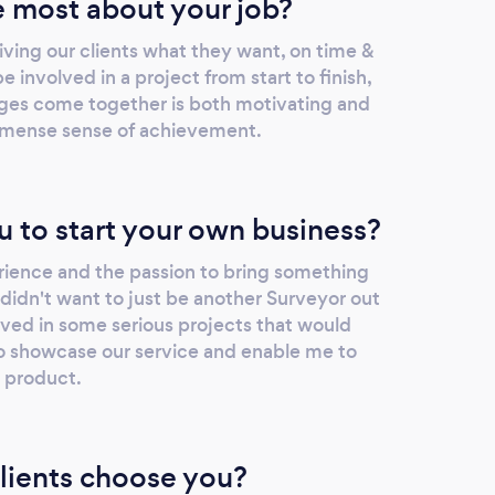
 most about your job?
giving our clients what they want, on time &
 involved in a project from start to finish,
ages come together is both motivating and
n immense sense of achievement.
u to start your own business?
erience and the passion to bring something
I didn't want to just be another Surveyor out
lved in some serious projects that would
 showcase our service and enable me to
y product.
lients choose you?