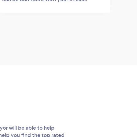
r will be able to help
 help you find the top rated