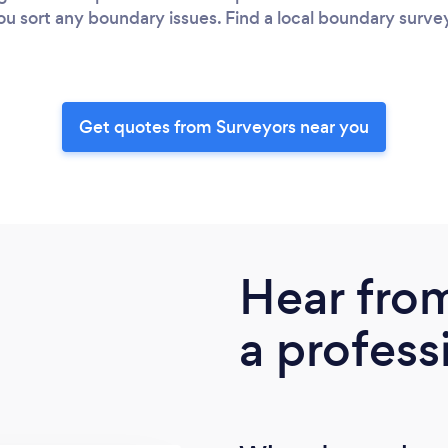
you sort any boundary issues. Find a local boundary surv
Get quotes from Surveyors near you
Hear fro
a profess