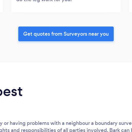
Get quotes from Surveyors near you
best
 or having problems with a neighbour a boundary surveyo
ghts and responsibilities of all parties involved. Bark can