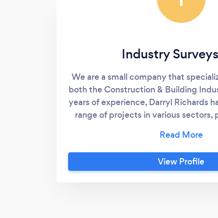
Industry Surveys
We are a small company that specializ
both the Construction & Building Indu
years of experience, Darryl Richards 
range of projects in various sectors,
strong Industry knowledge and confid
of both construction and land develo
include: High-rise & multi-story b
View Profile
concrete structure set-out Concret
Footings & holding-down bolts Piling
& residential buildings Mechanical se
out Monitoring surveys Structural set
control Dilapidation surveys Civil cons