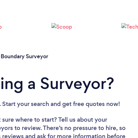
Please wait ...
/
Boundary Surveyor
ing a Surveyor?
. Start your search and get free quotes now!
 sure where to start? Tell us about your
eyors to review. There’s no pressure to hire, so
 reviews and ask for more information before