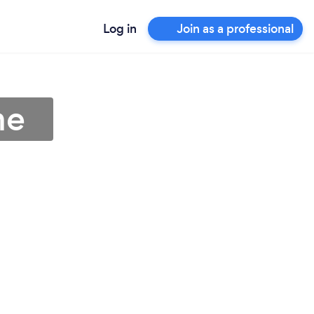
Log in
Join as a professional
me