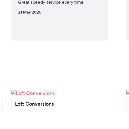
Great speedy service every time.
21 May 2026
Loft Conversions