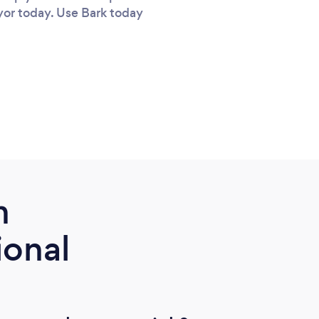
eyor today. Use Bark today
m
ional