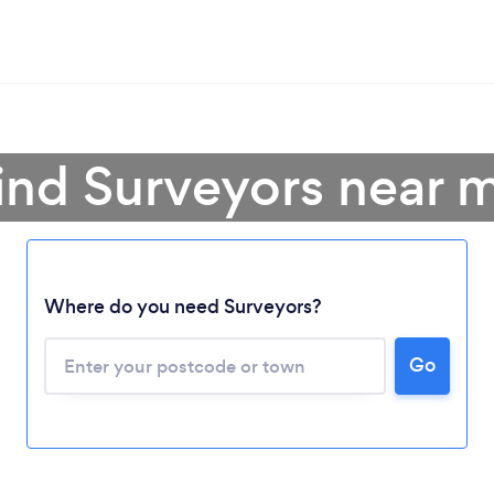
ind Surveyors near 
Where do you need Surveyors?
Go
Loading...