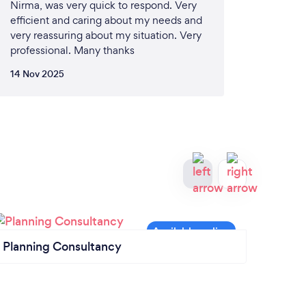
Nirma, was very quick to respond. Very
efficient and caring about my needs and
very reassuring about my situation. Very
professional. Many thanks
14 Nov 2025
Planning Consultancy
Gara