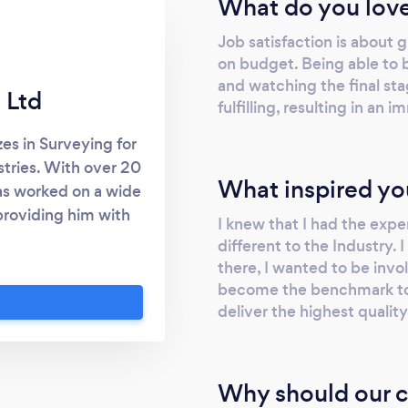
What do you love
Job satisfaction is about 
on budget. Being able to be
and watching the final st
 Ltd
fulfilling, resulting in a
es in Surveying for
stries. With over 20
What inspired yo
has worked on a wide
 providing him with
I knew that I had the exp
ence in all aspects
different to the Industry. 
pment. Our services
there, I wanted to be invo
uildings Precast
become the benchmark to
e tilt-up panels
deliver the highest qualit
 set-out Commercial
t-out + facade set-
-out + site survey
Why should our c
truction set-out As-