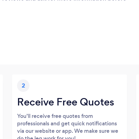
2
Receive Free Quotes
You’ll receive free quotes from
professionals and get quick notifications
via our website or app. We make sure we
do the leg work for you!