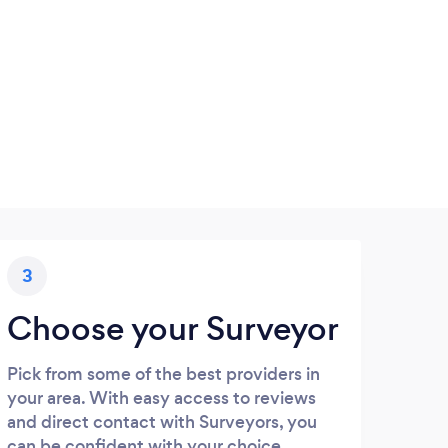
3
Choose your Surveyor
Pick from some of the best providers in
your area. With easy access to reviews
and direct contact with Surveyors, you
can be confident with your choice.