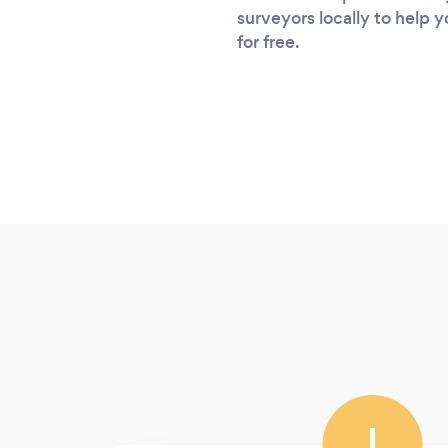
surveyors locally to help 
for free.
I