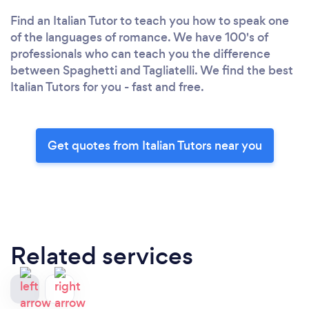
Find an Italian Tutor to teach you how to speak one
of the languages of romance. We have 100's of
professionals who can teach you the difference
between Spaghetti and Tagliatelli. We find the best
Italian Tutors for you - fast and free.
Get quotes from Italian Tutors near you
Related services