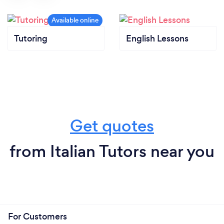
Tutoring
English Lessons
Get quotes
from Italian Tutors near you
For Customers