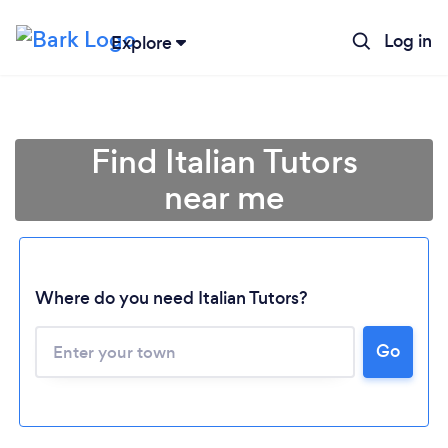
Log in
Explore
Find Italian Tutors
near me
Where do you need Italian Tutors?
Loading...
Go
Please wait ...