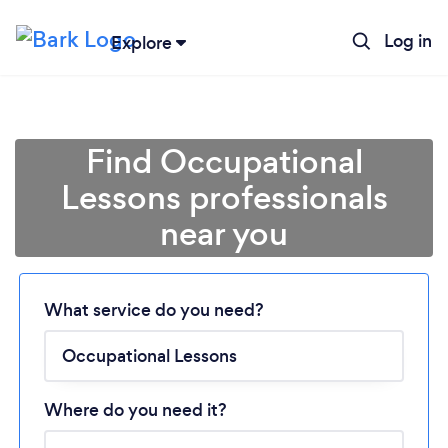
Log in
Explore
Find Occupational
Lessons professionals
near you
Loading...
What service do you need?
Please wait ...
Where do you need it?