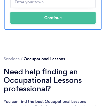
Continue
Services
/
Occupational Lessons
Need help finding an
Occupational Lessons
professional?
You can find the best Occupational Lessons