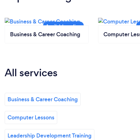
Business & Career Coaching
Computer Les
All services
Business & Career Coaching
Computer Lessons
Leadership Development Training