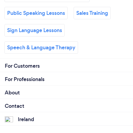
Public Speaking Lessons
Sales Training
Sign Language Lessons
Speech & Language Therapy
For Customers
For Professionals
About
Contact
Ireland