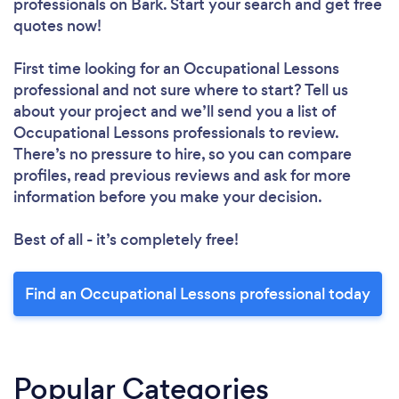
professionals
on Bark. Start your search and get free
quotes now!
First time looking for an Occupational Lessons
professional
and not sure where to start? Tell us
about your project and we’ll send you a list of
Occupational Lessons professionals to review.
There’s no pressure to hire, so you can compare
profiles, read previous reviews and ask for more
information before you make your decision.
Best of all - it’s completely free!
Find an Occupational Lessons professional today
Popular Categories