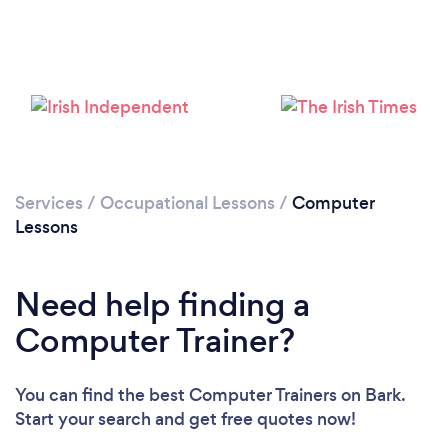
Loading...
Services
/
Occupational Lessons
/
Computer
Lessons
Please wait ...
Need help finding a
Computer Trainer?
You can find the best Computer Trainers
on Bark.
Start your search and get free quotes now!