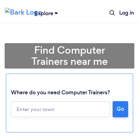
Log in
Explore
Find Computer
Trainers near me
Where do you need Computer Trainers?
Go