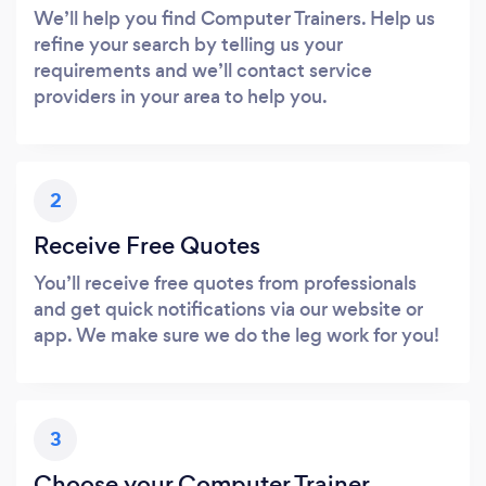
We’ll help you find Computer Trainers. Help us
refine your search by telling us your
requirements and we’ll contact service
providers in your area to help you.
2
Receive Free Quotes
You’ll receive free quotes from professionals
and get quick notifications via our website or
app. We make sure we do the leg work for you!
3
Choose your Computer Trainer