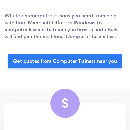
Whatever computer lessons you need from help
with from Microsoft Office or Windows to
computer lessons to teach you how to code Bark
will find you the best local Computer Tutors fast.
Get quotes from Computer Trainers near you
S