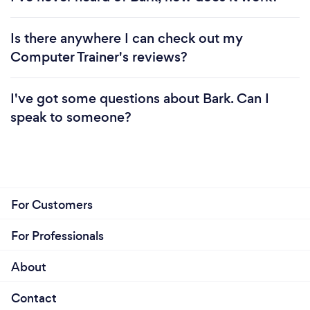
Is there anywhere I can check out my
Computer Trainer's reviews?
I've got some questions about Bark. Can I
speak to someone?
For Customers
For Professionals
About
Contact