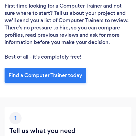
First time looking for a Computer Trainer
and not
sure where to start? Tell us about your project and
we’ll send you a list of Computer Trainers to review.
There’s no pressure to hire, so you can compare
profiles, read previous reviews and ask for more
information before you make your decision.
Best of all - it’s completely free!
Find a Computer Trainer today
1
Tell us what you need