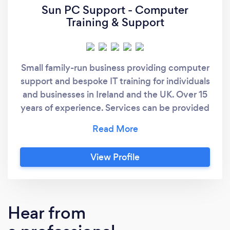
Sun PC Support - Computer
Training & Support
Small family-run business providing computer
support and bespoke IT training for individuals
and businesses in Ireland and the UK. Over 15
years of experience. Services can be provided
either remotely online or in person for local
customers.
View Profile
Hear from