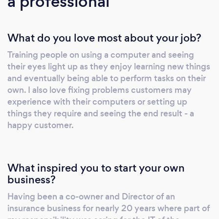
a professional
What do you love most about your job?
Training people on using a computer and seeing
their eyes light up as they enjoy learning new things
and eventually being able to perform tasks on their
own. I also love fixing problems customers may
experience with their computers or setting up
things they require and seeing the end result - a
happy customer.
What inspired you to start your own
business?
Having been a co-owner and Director of an
insurance business for nearly 20 years where part of