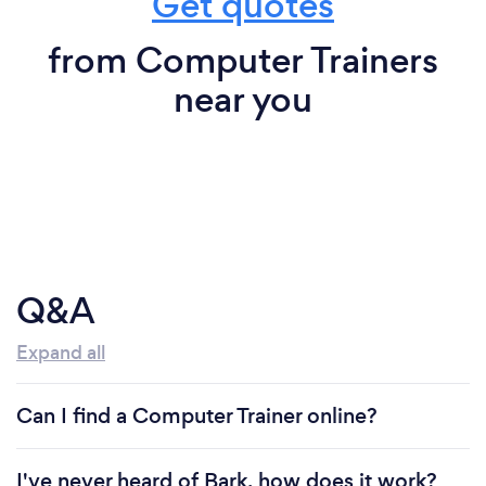
Get quotes
from Computer Trainers
near you
Q&A
Expand all
Can I find a Computer Trainer online?
I've never heard of Bark, how does it work?