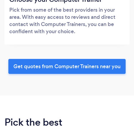
Pick from some of the best providers in your
area. With easy access to reviews and direct
contact with Computer Trainers, you can be
confident with your choice.
Get quotes from Computer Trainers near you
Pick the best