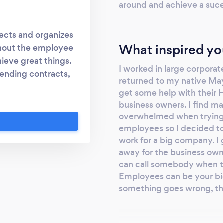
around and achieve a suces
ects and organizes
What inspired yo
ghout the employee
hieve great things.
I worked in large corpora
sending contracts,
returned to my native May
oping performance
get some help with their H
lture, HROnCall's
business owners. I find ma
ur time and insights
overwhelmed when trying 
d keeping your most
employees so I decided to
and productive. We
work for a big company. I 
ou up to date with
away for the business own
can call somebody when t
 our 'mediation'
Employees can be your bi
 problem before it
something goes wrong, they
yee grievance or
out even more. You
on your needs and