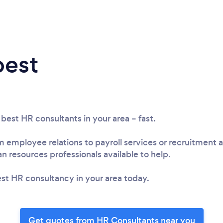
best
 best HR consultants in your area – fast.
employee relations to payroll services or recruitment a
 resources professionals available to help.
st HR consultancy in your area today.
Get quotes from HR Consultants near you