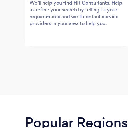
We’ll help you find HR Consultants. Help
us refine your search by telling us your
requirements and we’ll contact service
providers in your area to help you.
Popular Regions