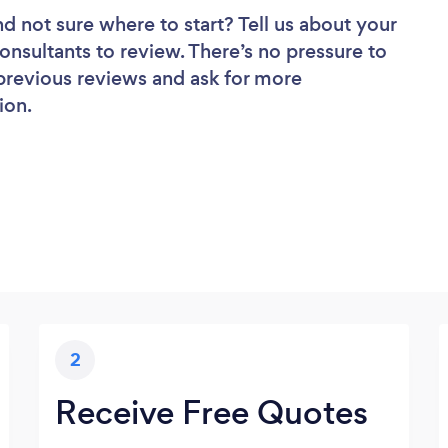
nd not sure where to start? Tell us about your
onsultants to review. There’s no pressure to
 previous reviews and ask for more
ion.
2
Receive Free Quotes