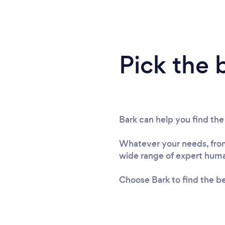
Pick the 
Bark can help you find the
Whatever your needs, from 
wide range of expert human
Choose Bark to find the be