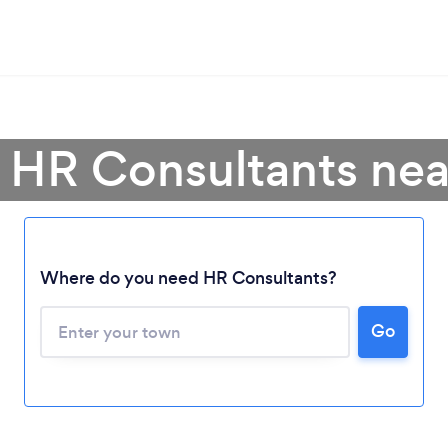
 HR Consultants ne
Where do you need HR Consultants?
Go