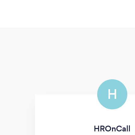
H
HROnCall