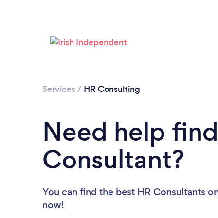
Services
/
HR Consulting
Need help find
Consultant?
You can find the best HR Consultants
on
now!