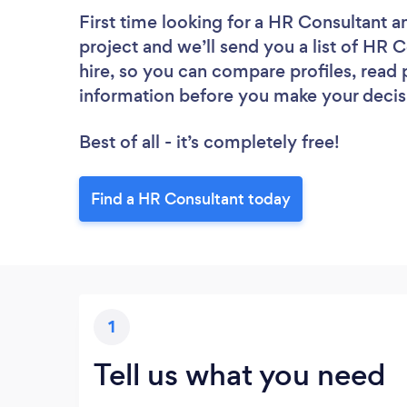
First time looking for a HR Consultant
a
project and we’ll send you a list of HR C
hire, so you can compare profiles, read
information before you make your decis
Best of all - it’s completely free!
Find a HR Consultant today
1
Tell us what you need