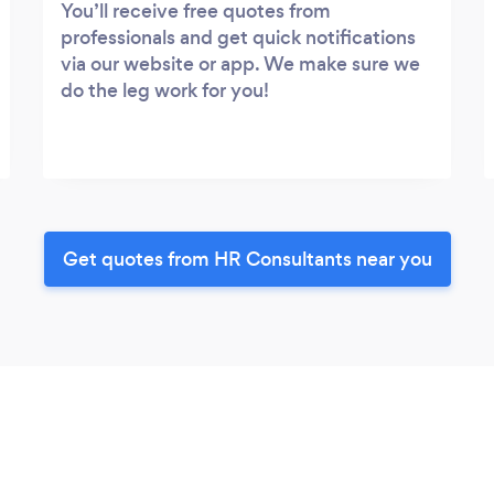
You’ll receive free quotes from
professionals and get quick notifications
via our website or app. We make sure we
do the leg work for you!
Get quotes from HR Consultants near you