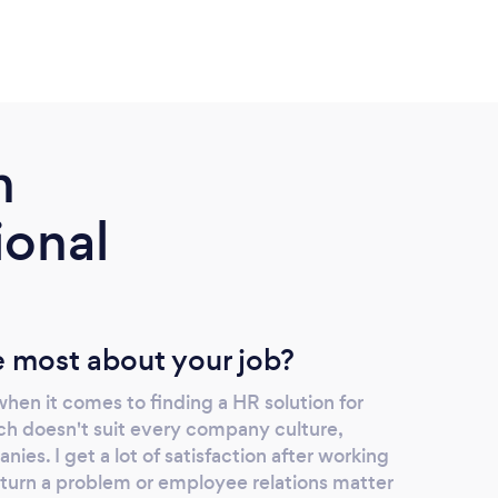
m
ional
 most about your job?
 when it comes to finding a HR solution for
h doesn't suit every company culture,
nies. I get a lot of satisfaction after working
turn a problem or employee relations matter