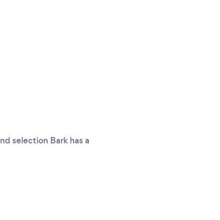
nd selection Bark has a