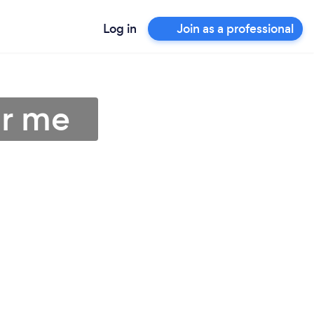
Log in
Join as a professional
ar me