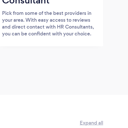
Consultant
Pick from some of the best providers in
your area. With easy access to reviews
and direct contact with HR Consultants,
you can be confident with your choice.
Expand all