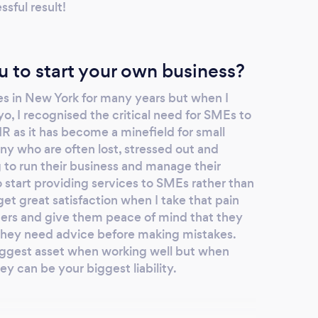
sful result!
u to start your own business?
tes in New York for many years but when I
o, I recognised the critical need for SMEs to
R as it has become a minefield for small
ny who are often lost, stressed out and
to run their business and manage their
 start providing services to SMEs rather than
get great satisfaction when I take that pain
ers and give them peace of mind that they
hey need advice before making mistakes.
ggest asset when working well but when
 can be your biggest liability.