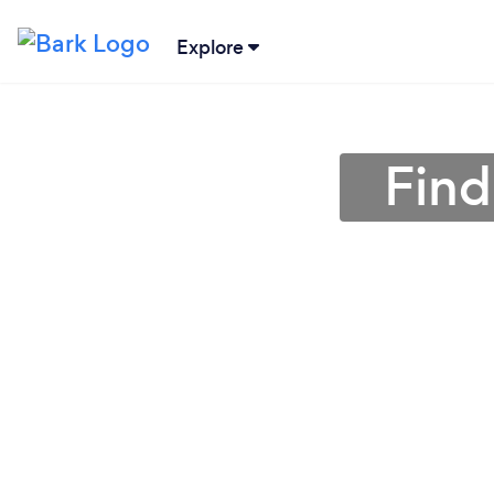
Explore
Find