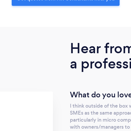
Hear fro
a profess
What do you love
I think outside of the box
SMEs as the same approac
particularly in micro compa
with owners/managers to 