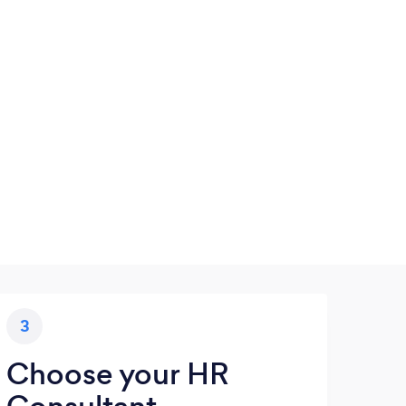
3
Choose your HR