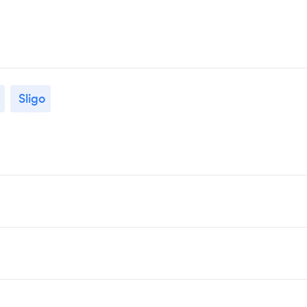
Sligo