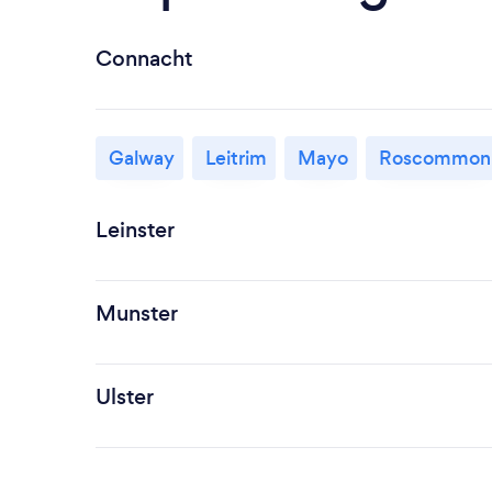
Connacht
Galway
Leitrim
Mayo
Roscommon
Leinster
Munster
Ulster