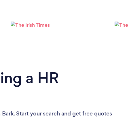
Loading...
Please wait ...
ing a HR
 Bark. Start your search and get free quotes