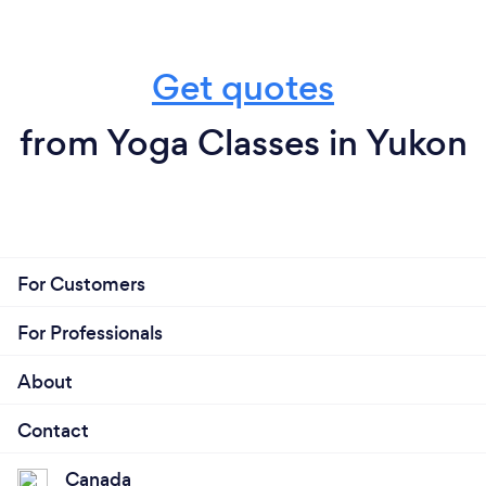
Get quotes
from Yoga Classes in Yukon
For Customers
For Professionals
About
Contact
Canada