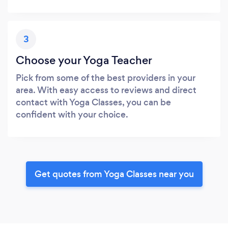
3
Choose your Yoga Teacher
Pick from some of the best providers in your
area. With easy access to reviews and direct
contact with Yoga Classes, you can be
confident with your choice.
Get quotes from Yoga Classes near you