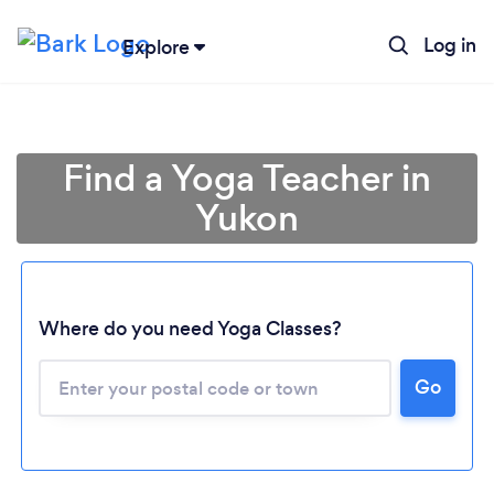
Log in
Explore
Find a Yoga Teacher in
Yukon
Where do you need Yoga Classes?
Loading...
Go
Please wait ...