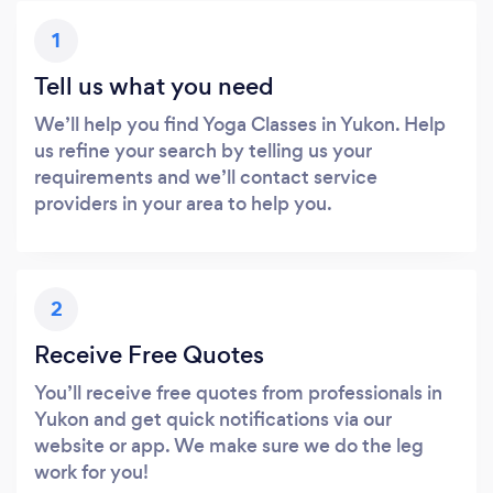
1
Tell us what you need
We’ll help you find Yoga Classes in Yukon. Help
us refine your search by telling us your
requirements and we’ll contact service
providers in your area to help you.
2
Receive Free Quotes
You’ll receive free quotes from professionals in
Yukon and get quick notifications via our
website or app. We make sure we do the leg
work for you!