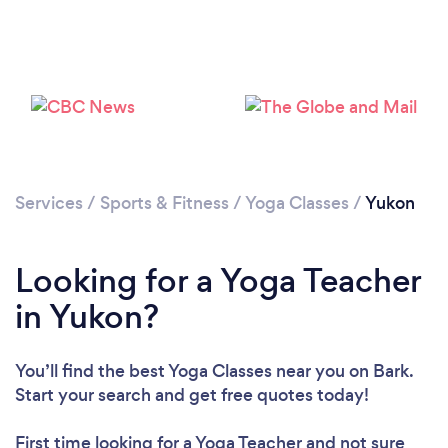
Services
/
Sports & Fitness
/
Yoga Classes
/
Yukon
Looking for a Yoga Teacher
in Yukon?
You’ll find the best Yoga Classes near you
on Bark.
Start your search and get free quotes today!
First time looking for a Yoga Teacher
and not sure