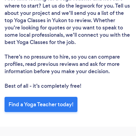
where to start? Let us do the legwork for you. Tell us
about your project and we’ll send you a list of the
top Yoga Classes in Yukon to review. Whether
you’re looking for quotes or you want to speak to
some local professionals, we’ll connect you with the
best Yoga Classes for the job.
There’s no pressure to hire, so you can compare
profiles, read previous reviews and ask for more
information before you make your decision.
Best of all - it’s completely free!
Find a Yoga Teacher today!