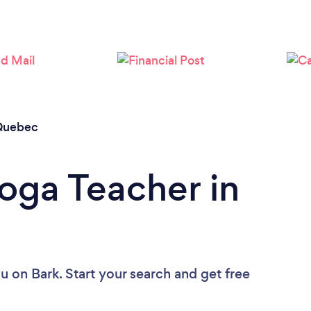
Quebec
Yoga Teacher in
ou
on Bark. Start your search and get free