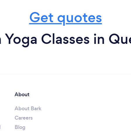
Get quotes
 Yoga Classes in Q
About
About Bark
Careers
l
Blog