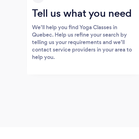
Tell us what you need
We’ll help you find Yoga Classes in
Quebec. Help us refine your search by
telling us your requirements and we’ll
contact service providers in your area to
help you.