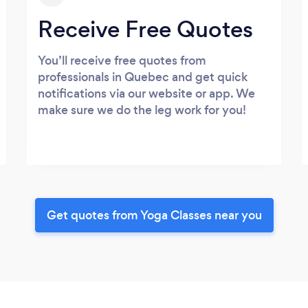
Receive Free Quotes
You’ll receive free quotes from
professionals in Quebec and get quick
notifications via our website or app. We
make sure we do the leg work for you!
Get quotes from Yoga Classes near you