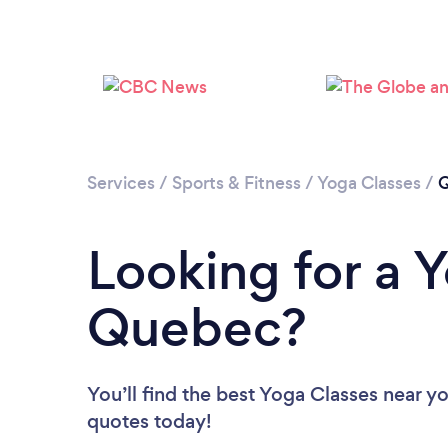
Services
/
Sports & Fitness
/
Yoga Classes
/
Looking for a 
Quebec?
You’ll find the best Yoga Classes near y
quotes today!