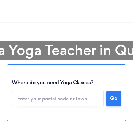
 a Yoga Teacher in Q
Loading...
Where do you need Yoga Classes?
Please wait ...
Go