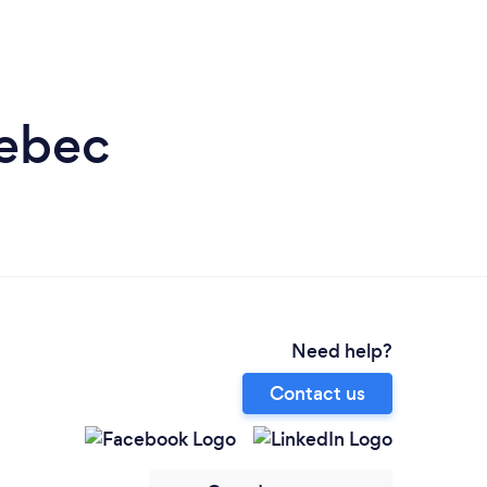
uebec
Need help?
Contact us