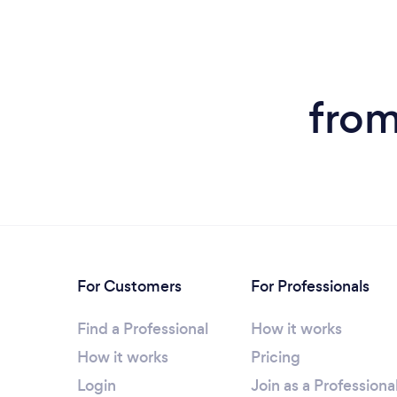
from
For Customers
For Professionals
Find a Professional
How it works
How it works
Pricing
Login
Join as a Professiona