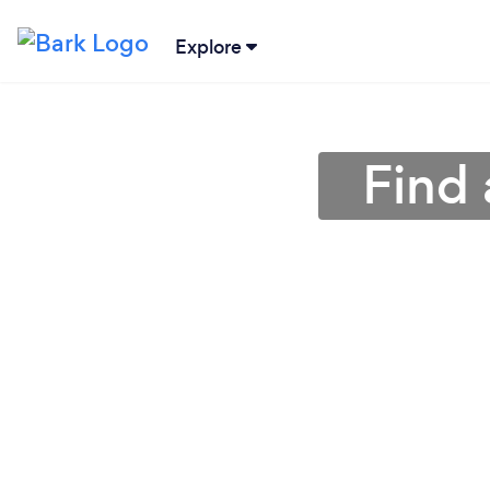
Explore
Find