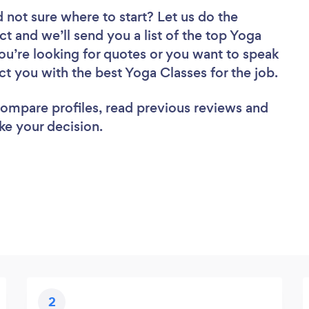
 not sure where to start? Let us do the
ct and we’ll send you a list of the top Yoga
u’re looking for quotes or you want to speak
ct you with the best Yoga Classes for the job.
 compare profiles, read previous reviews and
ke your decision.
2