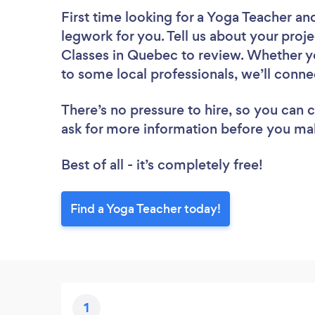
First time looking for a Yoga Teacher
and
legwork for you. Tell us about your proje
Classes in Quebec to review. Whether yo
to some local professionals, we’ll conne
There’s no pressure to hire, so you can
ask for more information before you ma
Best of all - it’s completely free!
Find a Yoga Teacher today!
1