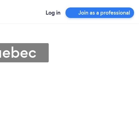
Log in
Join as a professional
uebec