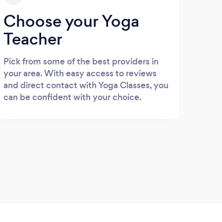
Choose your Yoga
Teacher
Pick from some of the best providers in
your area. With easy access to reviews
and direct contact with Yoga Classes, you
can be confident with your choice.