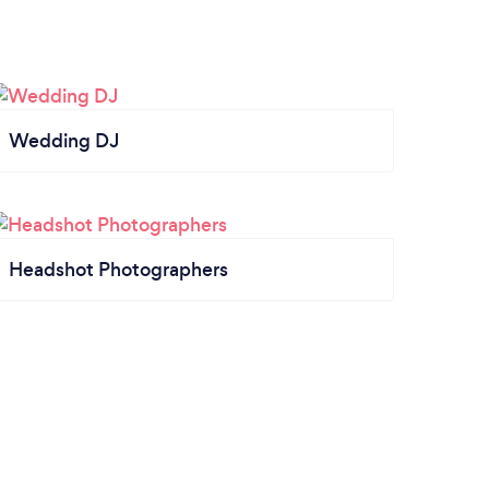
Wedding DJ
Headshot Photographers