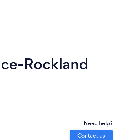
nce-Rockland
Need help?
Contact us