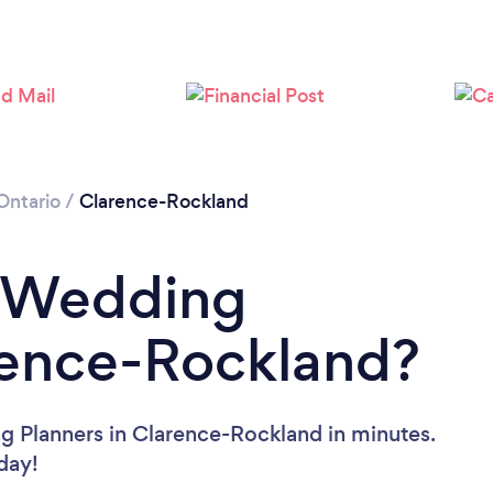
Ontario
/
Clarence-Rockland
a Wedding
rence-Rockland?
g Planners in Clarence-Rockland in minutes.
oday!