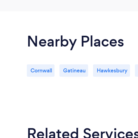
Nearby Places
Cornwall
Gatineau
Hawkesbury
Related Service