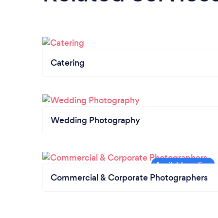
Catering
Wedding Photography
Commercial & Corporate Photographers