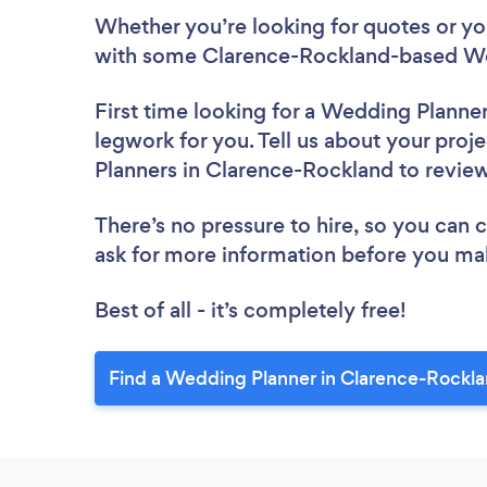
Whether you’re looking for quotes or you’
with some Clarence-Rockland-based We
First time looking for a Wedding Planne
legwork for you. Tell us about your proj
Planners in Clarence-Rockland to revie
There’s no pressure to hire, so you can
ask for more information before you ma
Best of all - it’s completely free!
Find a Wedding Planner in Clarence-Rockla