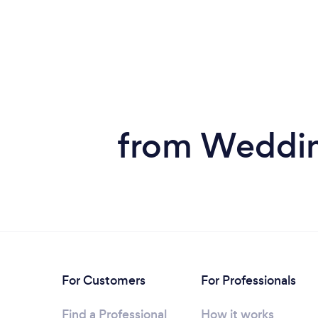
from Weddin
For Customers
For Professionals
Find a Professional
How it works