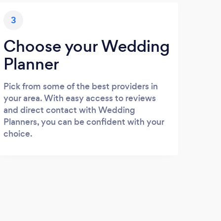
3
Choose your Wedding
Planner
Pick from some of the best providers in
your area. With easy access to reviews
and direct contact with Wedding
Planners, you can be confident with your
choice.