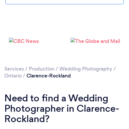
Loading...
Please wait ...
Services
/
Production
/
Wedding Photography
/
Ontario
/
Clarence-Rockland
Need to find a Wedding
Photographer in Clarence-
Rockland?