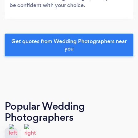
be confident with your choice.
Get quotes from Wedding Photographers near
you
Popular Wedding
Photographers