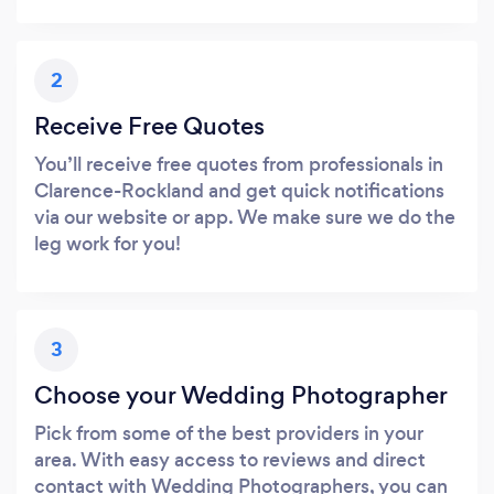
2
Receive Free Quotes
You’ll receive free quotes from professionals in
Clarence-Rockland and get quick notifications
via our website or app. We make sure we do the
leg work for you!
3
Choose your Wedding Photographer
Pick from some of the best providers in your
area. With easy access to reviews and direct
contact with Wedding Photographers, you can