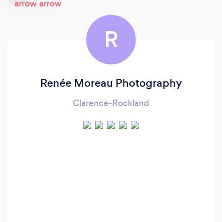
R
Renée Moreau Photography
Clarence-Rockland