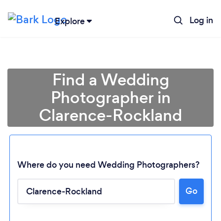
Log in
Explore
Find a Wedding
Photographer in
Clarence-Rockland
Where do you need Wedding Photographers?
Go