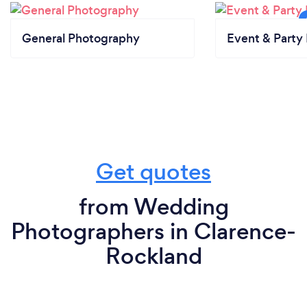
General Photography
Event & Party 
Get quotes
from Wedding
Photographers in Clarence-
Rockland