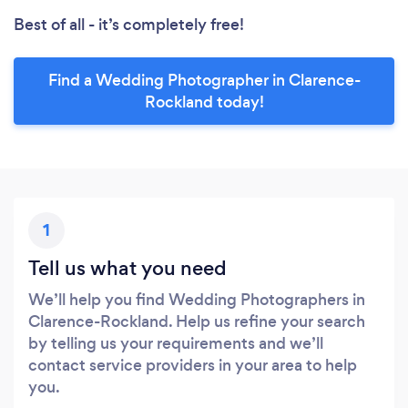
Best of all - it’s completely free!
Find a Wedding Photographer in Clarence-
Rockland today!
1
Tell us what you need
We’ll help you find Wedding Photographers in
Clarence-Rockland. Help us refine your search
by telling us your requirements and we’ll
contact service providers in your area to help
you.