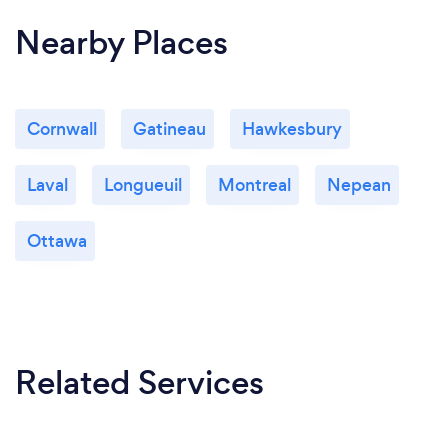
Nearby Places
Cornwall
Gatineau
Hawkesbury
Laval
Longueuil
Montreal
Nepean
Ottawa
Related Services