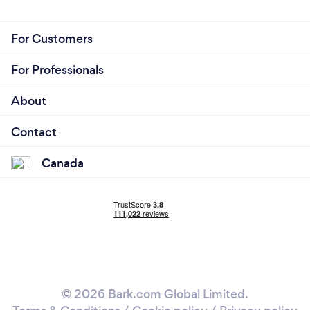
For Customers
For Professionals
About
Contact
Canada
© 2026 Bark.com Global Limited.