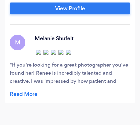
View Profile
Melanie Shufelt
M
If you're looking for a great photographer you've
found her! Renee is incredibly talented and
creative. I was impressed by how patient and
accommodating she was during our shoot. She
took our sons new born pictures and we could not
be happier.