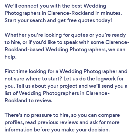
We’ll connect you with the best Wedding
Photographers in Clarence-Rockland in minutes.
Start your search and get free quotes today!
Whether you’re looking for quotes or you’re ready
to hire, or if you’d like to speak with some Clarence-
Rockland-based Wedding Photographers, we can
help.
First time looking for a Wedding Photographer
and
not sure where to start? Let us do the legwork for
you. Tell us about your project and we’ll send you a
list of Wedding Photographers in Clarence-
Rockland to review.
There’s no pressure to hire, so you can compare
profiles, read previous reviews and ask for more
information before you make your decision.