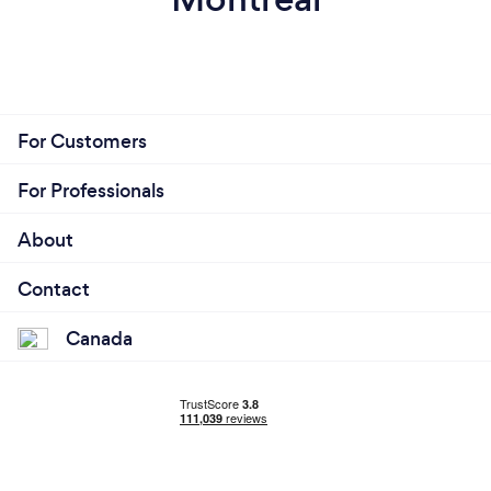
For Customers
For Professionals
About
Contact
Canada