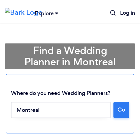
Log in
Explore
Find a Wedding
Planner in Montreal
Where do you need Wedding Planners?
Go