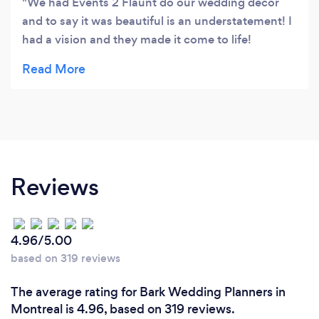
We had Events 2 Flaunt do our wedding decor
and to say it was beautiful is an understatement! I
had a vision and they made it come to life!
Couldn’t have asked for a better turn out! If you
are looking for any party decor, I highly
recommend them! 👏🏻
Reviews
4.96/5.00
based on 319 reviews
The average rating for Bark Wedding Planners in
Montreal is 4.96, based on 319 reviews.