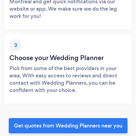
Montreal and get quick notifications via our
website or app. We make sure we do the leg
work for you!
3
Choose your Wedding Planner
Pick from some of the best providers in your
area. With easy access to reviews and direct
contact with Wedding Planners, you can be
confident with your choice.
Get quotes from Wedding Planners near you