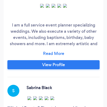
I am a full service event planner specializing
weddings. We also execute a variety of other
events, including baptisms, birthday, baby
showers and more. I am extremely artistic and
utilize my skills to make my client’s vision a
reality. We provide a variety of services, which
include: graphic design services, custom
View Profile
signage, custom decor, custom favours, custom
silk floral arrangements, organic balloon garland
installations, decor rentals in addition to our
planning services.
Sabrina Black
S