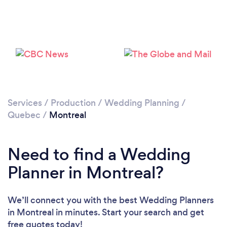
Loading...
Please wait ...
Services
/
Production
/
Wedding Planning
/
Quebec
/
Montreal
Need to find a Wedding
Planner in Montreal?
We’ll connect you with the best Wedding Planners
in Montreal in minutes. Start your search and get
free quotes today!