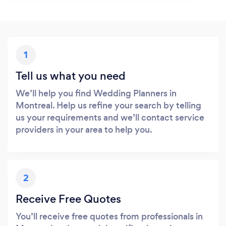
1
Tell us what you need
We’ll help you find Wedding Planners in
Montreal. Help us refine your search by telling
us your requirements and we’ll contact service
providers in your area to help you.
2
Receive Free Quotes
You’ll receive free quotes from professionals in