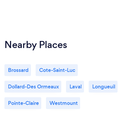
Nearby Places
Brossard
Cote-Saint-Luc
Dollard-Des Ormeaux
Laval
Longueuil
Pointe-Claire
Westmount