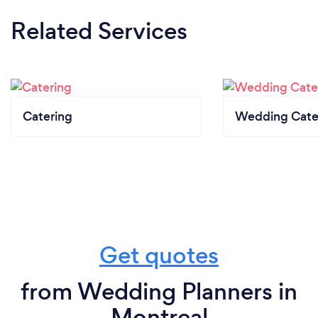
Related Services
Catering
Wedding Cate
Get quotes
from Wedding Planners in
Montreal