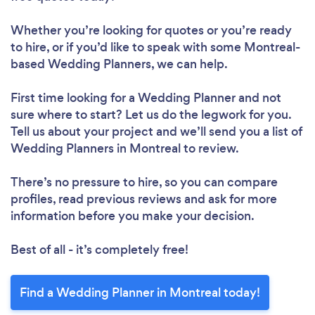
Whether you’re looking for quotes or you’re ready
to hire, or if you’d like to speak with some Montreal-
based Wedding Planners, we can help.
First time looking for a Wedding Planner
and not
sure where to start? Let us do the legwork for you.
Tell us about your project and we’ll send you a list of
Wedding Planners in Montreal to review.
There’s no pressure to hire, so you can compare
profiles, read previous reviews and ask for more
information before you make your decision.
Best of all - it’s completely free!
Find a Wedding Planner in Montreal today!