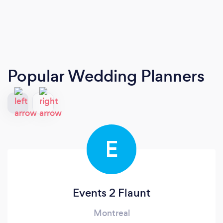
Popular Wedding Planners
E
Events 2 Flaunt
Montreal