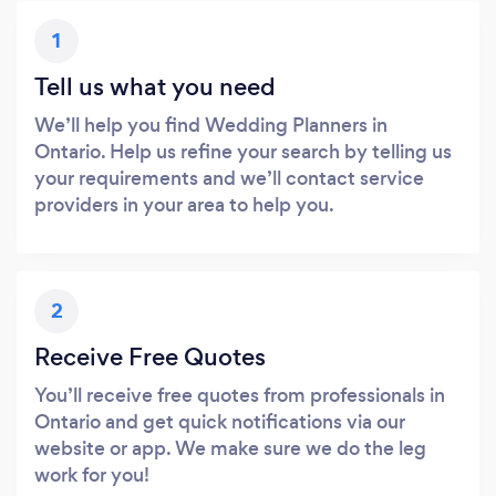
1
Tell us what you need
We’ll help you find Wedding Planners in
Ontario. Help us refine your search by telling us
your requirements and we’ll contact service
providers in your area to help you.
2
Receive Free Quotes
You’ll receive free quotes from professionals in
Ontario and get quick notifications via our
website or app. We make sure we do the leg
work for you!