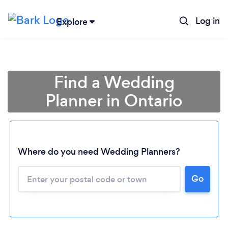
Log in
Explore
Find a Wedding
Planner in Ontario
Where do you need Wedding Planners?
Go