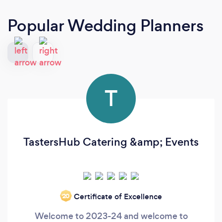
Popular Wedding Planners
T
TastersHub Catering &amp; Events
Certificate of Excellence
‘20
Welcome to 2023-24 and welcome to