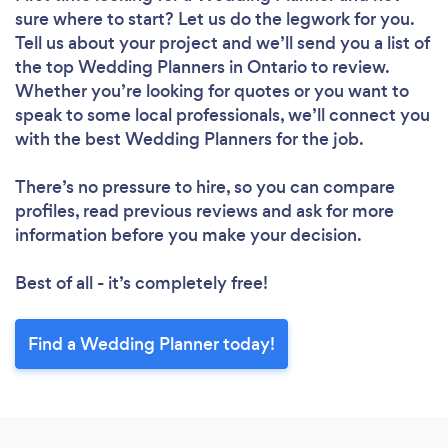
sure where to start? Let us do the legwork for you.
Tell us about your project and we’ll send you a list of
the top Wedding Planners in Ontario to review.
Whether you’re looking for quotes or you want to
speak to some local professionals, we’ll connect you
with the best Wedding Planners for the job.
There’s no pressure to hire, so you can compare
profiles, read previous reviews and ask for more
information before you make your decision.
Best of all - it’s completely free!
Find a Wedding Planner today!