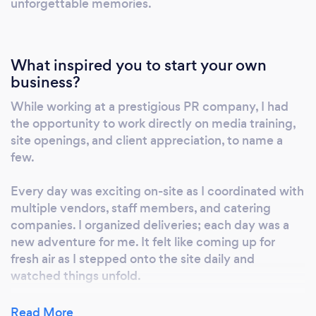
unforgettable memories.
What inspired you to start your own
business?
While working at a prestigious PR company, I had
the opportunity to work directly on media training,
site openings, and client appreciation, to name a
few.
Every day was exciting on-site as I coordinated with
multiple vendors, staff members, and catering
companies. I organized deliveries; each day was a
new adventure for me. It felt like coming up for
fresh air as I stepped onto the site daily and
watched things unfold.
I noticed small things like women visiting bridal
Read More