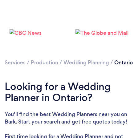
Loading...
Services
/
Production
/
Wedding Planning
/
Ontario
Please wait ...
Looking for a Wedding
Planner in Ontario?
You’ll find the best Wedding Planners near you
on
Bark. Start your search and get free quotes today!
First time looking for a Wedding Planner
and not