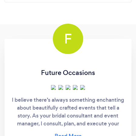
F
Future Occasions
I believe there’s always something enchanting
about beautifully crafted events that tell a
story. As your bridal consultant and event
manager, I consult, plan, and execute your
fantastic, memorable day from beginning to