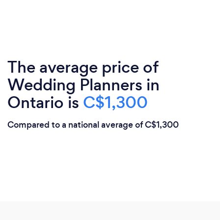
The average price of
Wedding Planners in
Ontario is
C$1,300
Compared to a national average of C$1,300