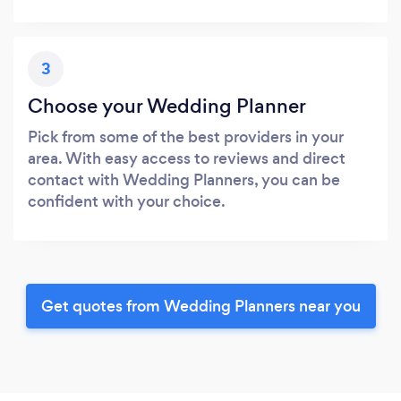
3
Choose your Wedding Planner
Pick from some of the best providers in your
area. With easy access to reviews and direct
contact with Wedding Planners, you can be
confident with your choice.
Get quotes from Wedding Planners near you