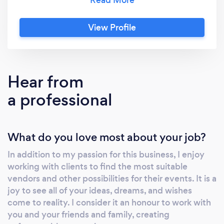
end. We are with you every step of the way.
My team and I have been turning your
View Profile
wedding dreams into reality since 2002. We
invite you to discover the difference our
services can make for your wedding.
Hear from
a professional
What do you love most about your job?
In addition to my passion for this business, I enjoy
working with clients to find the most suitable
vendors and other possibilities for their events. It is a
joy to see all of your ideas, dreams, and wishes
come to reality. I consider it an honour to work with
you and your friends and family, creating