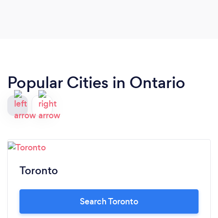
Popular Cities in Ontario
Toronto
Search Toronto