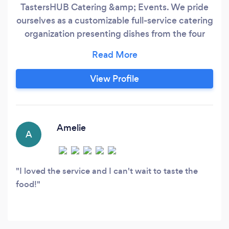
TastersHUB Catering &amp; Events. We pride
ourselves as a customizable full-service catering
organization presenting dishes from the four
corners of the world. Our team of Chefs aspire
to present Canada's mosaic of cultures on your
plate. TastersHUB Food Co. specializes in
View Profile
customizing your menu to your liking whether
that be to fit dietary restrictions or specialty
cuisines.
Amelie
A
I loved the service and I can't wait to taste the
food!