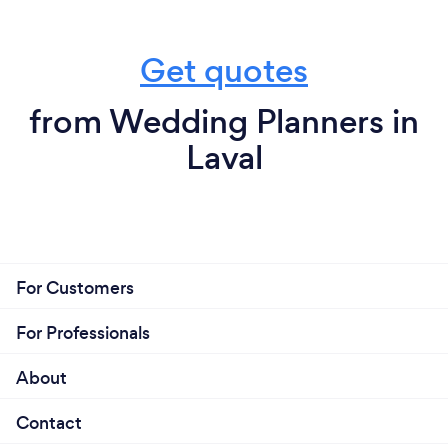
Get quotes
from Wedding Planners in
Laval
For Customers
For Professionals
About
Contact