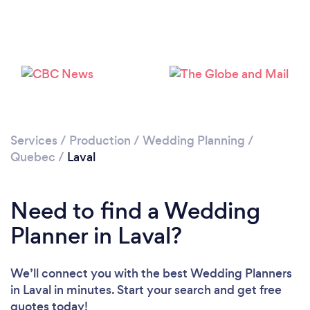
Loading...
Please wait ...
Services
/
Production
/
Wedding Planning
/
Quebec
/
Laval
Need to find a Wedding
Planner in Laval?
We’ll connect you with the best Wedding Planners
in Laval in minutes. Start your search and get free
quotes today!