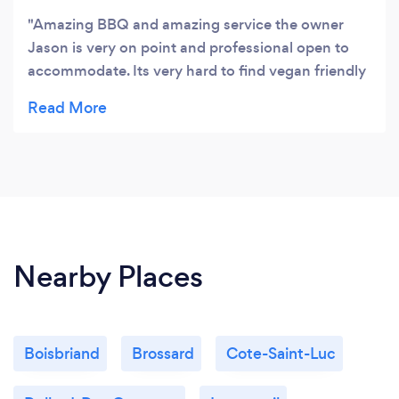
Amazing BBQ and amazing service the owner
Jason is very on point and professional open to
accommodate. Its very hard to find vegan friendly
caters and Love how they have beyond meat
options not only salads its a PLUS!! Definitely
recommend them they are my top choice! I
already places 2 orders
Nearby Places
Boisbriand
Brossard
Cote-Saint-Luc