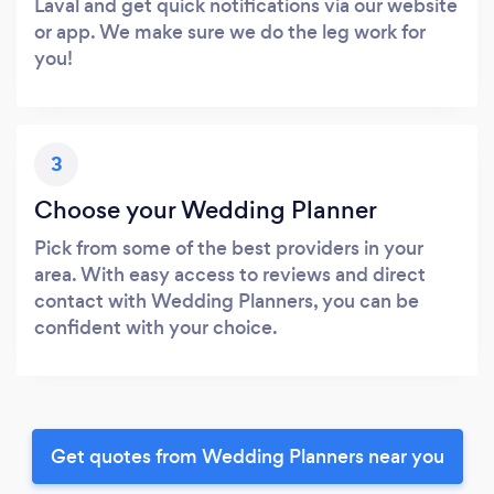
Laval and get quick notifications via our website
or app. We make sure we do the leg work for
you!
3
Choose your Wedding Planner
Pick from some of the best providers in your
area. With easy access to reviews and direct
contact with Wedding Planners, you can be
confident with your choice.
Get quotes from Wedding Planners near you