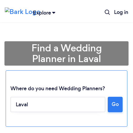
Log in
Explore
Find a Wedding
Planner in Laval
Where do you need Wedding Planners?
Go