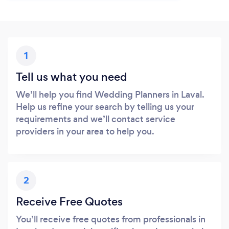
1
Tell us what you need
We’ll help you find Wedding Planners in Laval.
Help us refine your search by telling us your
requirements and we’ll contact service
providers in your area to help you.
2
Receive Free Quotes
You’ll receive free quotes from professionals in