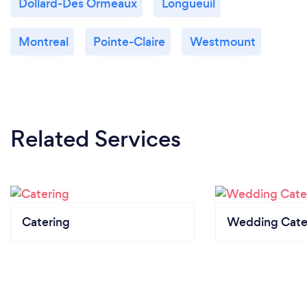
Dollard-Des Ormeaux
Longueuil
Montreal
Pointe-Claire
Westmount
Related Services
Catering
Wedding Cate