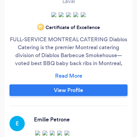
Laval
Certificate of Excellence
‘21
FULL-SERVICE MONTREAL CATERING Diablos
Catering is the premier Montreal catering
division of Diablos Barbecue Smokehouse—
voted best BBQ baby back ribs in Montreal,
best burger in Canada and best Mac N Cheese
in Montreal Choose from a variety of menus
featuring succulent barbecue favorites from
View Profile
entrées to side dishes. We also have full service
breakfast, lunch and dinner menus.
Emilie Petrone
E