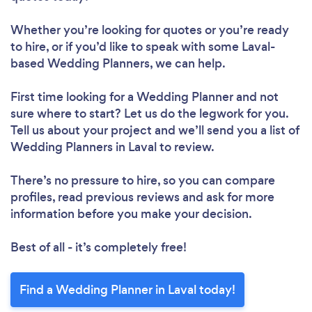
Whether you’re looking for quotes or you’re ready
to hire, or if you’d like to speak with some Laval-
based Wedding Planners, we can help.
First time looking for a Wedding Planner
and not
sure where to start? Let us do the legwork for you.
Tell us about your project and we’ll send you a list of
Wedding Planners in Laval to review.
There’s no pressure to hire, so you can compare
profiles, read previous reviews and ask for more
information before you make your decision.
Best of all - it’s completely free!
Find a Wedding Planner in Laval today!