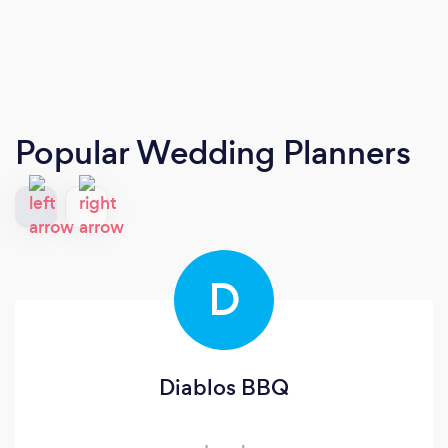
Popular Wedding Planners
D
Diablos BBQ