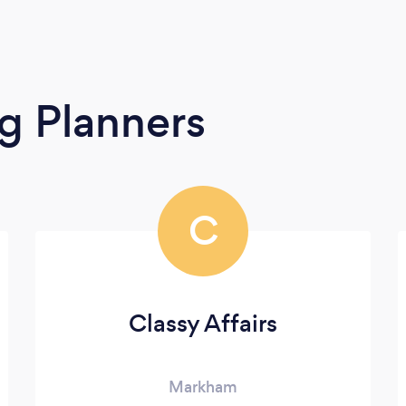
g Planners
C
Classy Affairs
Markham