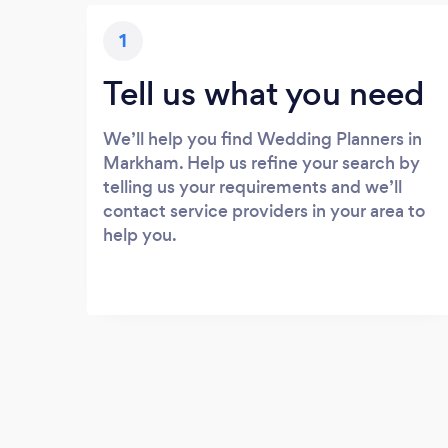
1
Tell us what you need
We’ll help you find Wedding Planners in
Markham. Help us refine your search by
telling us your requirements and we’ll
contact service providers in your area to
help you.