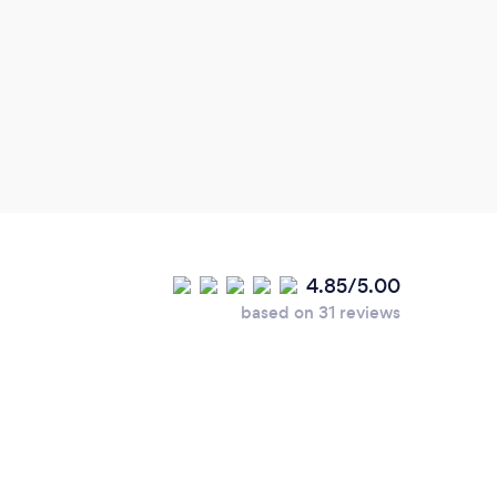
4.85/5.00
based on 31 reviews