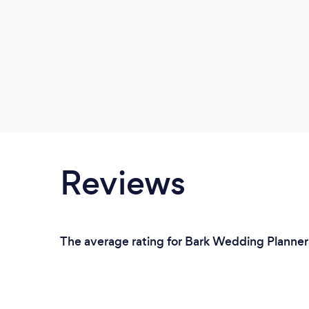
Reviews
The average rating for Bark Wedding Planners