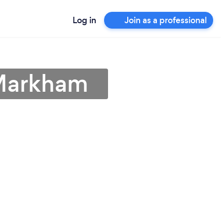
Log in
Join as a professional
 Markham