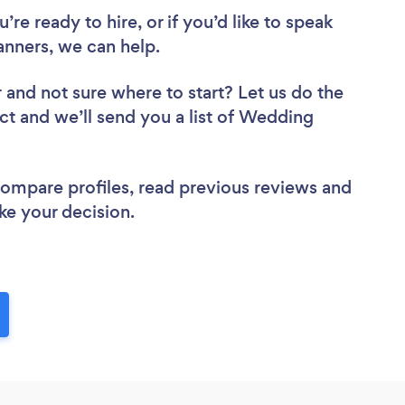
re ready to hire, or if you’d like to speak
ners, we can help.
r
and not sure where to start? Let us do the
ect and we’ll send you a list of Wedding
 compare profiles, read previous reviews and
ke your decision.