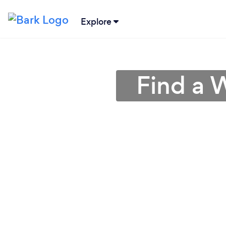
Explore
Find a 