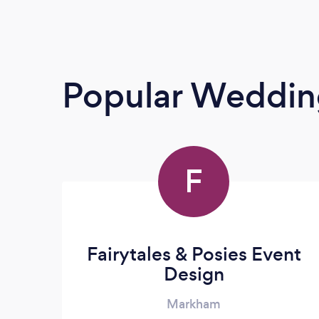
Popular Weddin
F
Fairytales & Posies Event
Design
Markham