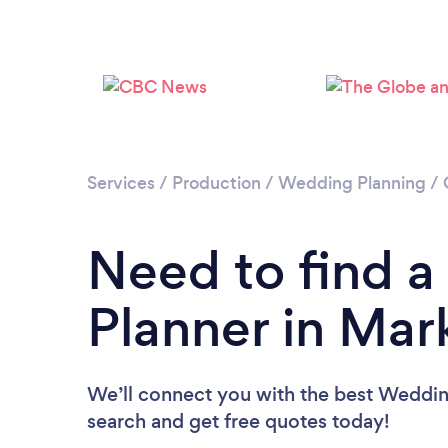
Services
/
Production
/
Wedding Planning
/
Need to find 
Planner in Ma
We’ll connect you with the best Weddin
search and get free quotes today!