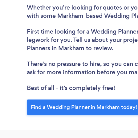
Whether you’re looking for quotes or you’
with some Markham-based Wedding Plan
First time looking for a Wedding Planne
legwork for you. Tell us about your proj
Planners in Markham to review.
There’s no pressure to hire, so you can
ask for more information before you ma
Best of all - it’s completely free!
Find a Wedding Planner in Markham today!