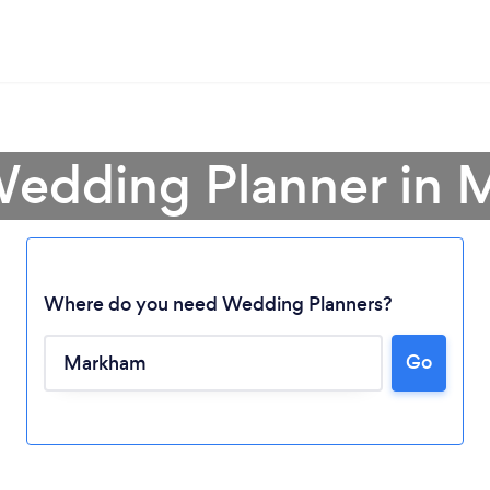
Wedding Planner in
Where do you need Wedding Planners?
Go