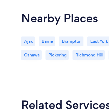
Nearby Places
Ajax
Barrie
Brampton
East York
Oshawa
Pickering
Richmond Hill
Related Service