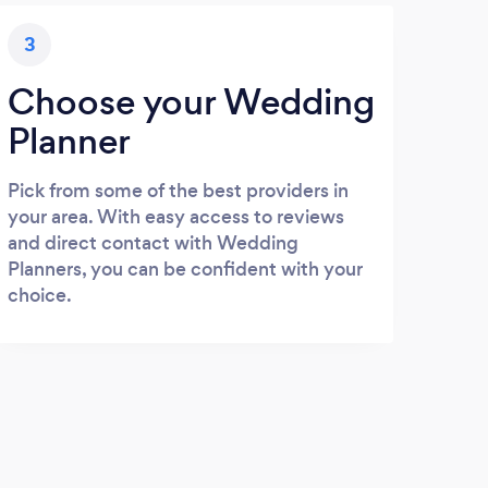
3
Choose your Wedding
Planner
Pick from some of the best providers in
your area. With easy access to reviews
and direct contact with Wedding
Planners, you can be confident with your
choice.