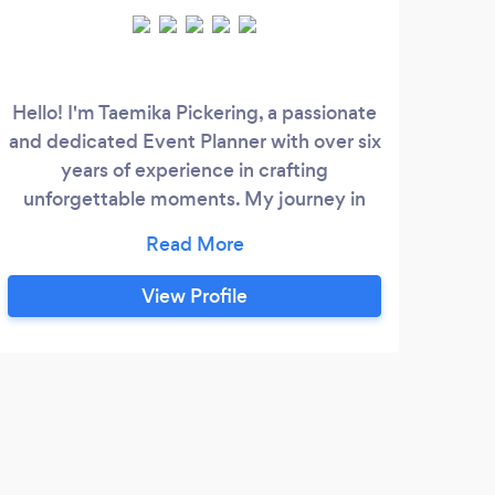
Hello! I'm Taemika Pickering, a passionate
and dedicated Event Planner with over six
e
years of experience in crafting
Maca
unforgettable moments. My journey in
b
event planning started with a love for
exq
creating experiences that bring people
corp
together in meaningful ways. Over the
We
View Profile
years, I have honed my skills and
ser
expanded my expertise to cover a wide
in
array of events, including weddings, galas,
team
birthday parties, and professional
in t
conferences.
Brid