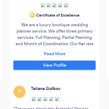
Certificate of Excellence
‘21
We are a luxury boutique wedding
planner service. We offer three primary
services: Full Planning, Partial Planning
and Month of Coordination. Our flat rate
fees range from $2500-$9000. We
believe every wedding is special and
strive to give our clients above standard
View Profile
events with exceptional service. We
would love to speak to you more about
your vision so we can bring it to life!
Tatiana Golikov
T
Tanya was absolutely fantastic! She has