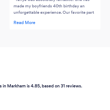
made my boyfriends 40th birthday an
unforgettable experience. Our favorite part
was the incredible dessert table that she has
assembled (with HOME MADE baked good).
They were delicious and to die for! Would
totally recommend and use her services
again in the future. Completely reliable and
easy to reach, super friendly and open
personality. I can't think of anyone better to
work with when planning significant
milestones in your life. Thank you Tanya and
Classy Affairs!
 in Markham is 4.85, based on 31 reviews.