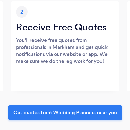
2
Receive Free Quotes
You’ll receive free quotes from
professionals in Markham and get quick
notifications via our website or app. We
make sure we do the leg work for you!
Get quotes from Wedding Planners near you