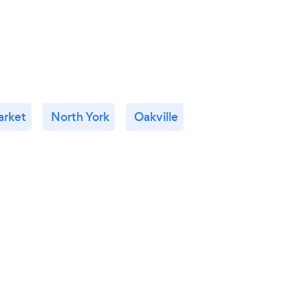
rket
North York
Oakville