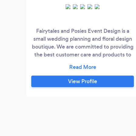
Fairytales and Posies Event Design is a
small wedding planning and floral design
boutique. We are committed to providing
the best customer care and products to
our clients. With that said, our owner and
lead planner Sandra, is your main gal. We
do not take on more clients than we can
View Profile
handle, that way we can uphold the
integrity of our boutique. Here are the
services we provide: