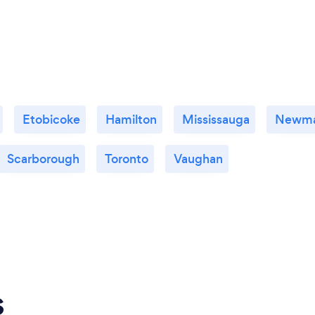
Etobicoke
Hamilton
Mississauga
Newma
Scarborough
Toronto
Vaughan
s