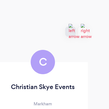
C
Christian Skye Events
Ch
Markham