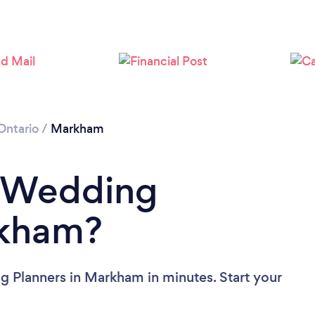
Loading...
Please wait ...
Ontario
/
Markham
a Wedding
rkham?
g Planners in Markham in minutes. Start your