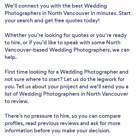
We’ll connect you with the best Wedding
Photographers in North Vancouver in minutes. Start
your search and get free quotes today!
Whether you’re looking for quotes or you’re ready
to hire, or if you’d like to speak with some North
Vancouver-based Wedding Photographers, we can
help.
First time looking for a Wedding Photographer
and
not sure where to start? Let us do the legwork for
you. Tell us about your project and we’ll send you a
list of Wedding Photographers in North Vancouver
to review.
There’s no pressure to hire, so you can compare
profiles, read previous reviews and ask for more
information before you make your decision.