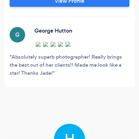
View Profile
George Hutton
G
Absolutely superb photographer! Really brings
the best out of her clients!! Made me look like a
star! Thanks Jade!