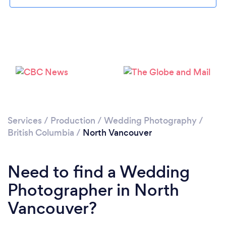
Services
/
Production
/
Wedding Photography
/
British Columbia
/
North Vancouver
Loading...
Please wait ...
Need to find a Wedding
Photographer in North
Vancouver?