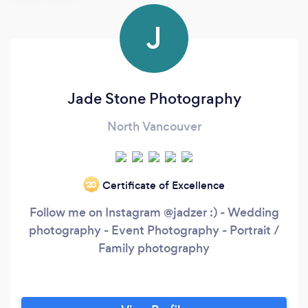
J
Jade Stone Photography
North Vancouver
Certificate of Excellence
‘20
Follow me on Instagram @jadzer :) - Wedding
photography - Event Photography - Portrait /
Family photography