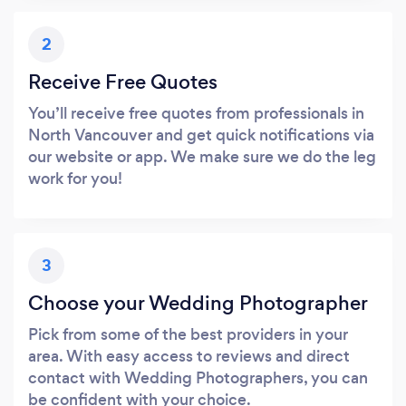
2
Receive Free Quotes
You’ll receive free quotes from professionals in
North Vancouver and get quick notifications via
our website or app. We make sure we do the leg
work for you!
3
Choose your Wedding Photographer
Pick from some of the best providers in your
area. With easy access to reviews and direct
contact with Wedding Photographers, you can
be confident with your choice.