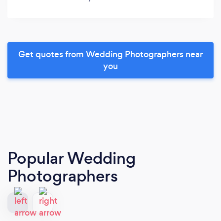
Get quotes from Wedding Photographers near
you
Popular Wedding
Photographers