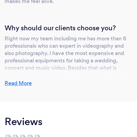
makes me feel alive.
Why should our clients choose you?
Right now my team including me has more than 6
professionals who can expert in videography and
also photography. I have the most expensive and
professional equipments for taking a wedding,
concert and music video. Besides that what is
matter is the techniques you need to know and
apply to make customers happy. If you take a look
Read More
on my google reviews and Instagram page, you will
realize that my team ( HessMedia) is one of the
best/
Reviews
Can you provide your services online or