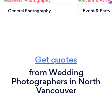
General Photography
Event & Party 
Get quotes
from Wedding
Photographers in North
Vancouver