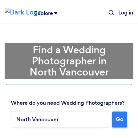
Log in
Explore
Find a Wedding
Photographer in
North Vancouver
Where do you need Wedding Photographers?
Go