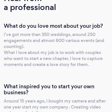
a professional
phone, email or Skype.
What do you love most about your job?
i’ve got more than 350 weddings, around 250
engagements and almost 600 various events (and
counting).
What I love about my job is to work with couples
who want to start a new chapter, I love to capture
moments and create a love story for them.
What inspired you to start your own
business?
Around 15 years ago, I bought my camera and after
one year start my own company . Creating video