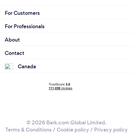
For Customers
For Professionals
About
Contact
Canada
© 2026 Bark.com Global Limited.
Terms & Conditions
/
Cookie policy
/
Privacy policy