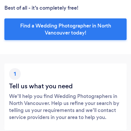
Best of all - it’s completely free!
Find a Wedding Photographer in North
Vancouver today!
1
Tell us what you need
We’ll help you find Wedding Photographers in
North Vancouver. Help us refine your search by
telling us your requirements and we’ll contact
service providers in your area to help you.