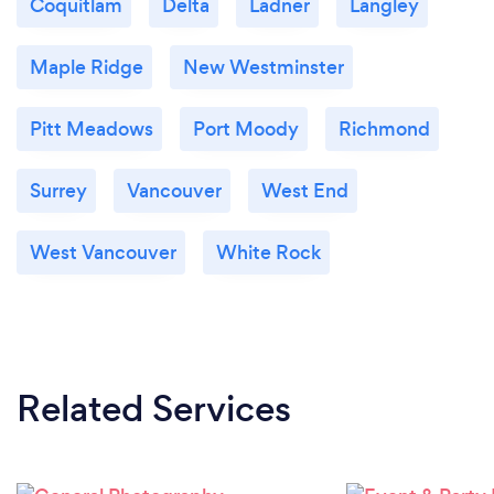
Coquitlam
Delta
Ladner
Langley
Maple Ridge
New Westminster
Pitt Meadows
Port Moody
Richmond
Surrey
Vancouver
West End
West Vancouver
White Rock
Related Services