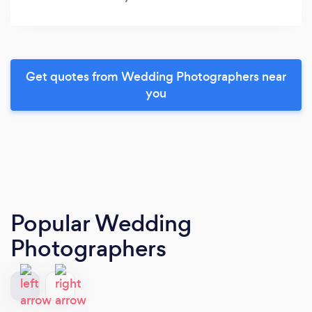
Get quotes from Wedding Photographers near
you
Popular Wedding
Photographers