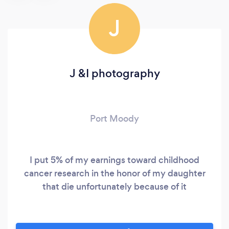
J
J &I photography
Port Moody
I put 5% of my earnings toward childhood
cancer research in the honor of my daughter
that die unfortunately because of it