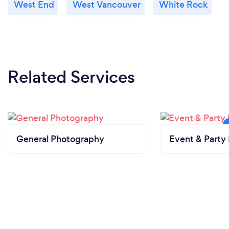
West End
West Vancouver
White Rock
Related Services
General Photography
Event & Party 