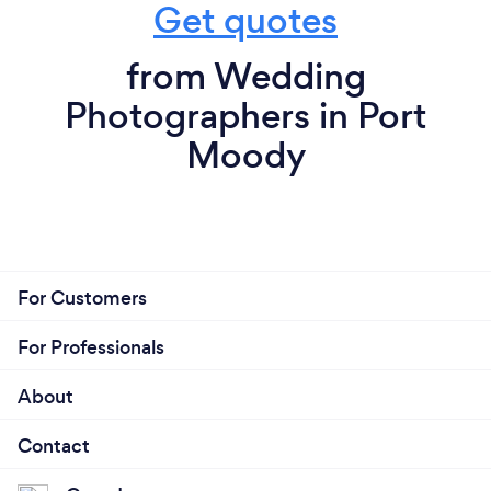
Get quotes
from Wedding
Photographers in Port
Moody
For Customers
For Professionals
About
Contact