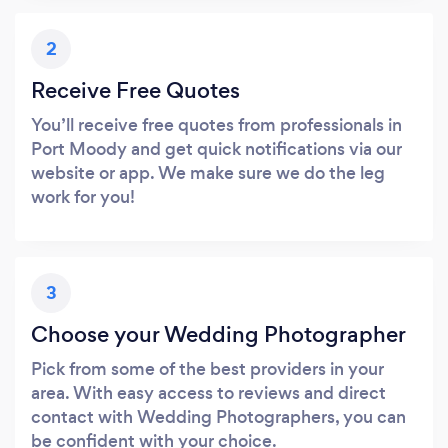
2
Receive Free Quotes
You’ll receive free quotes from professionals in
Port Moody and get quick notifications via our
website or app. We make sure we do the leg
work for you!
3
Choose your Wedding Photographer
Pick from some of the best providers in your
area. With easy access to reviews and direct
contact with Wedding Photographers, you can
be confident with your choice.