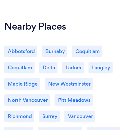
Nearby Places
Abbotsford
Burnaby
Coquitlam
Coquitlam
Delta
Ladner
Langley
Maple Ridge
New Westminster
North Vancouver
Pitt Meadows
Richmond
Surrey
Vancouver