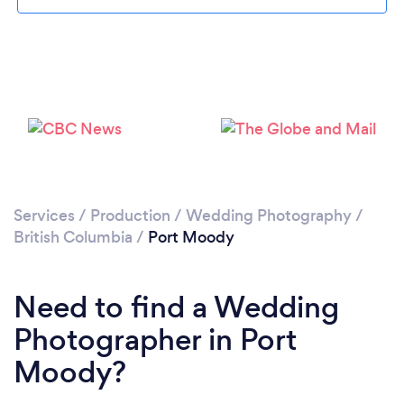
Loading...
Please wait ...
Services
/
Production
/
Wedding Photography
/
British Columbia
/
Port Moody
Need to find a Wedding
Photographer in Port
Moody?