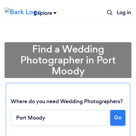
Log in
Explore
Find a Wedding
Photographer in Port
Moody
Where do you need Wedding Photographers?
Go