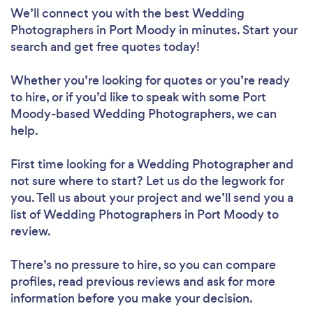
We’ll connect you with the best Wedding
Photographers in Port Moody in minutes. Start your
search and get free quotes today!
Whether you’re looking for quotes or you’re ready
to hire, or if you’d like to speak with some Port
Moody-based Wedding Photographers, we can
help.
First time looking for a Wedding Photographer
and
not sure where to start? Let us do the legwork for
you. Tell us about your project and we’ll send you a
list of Wedding Photographers in Port Moody to
review.
There’s no pressure to hire, so you can compare
profiles, read previous reviews and ask for more
information before you make your decision.