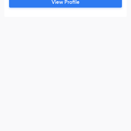
View Profile