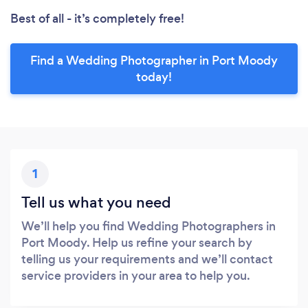
Best of all - it’s completely free!
Find a Wedding Photographer in Port Moody
today!
1
Tell us what you need
We’ll help you find Wedding Photographers in
Port Moody. Help us refine your search by
telling us your requirements and we’ll contact
service providers in your area to help you.