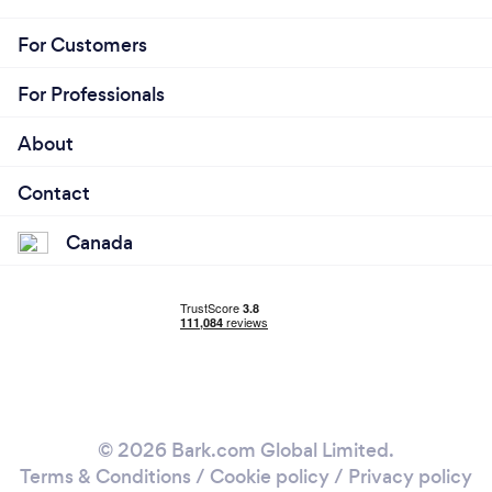
For Customers
For Professionals
About
Contact
Canada
© 2026 Bark.com Global Limited.
Terms & Conditions
/
Cookie policy
/
Privacy policy