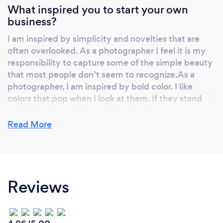
What inspired you to start your own
business?
I am inspired by simplicity and novelties that are
often overlooked. As a photographer I feel it is my
responsibility to capture some of the simple beauty
that most people don’t seem to recognize.As a
photographer, I am inspired by bold color. I like
colors that pop when I look at them. If they stand
out to me, I know they will stand out in my
photographs.
Read More
Why should our clients choose you?
Reviews
Photography is the art of painting with light.” No
one ever picked up a paintbrush and create a
masterpiece without training their eye and hours of
practice. When you hire a professional