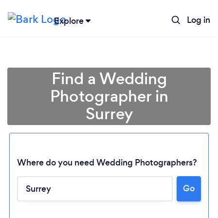
Log in
Explore
Find a Wedding
Photographer in
Surrey
Where do you need Wedding Photographers?
Go