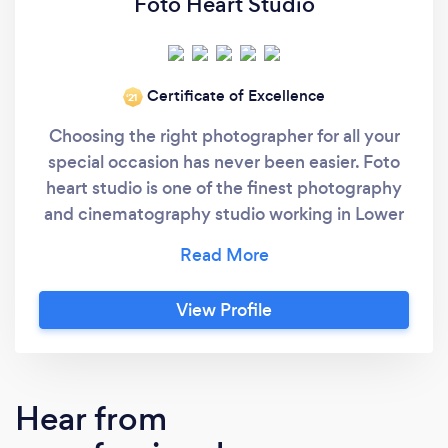
Foto Heart Studio
Certificate of Excellence
‘21
Choosing the right photographer for all your
special occasion has never been easier. Foto
heart studio is one of the finest photography
and cinematography studio working in Lower
Mainland (Vancouver, B.C.) We are a business,
based on quality and customer satisfaction.
Foto Heart studio is a professionally managed
View Profile
team engaged in providing a multitude of
photography/videography services in the
field of Weddings, Portraits, Candids,
Commercial, Lifestyle , Short Films ,
Hear from
Documentary , Music Video etc.