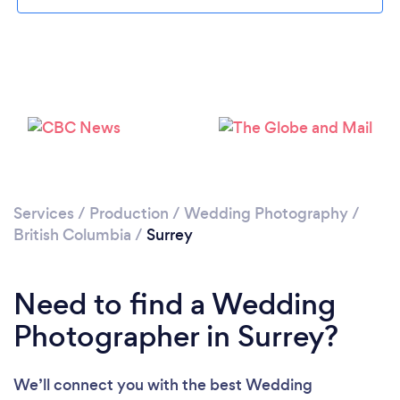
Loading...
Services
/
Production
/
Wedding Photography
/
British Columbia
/
Surrey
Please wait ...
Need to find a Wedding
Photographer in Surrey?
We’ll connect you with the best Wedding