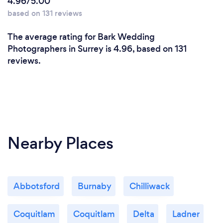
4.96/5.00
photographer you are not only paying for their
based on 131 reviews
expensive equipment but rather their countless
hours of expertise and their ability to translate that
The average rating for Bark Wedding
skill into your business vision.
Photographers in Surrey is 4.96, based on 131
reviews.
What changes have you made to keep
your customers safe from Covid-19?
We follow precautions & regulation by BC Health
Officers.
Nearby Places
Abbotsford
Burnaby
Chilliwack
Coquitlam
Coquitlam
Delta
Ladner