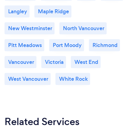
Langley
Maple Ridge
New Westminster
North Vancouver
Pitt Meadows
Port Moody
Richmond
Vancouver
Victoria
West End
West Vancouver
White Rock
Related Services