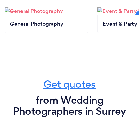
General Photography
Event & Party 
Get quotes
from Wedding
Photographers in Surrey