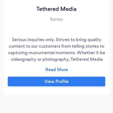
Tethered Media
Surrey
Serious inquiries only. Strives to bring quality
content to our customers from telling stories to
capturing monumental moments. Whether it be
videography or photography, Tethered Media
promises to provide what you need! If I do not
respond on Bark, kindly email tetheredmedia at
gmail dot com or call.
View Profile