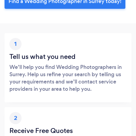
Find a Wedding Photographer in Surrey today!
1
Tell us what you need
We’ll help you find Wedding Photographers in
Surrey. Help us refine your search by telling us
your requirements and we’ll contact service
providers in your area to help you.
2
Receive Free Quotes