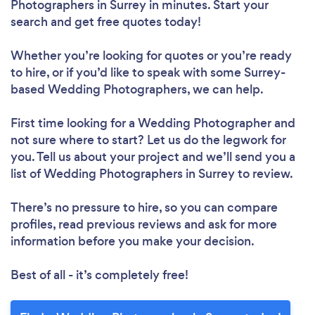
Photographers in Surrey in minutes. Start your
search and get free quotes today!
Whether you’re looking for quotes or you’re ready
to hire, or if you’d like to speak with some Surrey-
based Wedding Photographers, we can help.
First time looking for a Wedding Photographer
and
not sure where to start? Let us do the legwork for
you. Tell us about your project and we’ll send you a
list of Wedding Photographers in Surrey to review.
There’s no pressure to hire, so you can compare
profiles, read previous reviews and ask for more
information before you make your decision.
Best of all - it’s completely free!