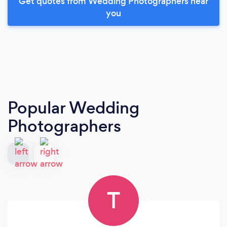
Get quotes from Wedding Photographers near
you
Popular Wedding
Photographers
T