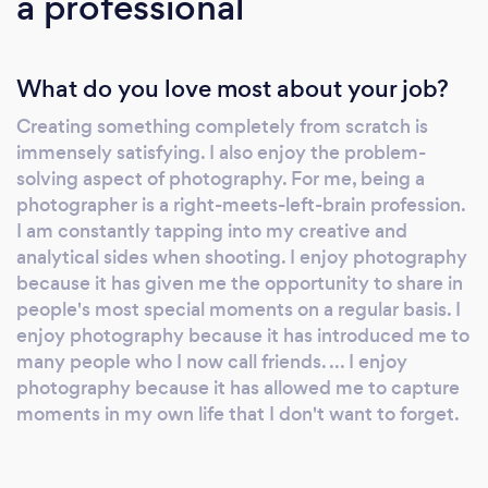
a professional
What do you love most about your job?
Creating something completely from scratch is
immensely satisfying. I also enjoy the problem-
solving aspect of photography. For me, being a
photographer is a right-meets-left-brain profession.
I am constantly tapping into my creative and
analytical sides when shooting. I enjoy photography
because it has given me the opportunity to share in
people's most special moments on a regular basis. I
enjoy photography because it has introduced me to
many people who I now call friends. ... I enjoy
photography because it has allowed me to capture
moments in my own life that I don't want to forget.