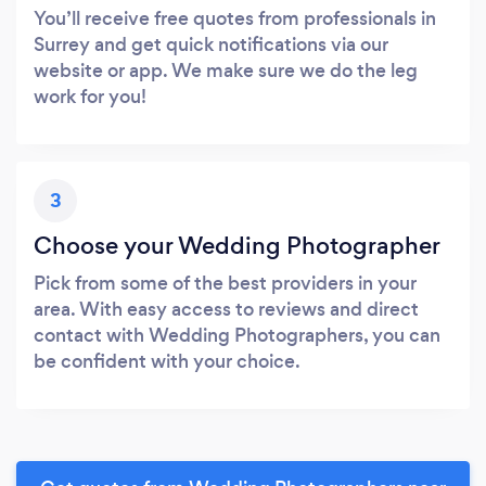
You’ll receive free quotes from professionals in
Surrey and get quick notifications via our
website or app. We make sure we do the leg
work for you!
3
Choose your Wedding Photographer
Pick from some of the best providers in your
area. With easy access to reviews and direct
contact with Wedding Photographers, you can
be confident with your choice.