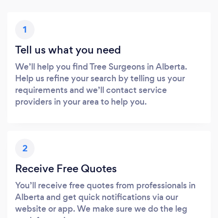
1
Tell us what you need
We’ll help you find Tree Surgeons in Alberta.
Help us refine your search by telling us your
requirements and we’ll contact service
providers in your area to help you.
2
Receive Free Quotes
You’ll receive free quotes from professionals in
Alberta and get quick notifications via our
website or app. We make sure we do the leg