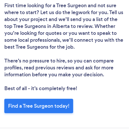
First time looking for a Tree Surgeon
and not sure
where to start? Let us do the legwork for you. Tell us
about your project and we’ll send you a list of the
top Tree Surgeons in Alberta to review. Whether
you’re looking for quotes or you want to speak to
some local professionals, we’ll connect you with the
best Tree Surgeons for the job.
There’s no pressure to hire, so you can compare
profiles, read previous reviews and ask for more
information before you make your decision.
Best of all - it’s completely free!
Find a Tree Surgeon today!