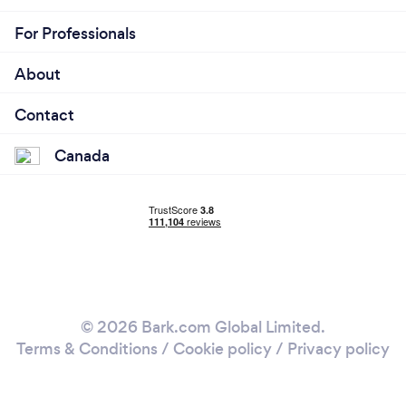
For Professionals
About
Contact
Canada
© 2026 Bark.com Global Limited.
Terms & Conditions
/
Cookie policy
/
Privacy policy