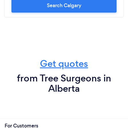
Search Calgary
Get quotes
from Tree Surgeons in
Alberta
For Customers