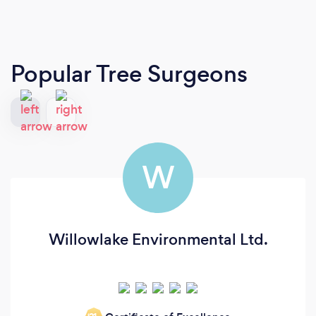
Popular Tree Surgeons
W
Willowlake Environmental Ltd.