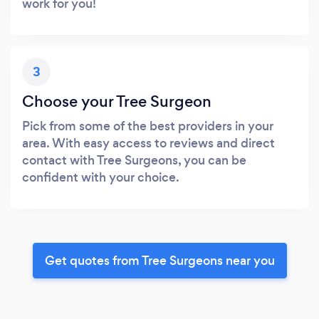
work for you!
3
Choose your Tree Surgeon
Pick from some of the best providers in your
area. With easy access to reviews and direct
contact with Tree Surgeons, you can be
confident with your choice.
Get quotes from Tree Surgeons near you