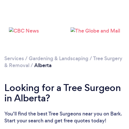
Loading...
Please wait ...
Services
/
Gardening & Landscaping
/
Tree Surgery
& Removal
/
Alberta
Looking for a Tree Surgeon
in Alberta?
You’ll find the best Tree Surgeons near you
on Bark.
Start your search and get free quotes today!