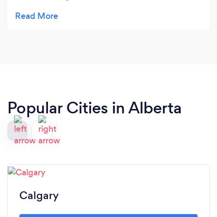
a sapling that had turned into quite a large
Manitoba Maple. I was not here when the work
was completed but I have checked the site & I'm
extremely satisfied. If needed I would definitely
use this company again.
Popular Cities in Alberta
Calgary