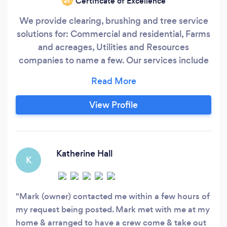
Certificate of Excellence
‘21
We provide clearing, brushing and tree service
solutions for: Commercial and residential, Farms
and acreages, Utilities and Resources
companies to name a few. Our services include
(but are not limited to): - Trim Trucks, mulchers,
chippers and personnel - Clearing for: Right of
Ways, Roadways, Lease &amp; Facility sites,
View Profile
Laydowns, Fencelines and Fields, Powerlines
and other sites
Katherine Hall
K
Mark (owner) contacted me within a few hours of
my request being posted. Mark met with me at my
home & arranged to have a crew come & take out