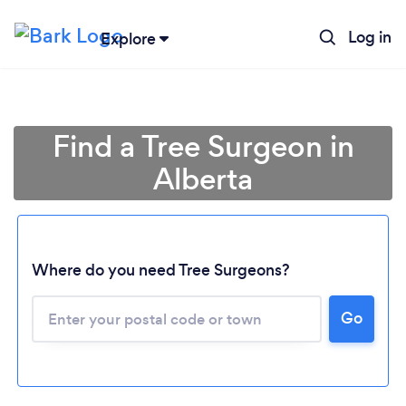
Log in
Explore
Find a Tree Surgeon in
Alberta
Where do you need Tree Surgeons?
Go