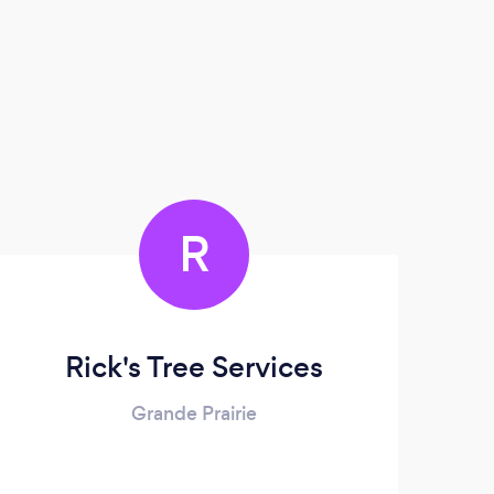
R
Rick's Tree Services
Grande Prairie