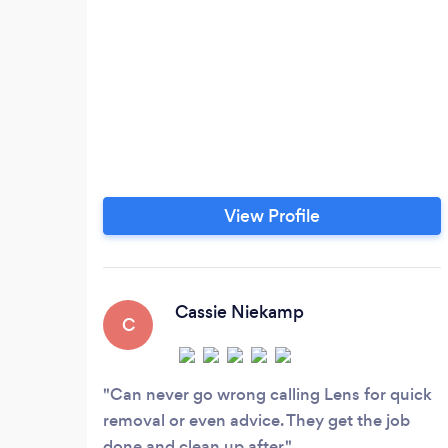
View Profile
Cassie Niekamp
C
Can never go wrong calling Lens for quick
removal or even advice. They get the job
done and clean up after.