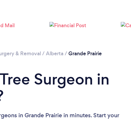
Loading...
Please wait ...
urgery & Removal
/
Alberta
/
Grande Prairie
 Tree Surgeon in
?
geons in Grande Prairie in minutes. Start your