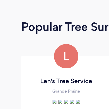
Popular Tree Su
L
Len's Tree Service
Grande Prairie