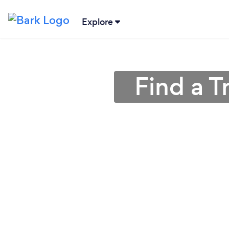
Explore
Find a T