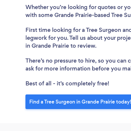
Whether you’re looking for quotes or you’
with some Grande Prairie-based Tree Su
First time looking for a Tree Surgeon
and
legwork for you. Tell us about your proje
in Grande Prairie to review.
There’s no pressure to hire, so you can
ask for more information before you ma
Best of all - it’s completely free!
Find a Tree Surgeon in Grande Prairie today