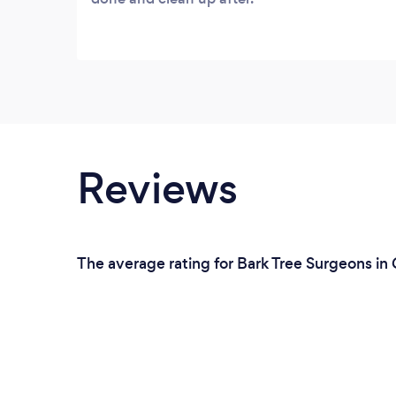
Reviews
The average rating for Bark Tree Surgeons in 