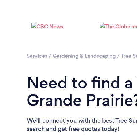
Services
/
Gardening & Landscaping
/
Tree S
Need to find a
Grande Prairie
We’ll connect you with the best Tree Sur
search and get free quotes today!