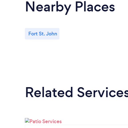
Nearby Places
Fort St. John
Related Service