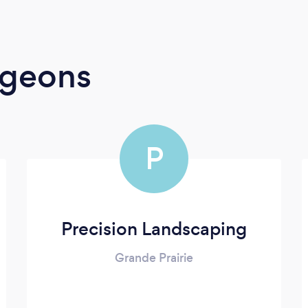
rgeons
P
Precision Landscaping
Grande Prairie