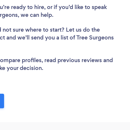
re ready to hire, or if you’d like to speak
rgeons, we can help.
 not sure where to start? Let us do the
ct and we’ll send you a list of Tree Surgeons
 compare profiles, read previous reviews and
ke your decision.
!