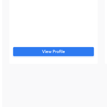
View Profile