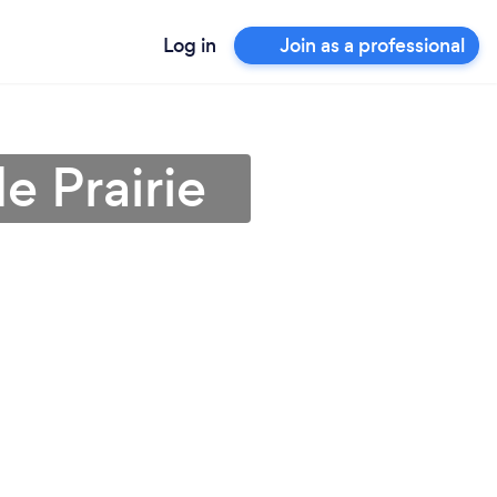
Log in
Join as a professional
e Prairie