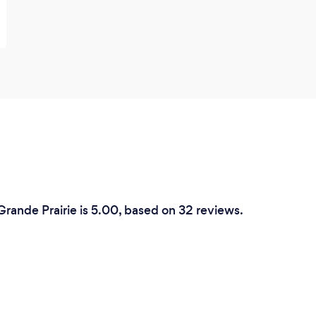
Grande Prairie is 5.00, based on 32 reviews.