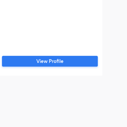
View Profile