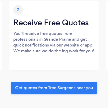
2
Receive Free Quotes
You’ll receive free quotes from
professionals in Grande Prairie and get
quick notifications via our website or app.
We make sure we do the leg work for you!
Get quotes from Tree Surgeons near you