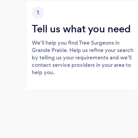
1
Tell us what you need
We’ll help you find Tree Surgeons in
Grande Prairie. Help us refine your search
by telling us your requirements and we’ll
contact service providers in your area to
help you.