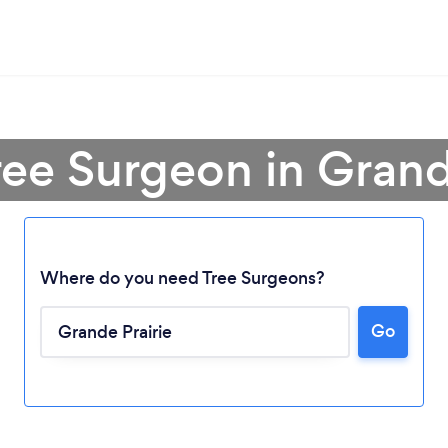
ree Surgeon in Grand
Where do you need Tree Surgeons?
Go