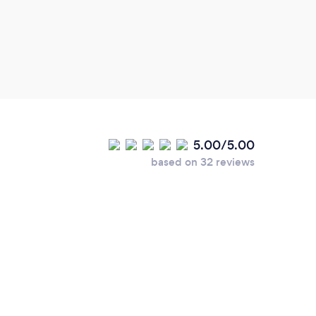
5.00/5.00
based on 32 reviews