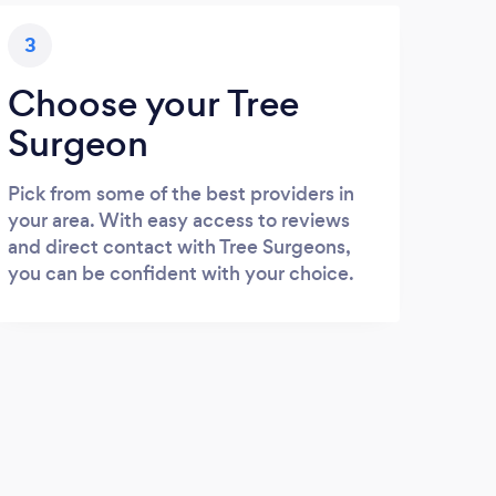
3
Choose your Tree
Surgeon
Pick from some of the best providers in
your area. With easy access to reviews
and direct contact with Tree Surgeons,
you can be confident with your choice.