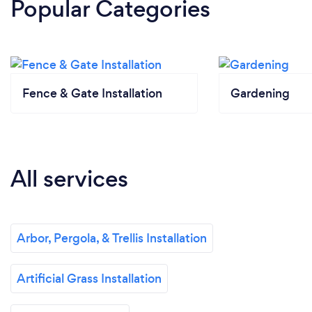
Popular Categories
Fence & Gate Installation
Gardening
All services
Arbor, Pergola, & Trellis Installation
Artificial Grass Installation