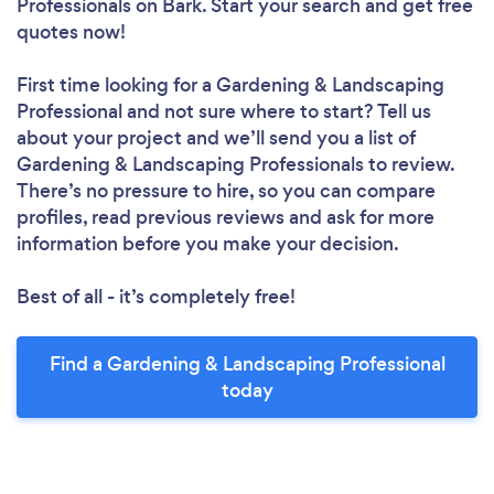
Professionals
on Bark. Start your search and get free
quotes now!
First time looking for a Gardening & Landscaping
Professional
and not sure where to start? Tell us
about your project and we’ll send you a list of
Gardening & Landscaping Professionals to review.
There’s no pressure to hire, so you can compare
profiles, read previous reviews and ask for more
information before you make your decision.
Best of all - it’s completely free!
Find a Gardening & Landscaping Professional
today