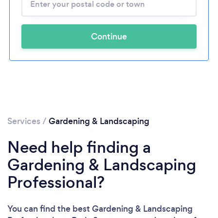
Continue
Services
/
Gardening & Landscaping
Need help finding a
Gardening & Landscaping
Professional?
You can find the best Gardening & Landscaping