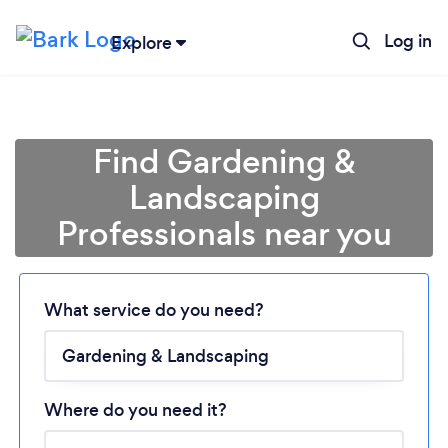
Log in
Explore
Find Gardening &
Landscaping
Professionals near you
What service do you need?
Loading...
Where do you need it?
Please wait ...