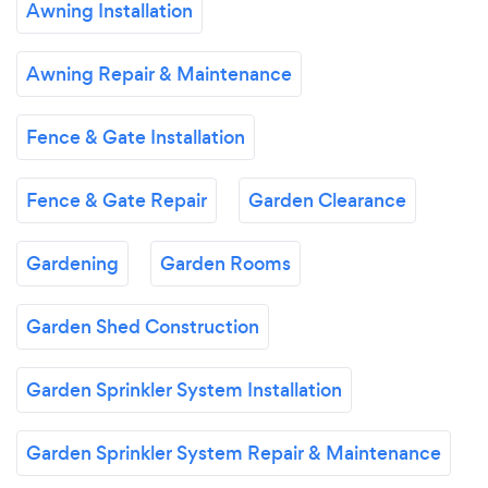
Awning Installation
Awning Repair & Maintenance
Fence & Gate Installation
Fence & Gate Repair
Garden Clearance
Gardening
Garden Rooms
Garden Shed Construction
Garden Sprinkler System Installation
Garden Sprinkler System Repair & Maintenance