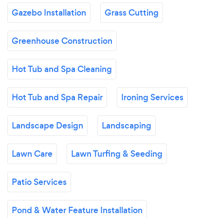
Gazebo Installation
Grass Cutting
Greenhouse Construction
Hot Tub and Spa Cleaning
Hot Tub and Spa Repair
Ironing Services
Landscape Design
Landscaping
Lawn Care
Lawn Turfing & Seeding
Patio Services
Pond & Water Feature Installation