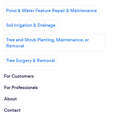
Pond & Water Feature Repair & Maintenance
Soil Irrigation & Drainage
Tree and Shrub Planting, Maintenance, or
Removal
Tree Surgery & Removal
For Customers
For Professionals
About
Contact