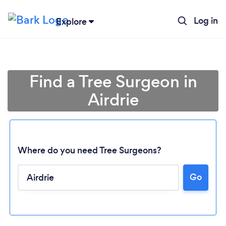
Log in
Explore
Find a Tree Surgeon in
Airdrie
Where do you need Tree Surgeons?
Go