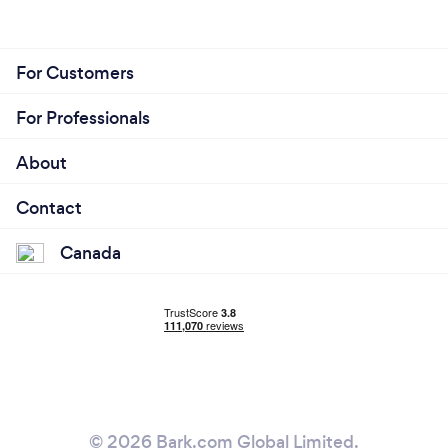
For Customers
For Professionals
About
Contact
Canada
© 2026 Bark.com Global Limited.