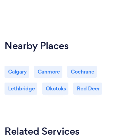
Nearby Places
Calgary
Canmore
Cochrane
Lethbridge
Okotoks
Red Deer
Related Services