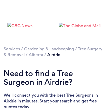
Loading...
Please wait ...
Services
/
Gardening & Landscaping
/
Tree Surgery
& Removal
/
Alberta
/
Airdrie
Need to find a Tree
Surgeon in Airdrie?
We’ll connect you with the best Tree Surgeons in
Airdrie in minutes. Start your search and get free
quotes today!