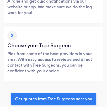
Airdrie and get quick notifications via our
website or app. We make sure we do the leg
work for you!
3
Choose your Tree Surgeon
Pick from some of the best providers in your
area. With easy access to reviews and direct
contact with Tree Surgeons, you can be
confident with your choice.
Get quotes from Tree Surgeons near you