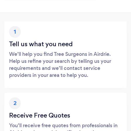
1
Tell us what you need
We’ll help you find Tree Surgeons in Airdrie.
Help us refine your search by telling us your
requirements and we’ll contact service
providers in your area to help you.
2
Receive Free Quotes
You’ll receive free quotes from professionals in