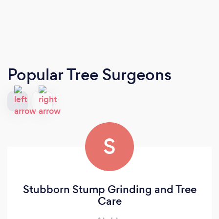
Popular Tree Surgeons
S
Stubborn Stump Grinding and Tree
Care