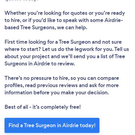
Whether you’re looking for quotes or you’re ready
to hire, or if you’d like to speak with some Airdrie-
based Tree Surgeons, we can help.
First time looking for a Tree Surgeon
and not sure
where to start? Let us do the legwork for you. Tell us
about your project and we’ll send you a list of Tree
Surgeons in Airdrie to review.
There’s no pressure to hire, so you can compare
profiles, read previous reviews and ask for more
information before you make your decision.
Best of all - it’s completely free!
Find a Tree Surgeon in Airdrie today!