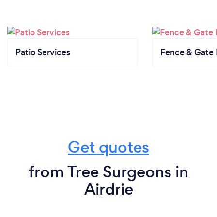
Patio Services
Fence & Gate I
Get quotes
from Tree Surgeons in
Airdrie