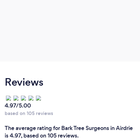
Reviews
4.97/5.00
based on 105 reviews
The average rating for Bark Tree Surgeons in Airdrie
is 4.97, based on 105 reviews.