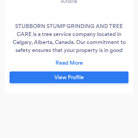
Airdrie
STUBBORN STUMP GRINDING AND TREE
CARE is a tree service company located in
Calgary, Alberta, Canada. Our commitment to
safety ensures that your property is in good
hands. Contact us today for a free estimate and
let us help you keep your property beautiful and
healthy.
View Profile