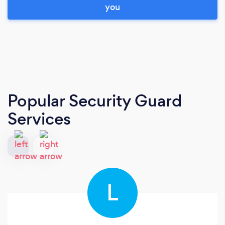
you
Popular Security Guard
Services
L