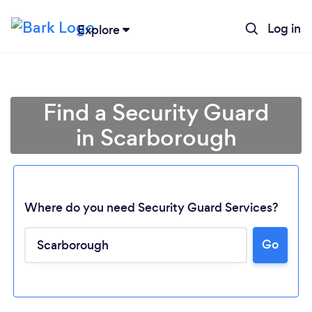
Log in
Explore
Find a Security Guard
in Scarborough
Where do you need Security Guard Services?
Go