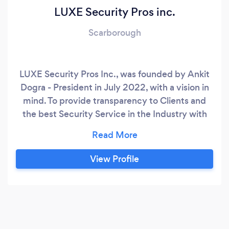
LUXE Security Pros inc.
Scarborough
LUXE Security Pros Inc., was founded by Ankit
Dogra - President in July 2022, with a vision in
mind. To provide transparency to Clients and
the best Security Service in the Industry with
competitive prices. ​ Ankit brings over 15 years of
passionate experience in Security and
Investigations. Ankit is highly skilled in
View Profile
Executive Protection, Corporate Security, Loss
Prevention, leading and developing teams, and
delivering excellent overall service to our
clients.