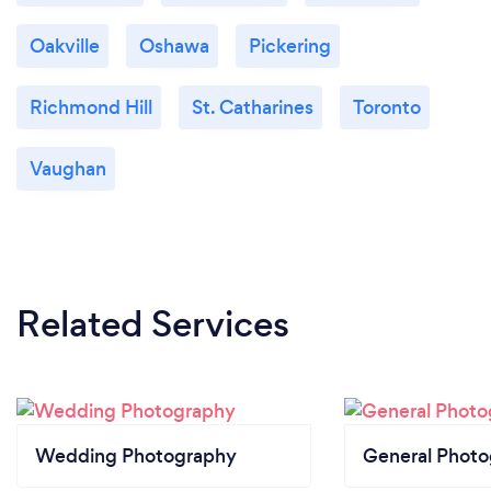
Oakville
Oshawa
Pickering
Richmond Hill
St. Catharines
Toronto
Vaughan
Related Services
Wedding Photography
General Phot