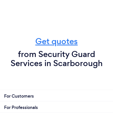
Get quotes
from Security Guard
Services in Scarborough
For Customers
For Professionals