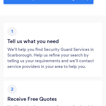
1
Tell us what you need
We’ll help you find Security Guard Services in
Scarborough. Help us refine your search by
telling us your requirements and we’ll contact
service providers in your area to help you.
2
Receive Free Quotes