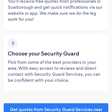
You’ll receive free quotes from professionals in
Scarborough and get quick notifications via our
website or app. We make sure we do the leg
work for you!
3
Choose your Security Guard
Pick from some of the best providers in your
area. With easy access to reviews and direct
contact with Security Guard Services, you can
be confident with your choice.
Get quotes from Security Guard Services near