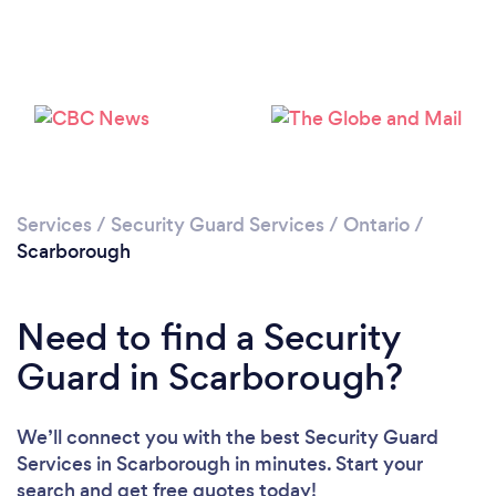
Loading...
Please wait ...
Services
/
Security Guard Services
/
Ontario
/
Scarborough
Need to find a Security
Guard in Scarborough?
We’ll connect you with the best Security Guard
Services in Scarborough in minutes. Start your
search and get free quotes today!