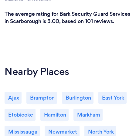
The average rating for Bark Security Guard Services
in Scarborough is 5.00, based on 101 reviews.
Nearby Places
Ajax
Brampton
Burlington
East York
Etobicoke
Hamilton
Markham
Mississauga
Newmarket
North York