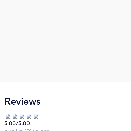
Reviews
5.00/5.00
based on 101 reviews