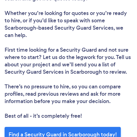
Whether you’re looking for quotes or you’re ready
to hire, or if you’d like to speak with some
Scarborough-based Security Guard Services, we
can help.
First time looking for a Security Guard
and not sure
where to start? Let us do the legwork for you. Tell us
about your project and we’ll send you a list of
Security Guard Services in Scarborough to review.
There’s no pressure to hire, so you can compare
profiles, read previous reviews and ask for more
information before you make your decision.
Best of all - it’s completely free!
Find a Security Guard in Scarborough today!