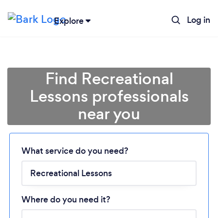
Log in
Explore
Find Recreational
Lessons professionals
near you
What service do you need?
Loading...
Please wait ...
Where do you need it?