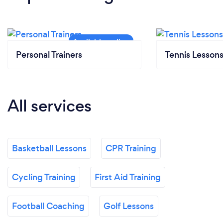
Personal Trainers
Tennis Lesson
All services
Basketball Lessons
CPR Training
Cycling Training
First Aid Training
Football Coaching
Golf Lessons