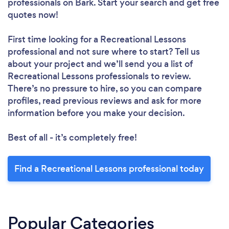
professionals
on Bark. Start your search and get free
quotes now!
First time looking for a Recreational Lessons
professional
and not sure where to start? Tell us
about your project and we’ll send you a list of
Recreational Lessons professionals to review.
There’s no pressure to hire, so you can compare
profiles, read previous reviews and ask for more
information before you make your decision.
Best of all - it’s completely free!
Find a Recreational Lessons professional today
Popular Categories