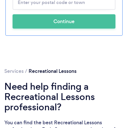
Continue
Services
/
Recreational Lessons
Need help finding a
Recreational Lessons
professional?
You can find the best Recreational Lessons