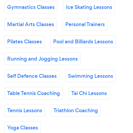
Gymnastics Classes
Ice Skating Lessons
Martial Arts Classes
Personal Trainers
Pilates Classes
Pool and Billiards Lessons
Running and Jogging Lessons
Self Defence Classes
Swimming Lessons
Table Tennis Coaching
Tai Chi Lessons
Tennis Lessons
Triathlon Coaching
Yoga Classes