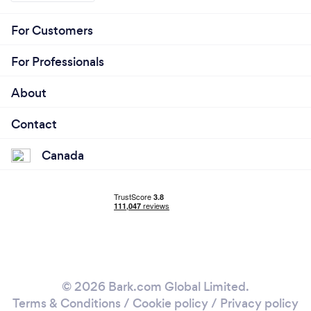
For Customers
For Professionals
About
Contact
Canada
© 2026 Bark.com Global Limited.
Terms & Conditions
/
Cookie policy
/
Privacy policy