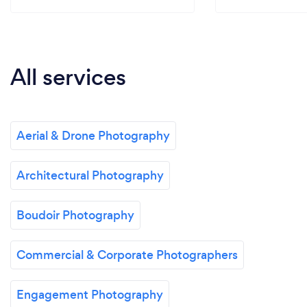
All services
Aerial & Drone Photography
Architectural Photography
Boudoir Photography
Commercial & Corporate Photographers
Engagement Photography