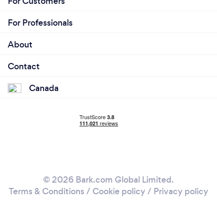
For Customers
For Professionals
About
Contact
Canada
© 2026 Bark.com Global Limited.
Terms & Conditions
/
Cookie policy
/
Privacy policy