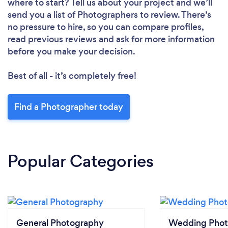
where to start? Tell us about your project and we’ll
send you a list of Photographers to review. There’s
no pressure to hire, so you can compare profiles,
read previous reviews and ask for more information
before you make your decision.
Best of all - it’s completely free!
Find a Photographer today
Popular Categories
General Photography
Wedding Phot