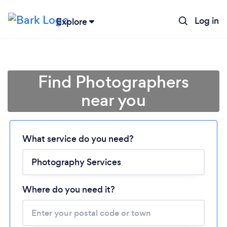
Log in
Explore
Find Photographers
near you
What service do you need?
Loading...
Please wait ...
Where do you need it?