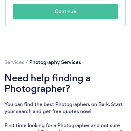
Continue
Services
/
Photography Services
Need help finding a
Photographer?
You can find the best Photographers
on Bark. Start
your search and get free quotes now!
First time looking for a Photographer
and not sure