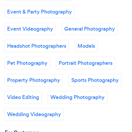
Event & Party Photography
Event Videography
General Photography
Headshot Photographers
Models
Pet Photography
Portrait Photographers
Property Photography
Sports Photography
Video Editing
Wedding Photography
Wedding Videography