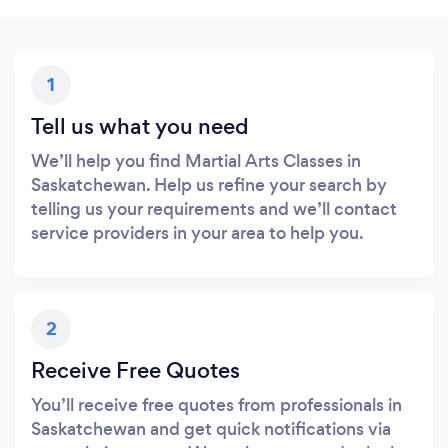
1
Tell us what you need
We’ll help you find Martial Arts Classes in
Saskatchewan. Help us refine your search by
telling us your requirements and we’ll contact
service providers in your area to help you.
2
Receive Free Quotes
You’ll receive free quotes from professionals in
Saskatchewan and get quick notifications via