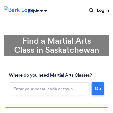
Log in
Explore
Find a Martial Arts
Class in Saskatchewan
Loading...
Where do you need Martial Arts Classes?
Go
Please wait ...