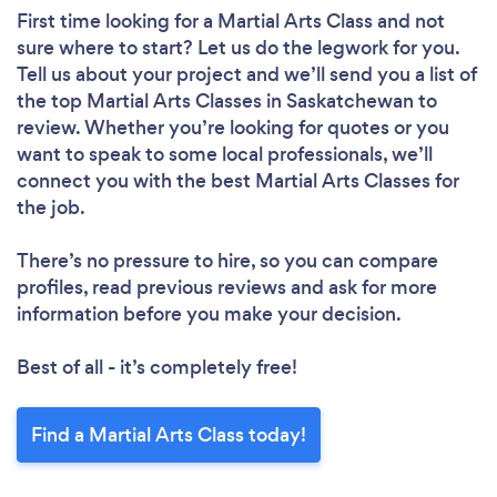
First time looking for a Martial Arts Class
and not
sure where to start? Let us do the legwork for you.
Tell us about your project and we’ll send you a list of
the top Martial Arts Classes in Saskatchewan to
review. Whether you’re looking for quotes or you
want to speak to some local professionals, we’ll
connect you with the best Martial Arts Classes for
the job.
There’s no pressure to hire, so you can compare
profiles, read previous reviews and ask for more
information before you make your decision.
Best of all - it’s completely free!
Find a Martial Arts Class today!