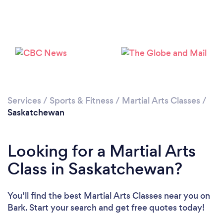
Services
/
Sports & Fitness
/
Martial Arts Classes
/
Saskatchewan
Looking for a Martial Arts
Class in Saskatchewan?
You’ll find the best Martial Arts Classes near you
on
Bark. Start your search and get free quotes today!