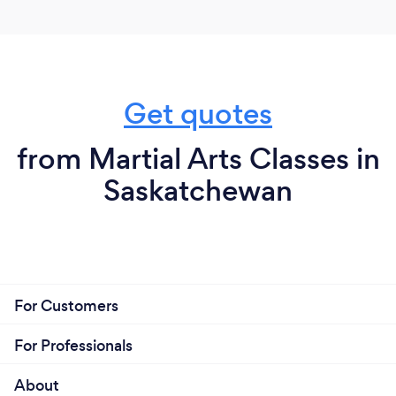
Get quotes
from Martial Arts Classes in
Saskatchewan
For Customers
For Professionals
About