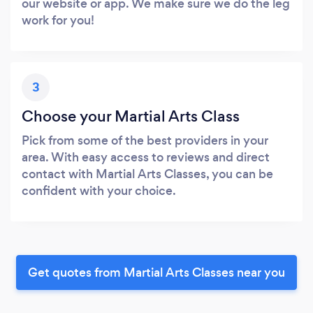
our website or app. We make sure we do the leg
work for you!
3
Choose your Martial Arts Class
Pick from some of the best providers in your
area. With easy access to reviews and direct
contact with Martial Arts Classes, you can be
confident with your choice.
Get quotes from Martial Arts Classes near you