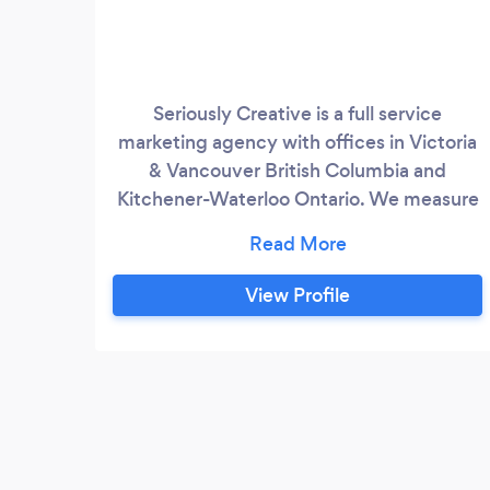
Seriously Creative is a full service
marketing agency with offices in Victoria
& Vancouver British Columbia and
Kitchener-Waterloo Ontario. We measure
our success by the success of our clients.
As your in house marketing team we love
creating custom designs, exciting
View Profile
marketing campaigns and functional
websites and we have the data and
experience to back it up