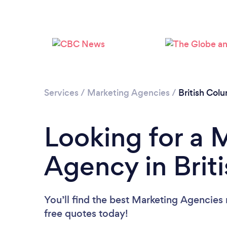
Services
/
Marketing Agencies
/
British Col
Looking for a 
Agency in Brit
You’ll find the best Marketing Agencies
free quotes today!