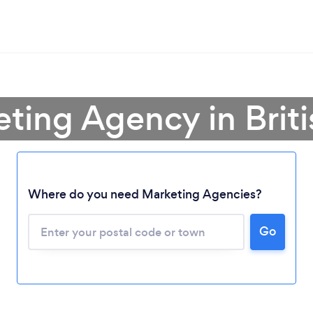
eting Agency in Brit
Where do you need Marketing Agencies?
Go