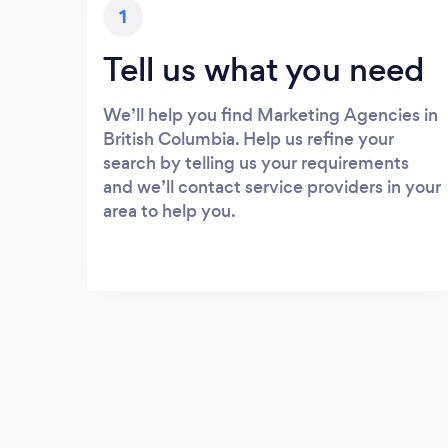
1
Tell us what you need
We’ll help you find Marketing Agencies in
British Columbia. Help us refine your
search by telling us your requirements
and we’ll contact service providers in your
area to help you.