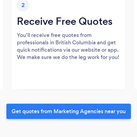
2
Receive Free Quotes
You’ll receive free quotes from
professionals in British Columbia and get
quick notifications via our website or app.
We make sure we do the leg work for you!
Get quotes from Marketing Agencies near you