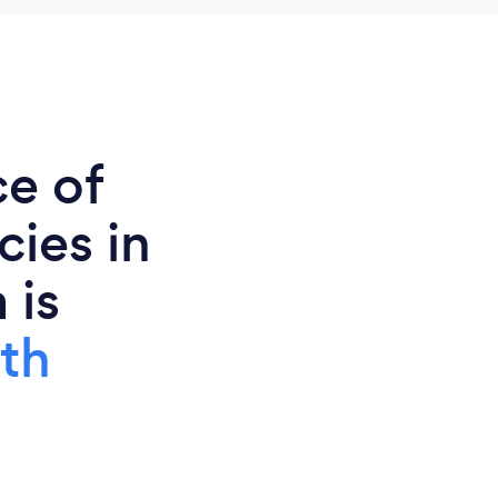
ce of
ies in
 is
th