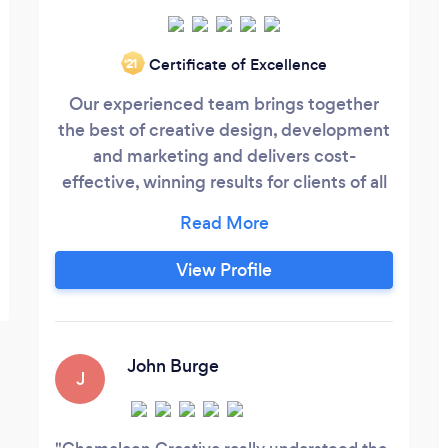
Certificate of Excellence
‘21
Our experienced team brings together
the best of creative design, development
and marketing and delivers cost-
effective, winning results for clients of all
shapes and sizes. We work hard to deliver
strong return on investments for our
clients and think it is critically important
View Profile
to understand their specific goals while
working within their budget to deliver
beautiful, effective results that achieve
the outcome they are looking for.
John Burge
J