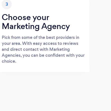
3
Choose your
Marketing Agency
Pick from some of the best providers in
your area. With easy access to reviews
and direct contact with Marketing
Agencies, you can be confident with your
choice.