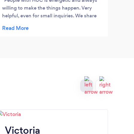
People with HUC is energetic and always
Boll
willing to make the things happen. Very
and h
helpful, even for small inquiries. We share
webs
values as business owners, such credibility
mark
and service, among others.
even
were 
my t
infor
Victoria
K