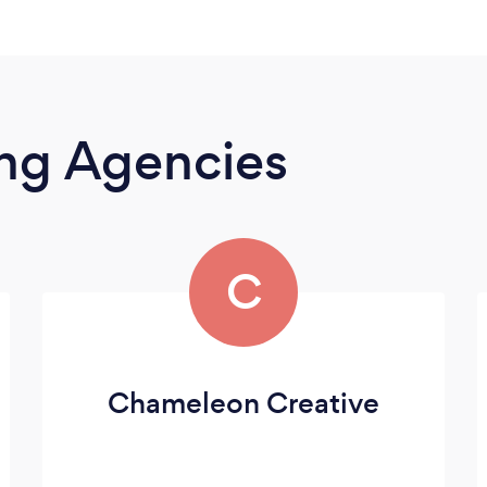
ing Agencies
C
Chameleon Creative