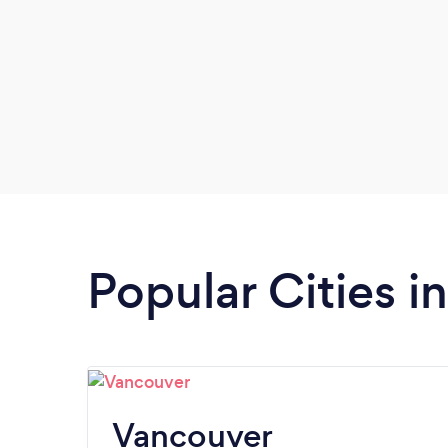
Popular Cities i
Vancouver