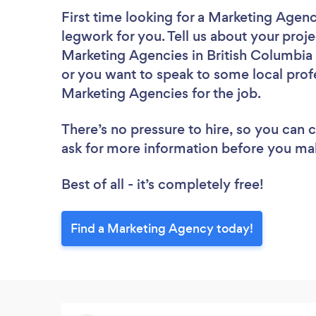
First time looking for a Marketing Agen
legwork for you. Tell us about your proje
Marketing Agencies in British Columbia 
or you want to speak to some local profe
Marketing Agencies for the job.
There’s no pressure to hire, so you can
ask for more information before you ma
Best of all - it’s completely free!
Find a Marketing Agency today!