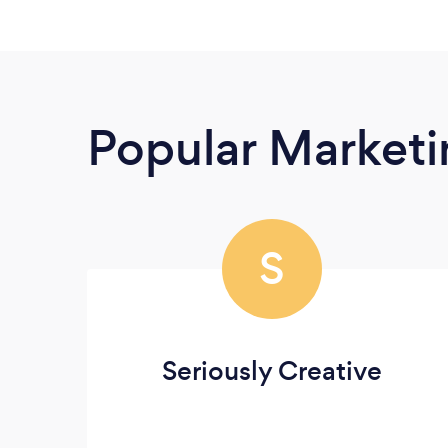
Popular Market
S
Seriously Creative