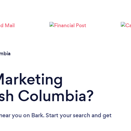
Loading...
Please wait ...
umbia
Marketing
ish Columbia?
 near you
on Bark. Start your search and get