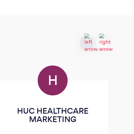
H
HUC HEALTHCARE
MARKETING