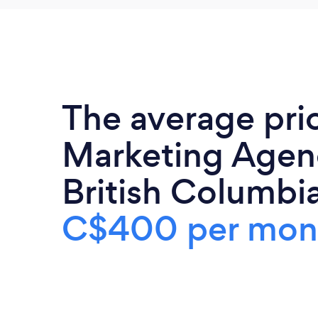
The average pri
Marketing Agenc
British Columbia
C$400 per mon