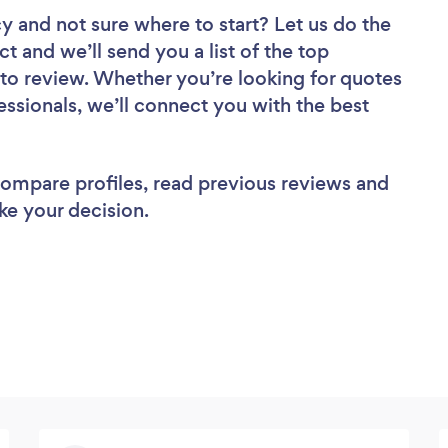
cy
and not sure where to start? Let us do the
ct and we’ll send you a list of the top
to review. Whether you’re looking for quotes
ssionals, we’ll connect you with the best
 compare profiles, read previous reviews and
ke your decision.