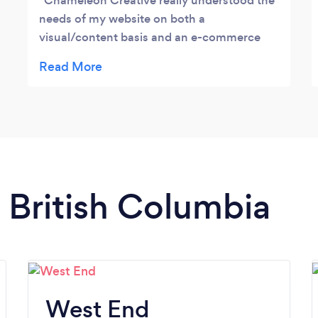
Chameleon Creative really understood the
needs of my website on both a
visual/content basis and an e-commerce
business. Quick replies and good in-person
meetings to get set-up.
n British Columbia
West End