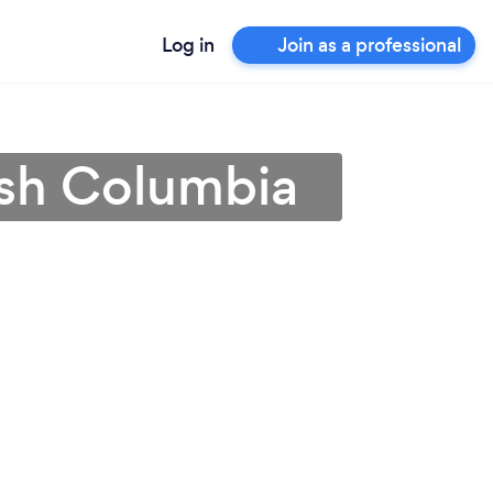
Log in
Join as a professional
ish Columbia