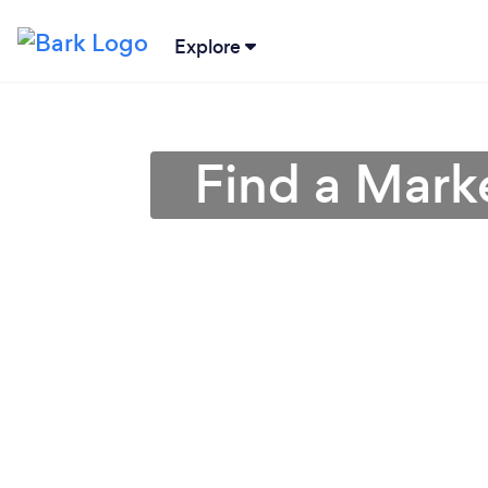
Explore
Find a Mark