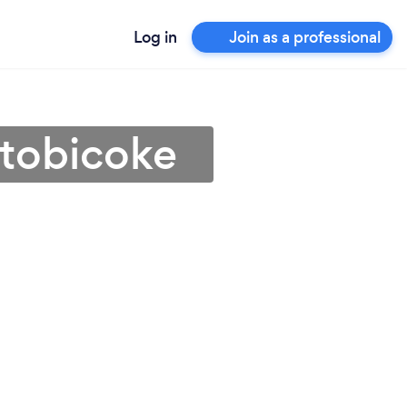
Log in
Join as a professional
 Etobicoke