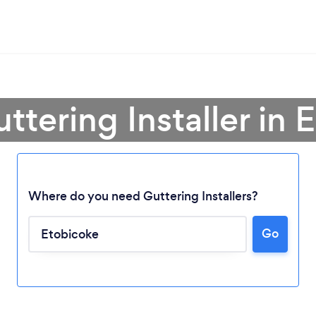
ttering Installer in
Where do you need Guttering Installers?
Go