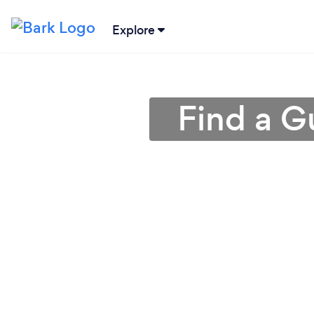
Explore
Find a Gu