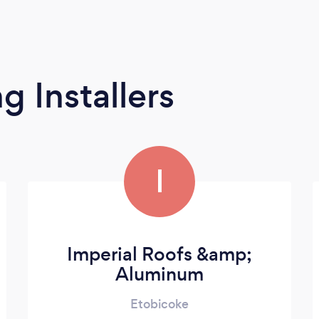
g Installers
I
Imperial Roofs &amp;
Aluminum
Etobicoke