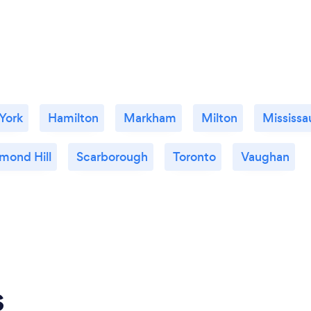
 York
Hamilton
Markham
Milton
Mississa
mond Hill
Scarborough
Toronto
Vaughan
s