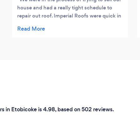
house and had a really tight schedule to
repair out roof. Imperial Roofs were quick in
providing us a cost effective quote and
followed through on the date of installation.
There was no issues of any kind. The
Representative was very customer focus
and communicated well. I would highly
recommend this company to any of my
family or friends.
ers in Etobicoke is 4.98, based on 502 reviews.