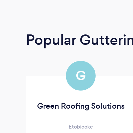
Popular Gutterin
G
Green Roofing Solutions
Etobicoke