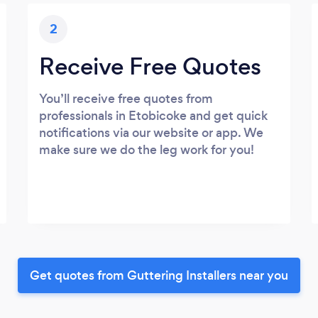
2
Receive Free Quotes
You’ll receive free quotes from
professionals in Etobicoke and get quick
notifications via our website or app. We
make sure we do the leg work for you!
Get quotes from Guttering Installers near you