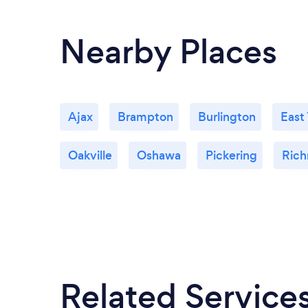
Nearby Places
Ajax
Brampton
Burlington
East
Oakville
Oshawa
Pickering
Rich
Related Service