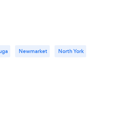
uga
Newmarket
North York