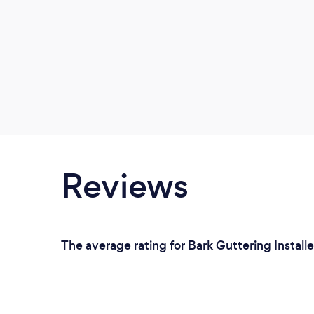
Reviews
The average rating for Bark Guttering Install