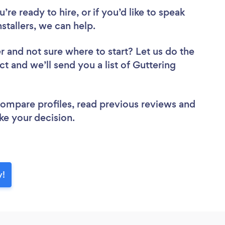
re ready to hire, or if you’d like to speak
tallers, we can help.
er
and not sure where to start? Let us do the
ct and we’ll send you a list of Guttering
 compare profiles, read previous reviews and
ke your decision.
y!