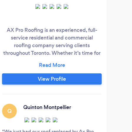
AX Pro Roofing is an experienced, full-
H
service residential and commercial
S
roofing company serving clients
Gu
throughout Toronto. Whether it’s time for
Fas
a new roof, repairs, or just necessary
Gu
general maintenance to your building, AX
price
Pro Roofing guarantees professionalism
t
View Profile
and your satisfaction. We intend to
Clea
exceed the expectations of our
l
customers on every project!
ali
Quinton Montpellier
Q
G
We just had our roof replaced by Ax Pro
High