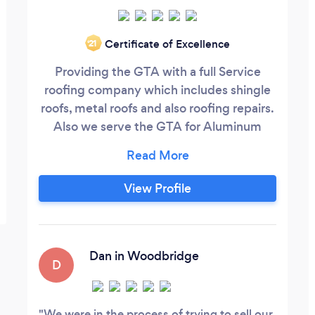
Certificate of Excellence
‘21
Providing the GTA with a full Service
roofing company which includes shingle
roofs, metal roofs and also roofing repairs.
Also we serve the GTA for Aluminum
services as well. Our aluminum services
include Eavestrough, soffit facia and
siding.
View Profile
Dan in Woodbridge
D
We were in the process of trying to sell our