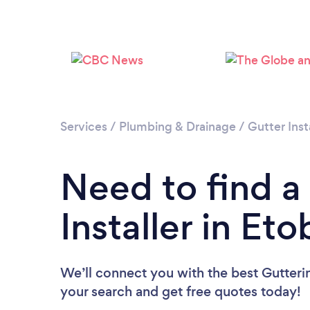
Services
/
Plumbing & Drainage
/
Gutter Inst
Need to find a
Installer in Et
We’ll connect you with the best Guttering
your search and get free quotes today!