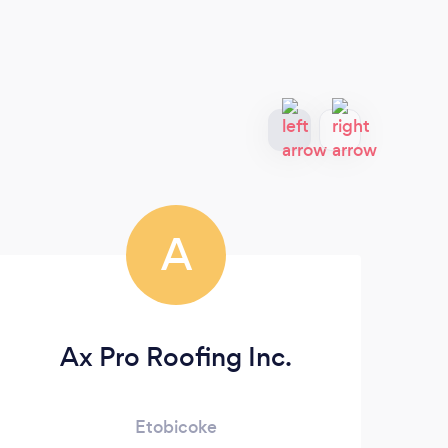
A
Ax Pro Roofing Inc.
Etobicoke