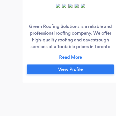
Green Roofing Solutions is a reliable and
professional roofing company. We offer
high-quality roofing and eavestrough
services at affordable prices in Toronto
and the GTA. We have built our
reputation on quality work and excellent
customer service. At the heart of our
View Profile
business is commitment, experience and
responsibility. Our team has over 15 years
of professional experience in roofing,
eavestrough, and skylight services.