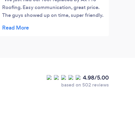
Roofing. Easy communication, great price.
Giuse
The guys showed up on time, super friendly.
pers
Kept everything clean. They did a fantastic
for t
job ! I highly recommend !
4.98/5.00
based on 502 reviews