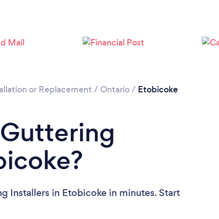
Loading...
Please wait ...
allation or Replacement
/
Ontario
/
Etobicoke
 Guttering
obicoke?
 Installers in Etobicoke in minutes. Start