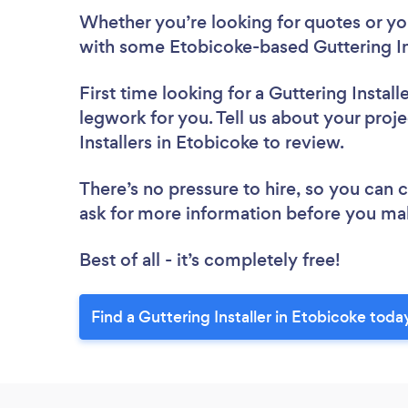
Whether you’re looking for quotes or you’
with some Etobicoke-based Guttering Ins
First time looking for a Guttering Install
legwork for you. Tell us about your proje
Installers in Etobicoke to review.
There’s no pressure to hire, so you can
ask for more information before you ma
Best of all - it’s completely free!
Find a Guttering Installer in Etobicoke toda