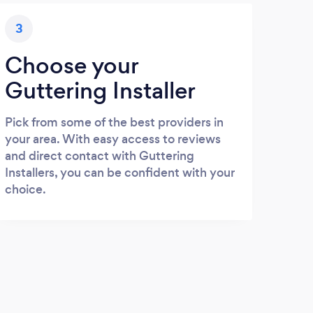
3
Choose your
Guttering Installer
Pick from some of the best providers in
your area. With easy access to reviews
and direct contact with Guttering
Installers, you can be confident with your
choice.