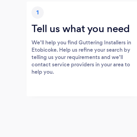
1
Tell us what you need
We’ll help you find Guttering Installers in
Etobicoke. Help us refine your search by
telling us your requirements and we’ll
contact service providers in your area to
help you.