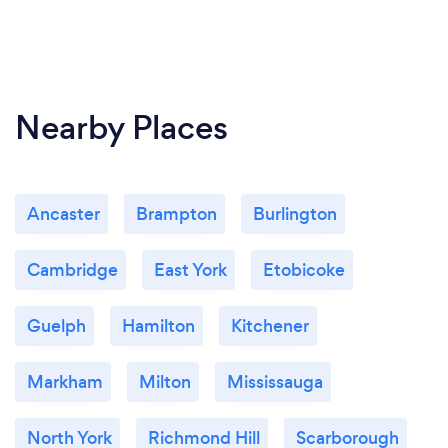
Nearby Places
Ancaster
Brampton
Burlington
Cambridge
East York
Etobicoke
Guelph
Hamilton
Kitchener
Markham
Milton
Mississauga
North York
Richmond Hill
Scarborough