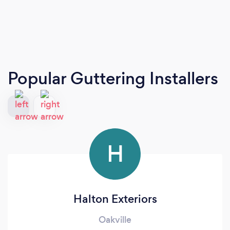
Popular Guttering Installers
H
Halton Exteriors
Oakville