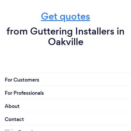
Get quotes
from Guttering Installers in
Oakville
For Customers
For Professionals
About
Contact