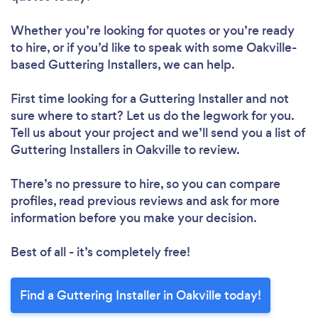
Whether you’re looking for quotes or you’re ready
to hire, or if you’d like to speak with some Oakville-
based Guttering Installers, we can help.
First time looking for a Guttering Installer
and not
sure where to start? Let us do the legwork for you.
Tell us about your project and we’ll send you a list of
Guttering Installers in Oakville to review.
There’s no pressure to hire, so you can compare
profiles, read previous reviews and ask for more
information before you make your decision.
Best of all - it’s completely free!
Find a Guttering Installer in Oakville today!