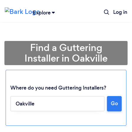
Log in
Explore
Find a Guttering
Installer in Oakville
Where do you need Guttering Installers?
Go