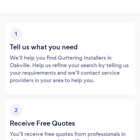
1
Tell us what you need
We’ll help you find Guttering Installers in
Oakville. Help us refine your search by telling us
your requirements and we’ll contact service
providers in your area to help you.
2
Receive Free Quotes
You’ll receive free quotes from professionals in