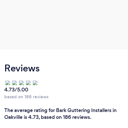
Reviews
4.73/5.00
based on 186 reviews
The average rating for Bark Guttering Installers in
Oakville is 4.73, based on 186 reviews.