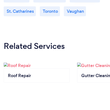
St. Catharines
Toronto
Vaughan
Related Services
Roof Repair
Gutter Cleani