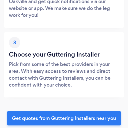
Oakville and get quick notifications via our
website or app. We make sure we do the leg
work for you!
3
Choose your Guttering Installer
Pick from some of the best providers in your
area. With easy access to reviews and direct
contact with Guttering Installers, you can be
confident with your choice.
Get quotes from Guttering Installers near you