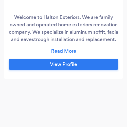
Welcome to Halton Exteriors. We are family
owned and operated home exteriors renovation
company. We specialize in aluminum soffit, facia
and eavestrough installation and replacement.
We can help you with all of your roofing, siding,
garage door, porch columns, and railings needs.
We also work closely with and have vetted a
View Profile
network of reliable contractors in the Oakville
area to assist Home and business owners with
everything they need to get the job done from
landscaping to electrical work and more.