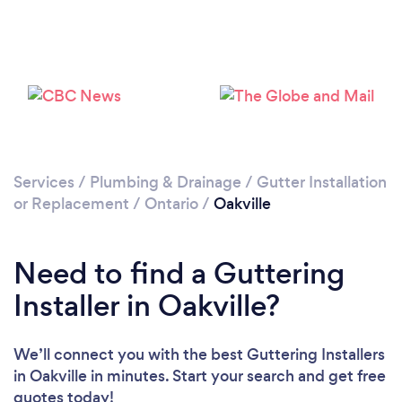
Loading...
Please wait ...
Services
/
Plumbing & Drainage
/
Gutter Installation
or Replacement
/
Ontario
/
Oakville
Need to find a Guttering
Installer in Oakville?
We’ll connect you with the best Guttering Installers
in Oakville in minutes. Start your search and get free
quotes today!