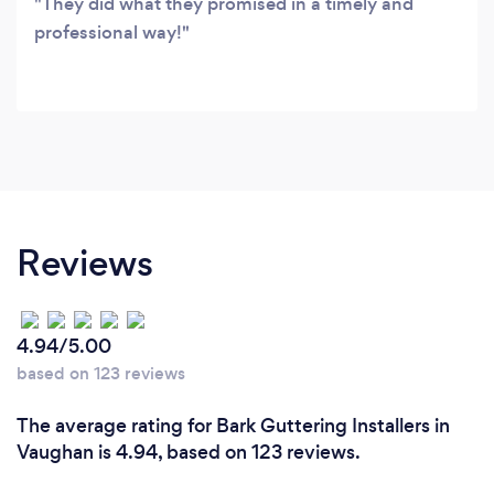
They did what they promised in a timely and
professional way!
Reviews
4.94/5.00
based on 123 reviews
The average rating for Bark Guttering Installers in
Vaughan is 4.94, based on 123 reviews.