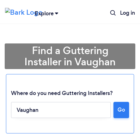
Log in
Explore
Find a Guttering
Installer in Vaughan
Where do you need Guttering Installers?
Go