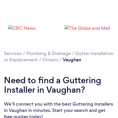
Loading...
Please wait ...
Services
/
Plumbing & Drainage
/
Gutter Installation
or Replacement
/
Ontario
/
Vaughan
Need to find a Guttering
Installer in Vaughan?
We’ll connect you with the best Guttering Installers
in Vaughan in minutes. Start your search and get
free quotes today!