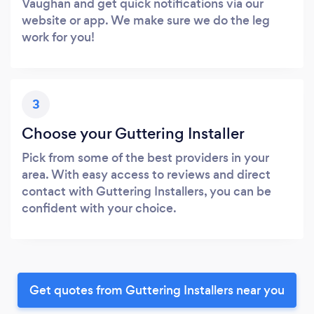
Vaughan and get quick notifications via our
website or app. We make sure we do the leg
work for you!
3
Choose your Guttering Installer
Pick from some of the best providers in your
area. With easy access to reviews and direct
contact with Guttering Installers, you can be
confident with your choice.
Get quotes from Guttering Installers near you