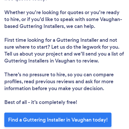
Whether you’re looking for quotes or you’re ready
to hire, or if you’d like to speak with some Vaughan-
based Guttering Installers, we can help.
First time looking for a Guttering Installer
and not
sure where to start? Let us do the legwork for you.
Tell us about your project and we’ll send you a list of
Guttering Installers in Vaughan to review.
There’s no pressure to hire, so you can compare
profiles, read previous reviews and ask for more
information before you make your decision.
Best of all - it’s completely free!
Find a Guttering Installer in Vaughan today!