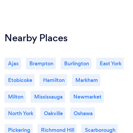
Nearby Places
Ajax
Brampton
Burlington
East York
Etobicoke
Hamilton
Markham
Milton
Mississauga
Newmarket
North York
Oakville
Oshawa
Pickering
Richmond Hill
Scarborough