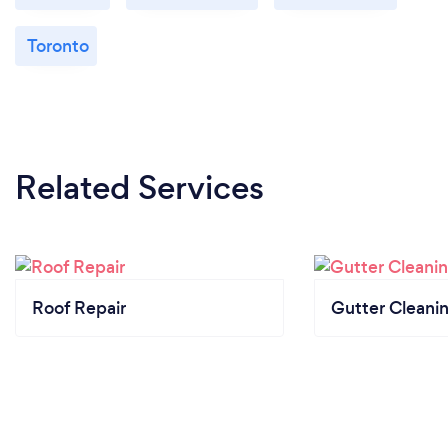
Toronto
Related Services
Roof Repair
Gutter Cleani