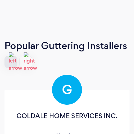
Popular Guttering Installers
G
GOLDALE HOME SERVICES INC.