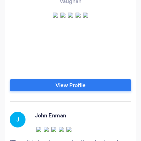
Vaughan
View Profile
John Enman
J