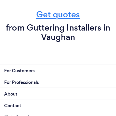
Get quotes
from Guttering Installers in
Vaughan
For Customers
For Professionals
About
Contact