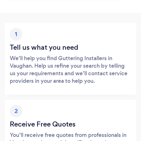
1
Tell us what you need
We’ll help you find Guttering Installers in
Vaughan. Help us refine your search by telling
us your requirements and we’ll contact service
providers in your area to help you.
2
Receive Free Quotes
You’ll receive free quotes from professionals in