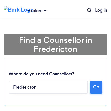
Log in
Explore
Find a Counsellor in
Fredericton
Where do you need Counsellors?
Go