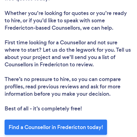
Whether you’re looking for quotes or you’re ready
to hire, or if you’d like to speak with some
Fredericton-based Counsellors, we can help.
First time looking for a Counsellor
and not sure
where to start? Let us do the legwork for you. Tell us
about your project and we’ll send you a list of
Counsellors in Fredericton to review.
There’s no pressure to hire, so you can compare
profiles, read previous reviews and ask for more
information before you make your decision.
Best of all - it’s completely free!
Find a Counsellor in Fredericton today!