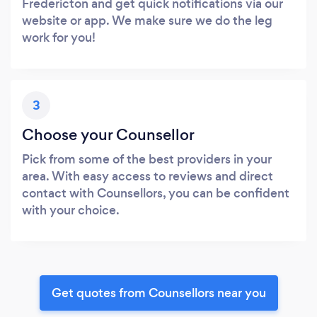
Fredericton and get quick notifications via our
website or app. We make sure we do the leg
work for you!
3
Choose your Counsellor
Pick from some of the best providers in your
area. With easy access to reviews and direct
contact with Counsellors, you can be confident
with your choice.
Get quotes from Counsellors near you