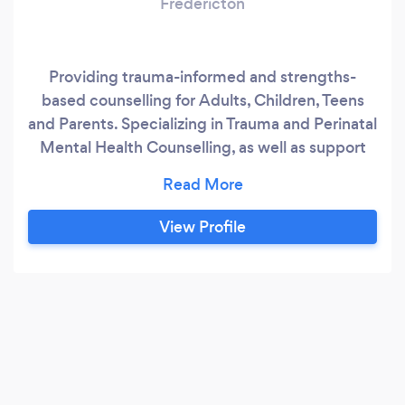
Fredericton
Providing trauma-informed and strengths-
based counselling for Adults, Children, Teens
and Parents. Specializing in Trauma and Perinatal
Mental Health Counselling, as well as support
for Miscarriage, Stillbirth, Infant Loss, Stress &
Burnout, Compassion Fatigue, Vicarious Trauma,
Anxiety, Depression, and Faith related
View Profile
challenges.