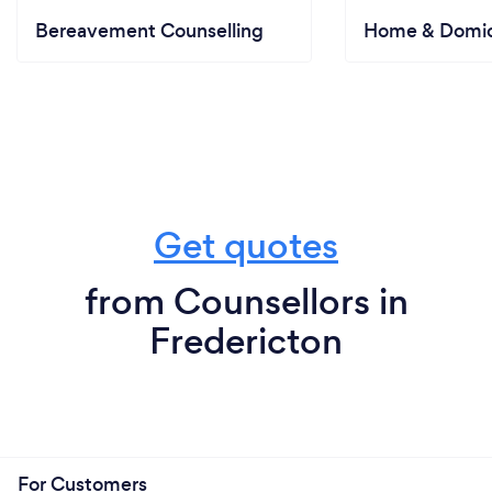
Bereavement Counselling
Home & Domici
Get quotes
from Counsellors in
Fredericton
For Customers