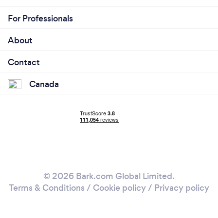
For Professionals
About
Contact
Canada
© 2026 Bark.com Global Limited.
Terms & Conditions
/
Cookie policy
/
Privacy policy