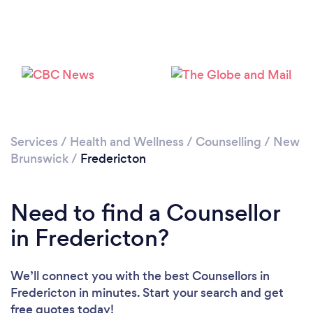
Loading...
Please wait ...
Services
/
Health and Wellness
/
Counselling
/
New
Brunswick
/
Fredericton
Need to find a Counsellor
in Fredericton?
We’ll connect you with the best Counsellors in
Fredericton in minutes. Start your search and get
free quotes today!