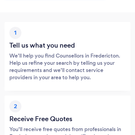
1
Tell us what you need
We’ll help you find Counsellors in Fredericton.
Help us refine your search by telling us your
requirements and we’ll contact service
providers in your area to help you.
2
Receive Free Quotes
You’ll receive free quotes from professionals in