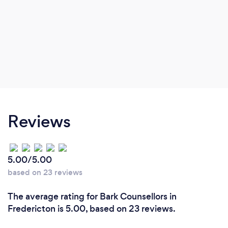
Reviews
5.00/5.00
based on 23 reviews
The average rating for Bark Counsellors in
Fredericton is 5.00, based on 23 reviews.