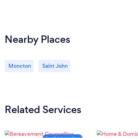
Nearby Places
Moncton
Saint John
Related Services