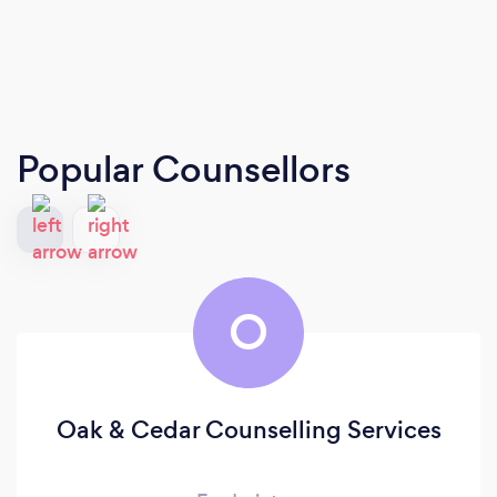
Popular Counsellors
O
Oak & Cedar Counselling Services