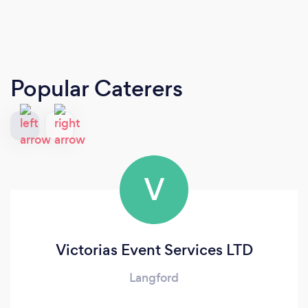
Popular Caterers
V
Victorias Event Services LTD
Langford