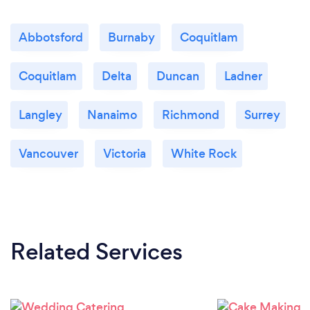
Abbotsford
Burnaby
Coquitlam
Coquitlam
Delta
Duncan
Ladner
Langley
Nanaimo
Richmond
Surrey
Vancouver
Victoria
White Rock
Related Services