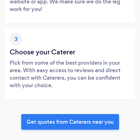
website or app. We make sure we do the leg
work for you!
3
Choose your Caterer
Pick from some of the best providers in your
area. With easy access to reviews and direct
contact with Caterers, you can be confident
with your choice.
Get quotes from Caterers near you