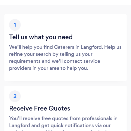
1
Tell us what you need
We’ll help you find Caterers in Langford. Help us
refine your search by telling us your
requirements and we’ll contact service
providers in your area to help you.
2
Receive Free Quotes
You’ll receive free quotes from professionals in
Langford and get quick notifications via our