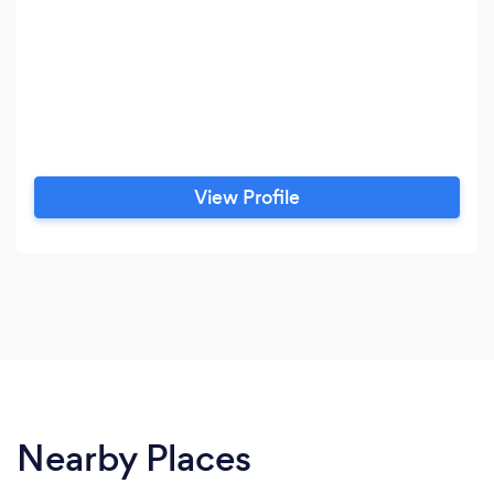
View Profile
Nearby Places