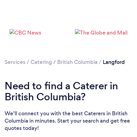
Loading...
Please wait ...
Services
/
Catering
/
British Columbia
/
Langford
Need to find a Caterer in
British Columbia?
We’ll connect you with the best Caterers in British
Columbia in minutes. Start your search and get free
quotes today!