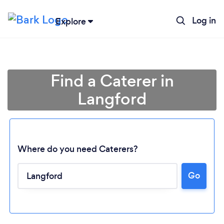
Log in
Explore
Find a Caterer in
Langford
Where do you need Caterers?
Go