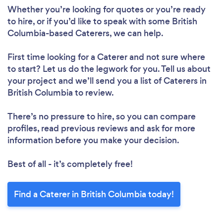
Whether you’re looking for quotes or you’re ready
to hire, or if you’d like to speak with some British
Columbia-based Caterers, we can help.
First time looking for a Caterer
and not sure where
to start? Let us do the legwork for you. Tell us about
your project and we’ll send you a list of Caterers in
British Columbia to review.
There’s no pressure to hire, so you can compare
profiles, read previous reviews and ask for more
information before you make your decision.
Best of all - it’s completely free!
Find a Caterer in British Columbia today!