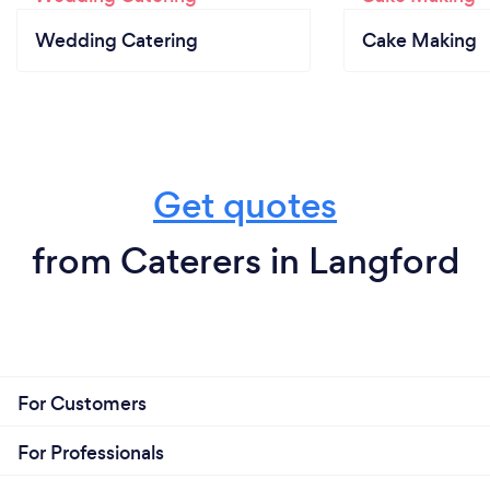
Wedding Catering
Cake Making
Get quotes
from Caterers in Langford
For Customers
For Professionals