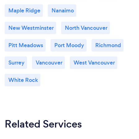
Maple Ridge
Nanaimo
New Westminster
North Vancouver
Pitt Meadows
Port Moody
Richmond
Surrey
Vancouver
West Vancouver
White Rock
Related Services