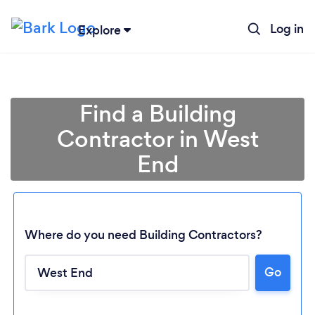
Log in
Explore
Find a Building
Contractor in West
End
Where do you need Building Contractors?
Go