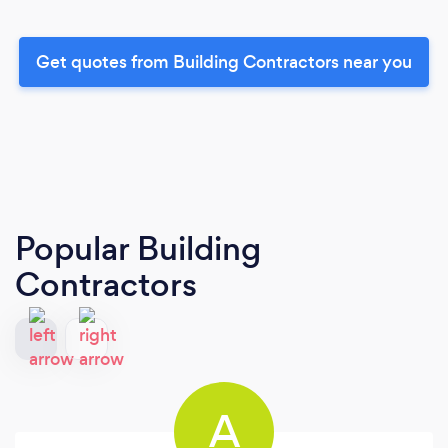
Get quotes from Building Contractors near you
Popular Building
Contractors
A