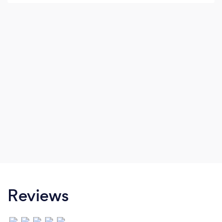
our projects and offer you quality,
craftsmanship and value.
Reviews