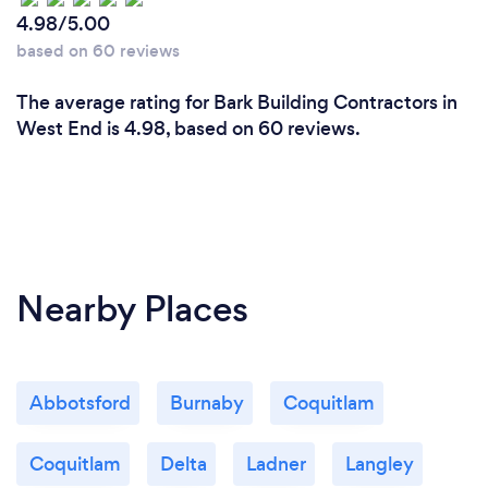
4.98/5.00
based on 60 reviews
The average rating for Bark Building Contractors in
West End is 4.98, based on 60 reviews.
Nearby Places
Abbotsford
Burnaby
Coquitlam
Coquitlam
Delta
Ladner
Langley