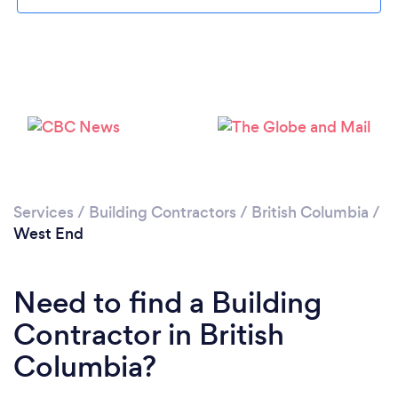
Loading...
Please wait ...
Services
/
Building Contractors
/
British Columbia
/
West End
Need to find a Building
Contractor in British
Columbia?