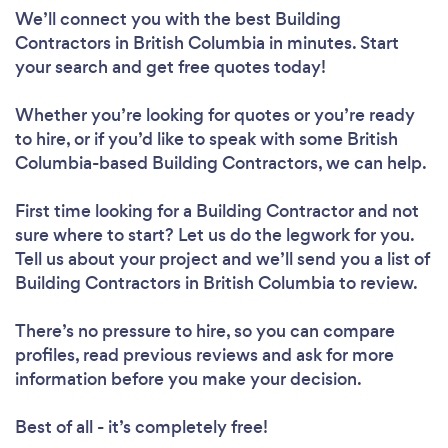
We’ll connect you with the best Building
Contractors in British Columbia in minutes. Start
your search and get free quotes today!
Whether you’re looking for quotes or you’re ready
to hire, or if you’d like to speak with some British
Columbia-based Building Contractors, we can help.
First time looking for a Building Contractor
and not
sure where to start? Let us do the legwork for you.
Tell us about your project and we’ll send you a list of
Building Contractors in British Columbia to review.
There’s no pressure to hire, so you can compare
profiles, read previous reviews and ask for more
information before you make your decision.
Best of all - it’s completely free!