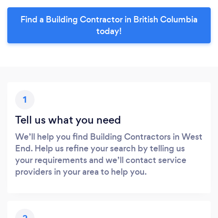
Find a Building Contractor in British Columbia
today!
1
Tell us what you need
We’ll help you find Building Contractors in West
End. Help us refine your search by telling us
your requirements and we’ll contact service
providers in your area to help you.