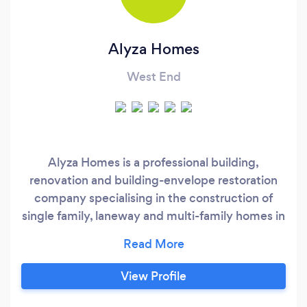
Alyza Homes
West End
Alyza Homes is a professional building,
renovation and building-envelope restoration
company specialising in the construction of
single family, laneway and multi-family homes in
British Columbia, Canada. At Alyza Homes
Commercial Division, we specialise in
commercial construction and renovations
View Profile
including interior-fit outs. We employ the latest
technologies and construction standards on all