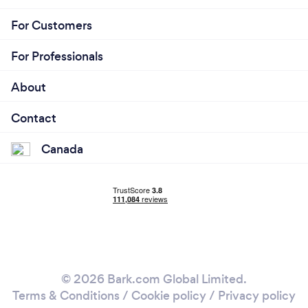
For Customers
For Professionals
About
Contact
Canada
© 2026 Bark.com Global Limited.
Terms & Conditions
/
Cookie policy
/
Privacy policy