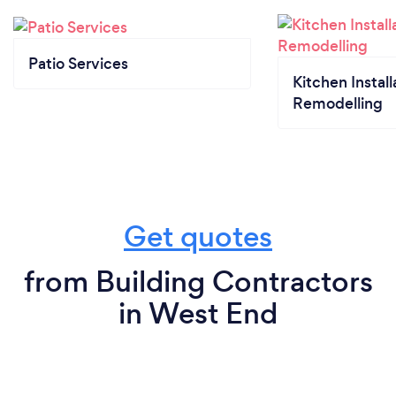
Patio Services
Kitchen Install
Remodelling
Get quotes
from Building Contractors
in West End