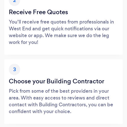
2
Receive Free Quotes
You’ll receive free quotes from professionals in
West End and get quick notifications via our
website or app. We make sure we do the leg
work for you!
3
Choose your Building Contractor
Pick from some of the best providers in your
area. With easy access to reviews and direct
contact with Building Contractors, you can be
confident with your choice.