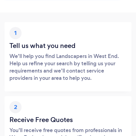
1
Tell us what you need
We’ll help you find Landscapers in West End.
Help us refine your search by telling us your
requirements and we’ll contact service
providers in your area to help you.
2
Receive Free Quotes
You’ll receive free quotes from professionals in