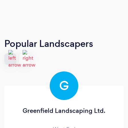
Popular Landscapers
G
Greenfield Landscaping Ltd.