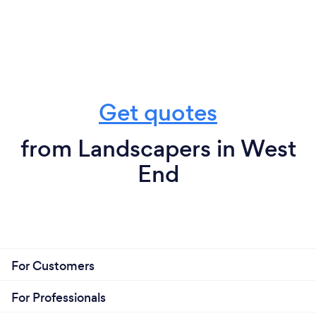
Get quotes
from Landscapers in West
End
For Customers
For Professionals