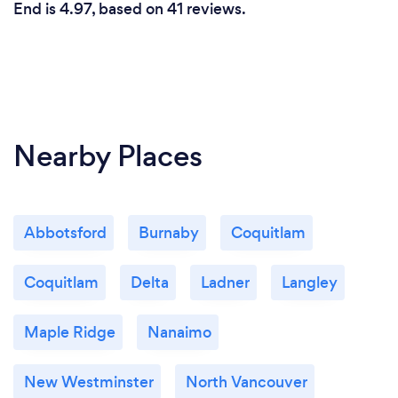
End is 4.97, based on 41 reviews.
Nearby Places
Abbotsford
Burnaby
Coquitlam
Coquitlam
Delta
Ladner
Langley
Maple Ridge
Nanaimo
New Westminster
North Vancouver