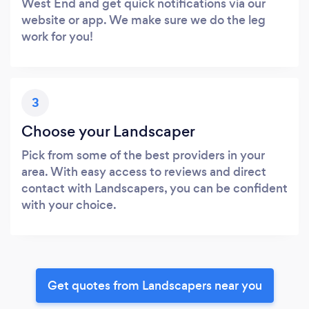
West End and get quick notifications via our
website or app. We make sure we do the leg
work for you!
3
Choose your Landscaper
Pick from some of the best providers in your
area. With easy access to reviews and direct
contact with Landscapers, you can be confident
with your choice.
Get quotes from Landscapers near you