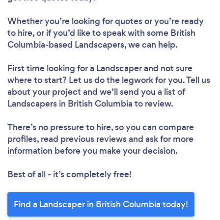
Whether you’re looking for quotes or you’re ready
to hire, or if you’d like to speak with some British
Columbia-based Landscapers, we can help.
First time looking for a Landscaper
and not sure
where to start? Let us do the legwork for you. Tell us
about your project and we’ll send you a list of
Landscapers in British Columbia to review.
There’s no pressure to hire, so you can compare
profiles, read previous reviews and ask for more
information before you make your decision.
Best of all - it’s completely free!
Find a Landscaper in British Columbia today!