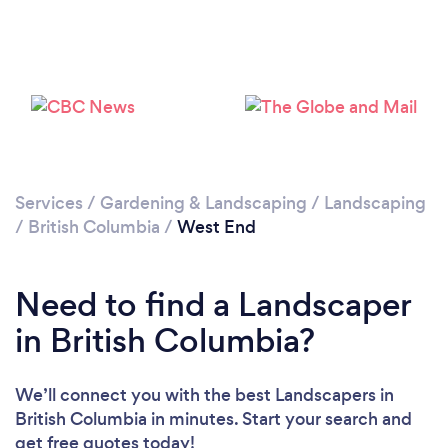
Loading...
Please wait ...
Services
/
Gardening & Landscaping
/
Landscaping
/
British Columbia
/
West End
Need to find a Landscaper
in British Columbia?
We’ll connect you with the best Landscapers in
British Columbia in minutes. Start your search and
get free quotes today!