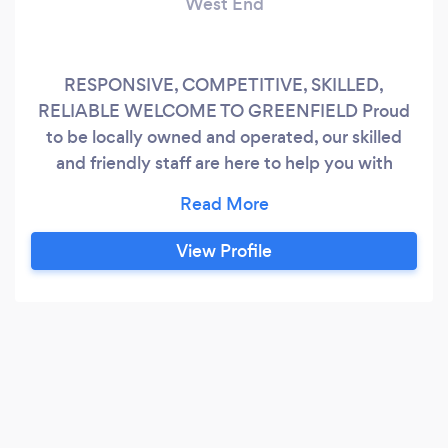
West End
RESPONSIVE, COMPETITIVE, SKILLED,
RELIABLE WELCOME TO GREENFIELD Proud
to be locally owned and operated, our skilled
and friendly staff are here to help you with
anything you can throw at us including project
management, excavation, installations, we've
got you covered!
View Profile