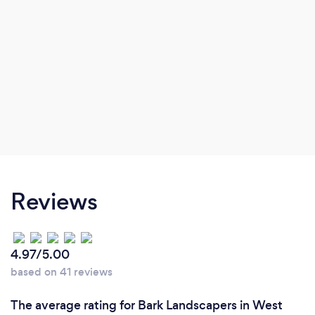
Reviews
4.97/5.00
based on 41 reviews
The average rating for Bark Landscapers in West