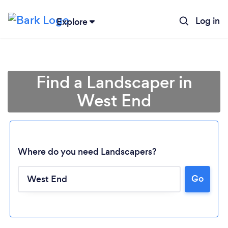
Log in
Explore
Find a Landscaper in
West End
Where do you need Landscapers?
Go