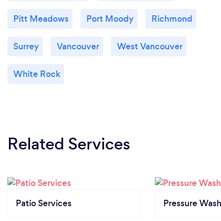
Pitt Meadows
Port Moody
Richmond
Surrey
Vancouver
West Vancouver
White Rock
Related Services
Patio Services
Pressure Wash