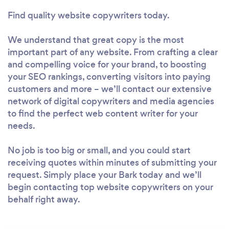
Find quality website copywriters today.
We understand that great copy is the most
important part of any website. From crafting a clear
and compelling voice for your brand, to boosting
your SEO rankings, converting visitors into paying
customers and more – we’ll contact our extensive
network of digital copywriters and media agencies
to find the perfect web content writer for your
needs.
No job is too big or small, and you could start
receiving quotes within minutes of submitting your
request. Simply place your Bark today and we’ll
begin contacting top website copywriters on your
behalf right away.