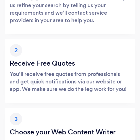
us refine your search by telling us your
requirements and we’ll contact service
providers in your area to help you.
2
Receive Free Quotes
You’ll receive free quotes from professionals
and get quick notifications via our website or
app. We make sure we do the leg work for you!
3
Choose your Web Content Writer