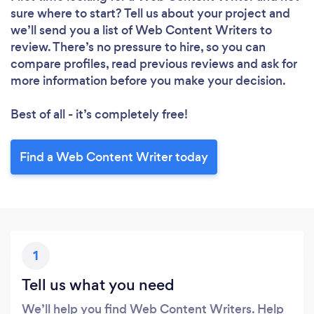
sure where to start? Tell us about your project and
we’ll send you a list of Web Content Writers to
review. There’s no pressure to hire, so you can
compare profiles, read previous reviews and ask for
more information before you make your decision.
Best of all - it’s completely free!
Find a Web Content Writer today
1
Tell us what you need
We’ll help you find Web Content Writers. Help