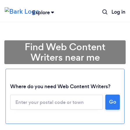
Log in
Explore
Find Web Content
Writers near me
Where do you need Web Content Writers?
Go