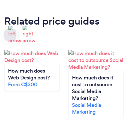
Related price guides
How much does
Web Design cost?
How much does it
From C$300
cost to outsource
Social Media
Marketing?
Social Media
Marketing