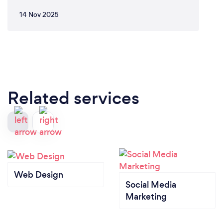
14 Nov 2025
Related services
Web Design
Social Media
Marketing