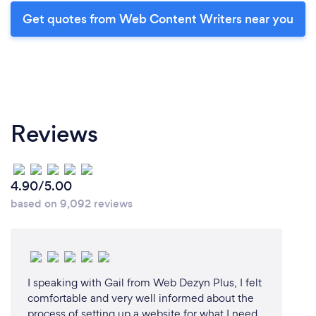
Get quotes from Web Content Writers near you
Reviews
4.90/5.00
based on 9,092 reviews
I speaking with Gail from Web Dezyn Plus, I felt
comfortable and very well informed about the
process of setting up a website for what I need