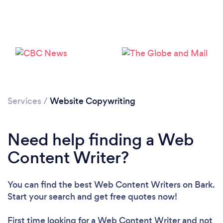
Loading...
Please wait ...
Services
/
Website Copywriting
Need help finding a Web
Content Writer?
You can find the best Web Content Writers
on Bark.
Start your search and get free quotes now!
First time looking for a Web Content Writer
and not