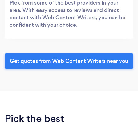
Pick from some of the best providers in your
area. With easy access to reviews and direct
contact with Web Content Writers, you can be
confident with your choice.
Get quotes from Web Content Writers near you
Pick the best