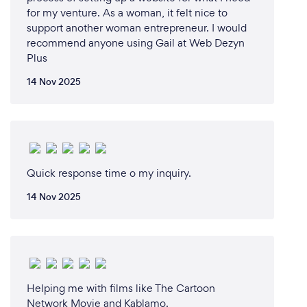
for my venture. As a woman, it felt nice to
support another woman entrepreneur. I would
recommend anyone using Gail at Web Dezyn
Plus
14 Nov 2025
Quick response time o my inquiry.
14 Nov 2025
Helping me with films like The Cartoon
Network Movie and Kablamo.