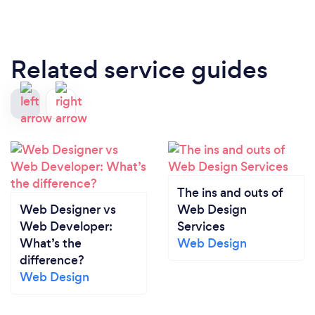
Related service guides
The ins and outs of
Web Designer vs
Web Design
Web Developer:
Services
What’s the
Web Design
difference?
Web Design