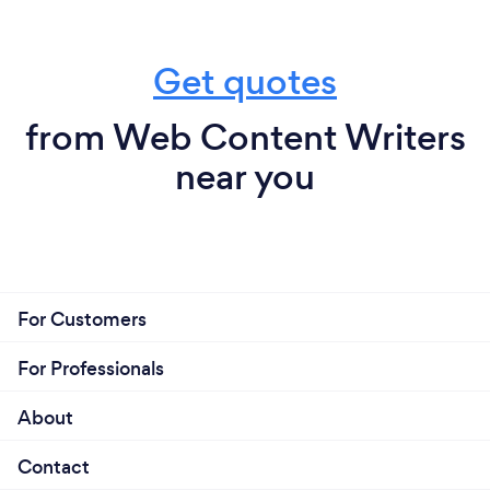
Get quotes
from Web Content Writers
near you
For Customers
For Professionals
About
Contact