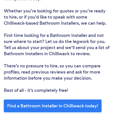
Whether you’re looking for quotes or you’re ready
to hire, or if you’d like to speak with some
Chilliwack-based Bathroom Installers, we can help.
First time looking for a Bathroom Installer
and not
sure where to start? Let us do the legwork for you.
Tell us about your project and we’ll send you a list of
Bathroom Installers in Chilliwack to review.
There’s no pressure to hire, so you can compare
profiles, read previous reviews and ask for more
information before you make your decision.
Best of all - it’s completely free!
Find a Bathroom Installer in Chilliwack today!