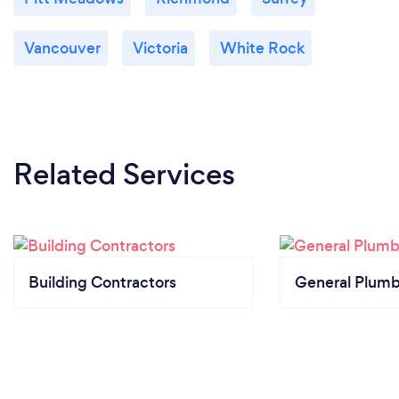
Vancouver
Victoria
White Rock
Related Services
Building Contractors
General Plumb