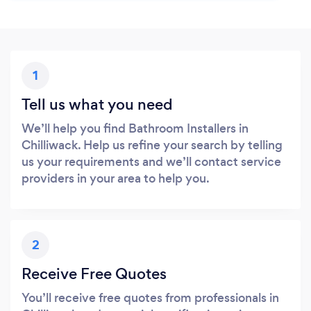
1
Tell us what you need
We’ll help you find Bathroom Installers in
Chilliwack. Help us refine your search by telling
us your requirements and we’ll contact service
providers in your area to help you.
2
Receive Free Quotes
You’ll receive free quotes from professionals in