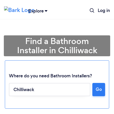
Log in
Explore
Find a Bathroom
Installer in Chilliwack
Where do you need Bathroom Installers?
Go