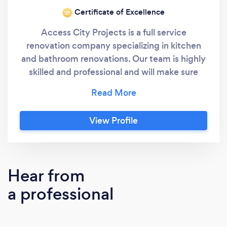
Certificate of Excellence
‘21
Access City Projects is a full service
renovation company specializing in kitchen
and bathroom renovations. Our team is highly
skilled and professional and will make sure
that your project has the best outcome you
could hope for.
View Profile
Hear from
a professional