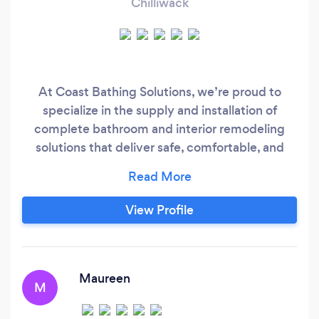
Chilliwack
At Coast Bathing Solutions, we’re proud to
specialize in the supply and installation of
complete bathroom and interior remodeling
solutions that deliver safe, comfortable, and
beautifully designed spaces. Our services now
include 3D planning and rendering, allowing you
to visualize your project before work begins, as
View Profile
well as general interior renovations, custom
bathroom builds, and accessibility-focused
improvements tailored to your needs and
lifestyle.
Maureen
M