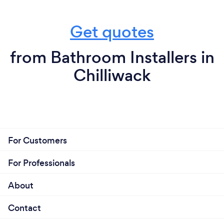
Get quotes
from Bathroom Installers in
Chilliwack
For Customers
For Professionals
About
Contact