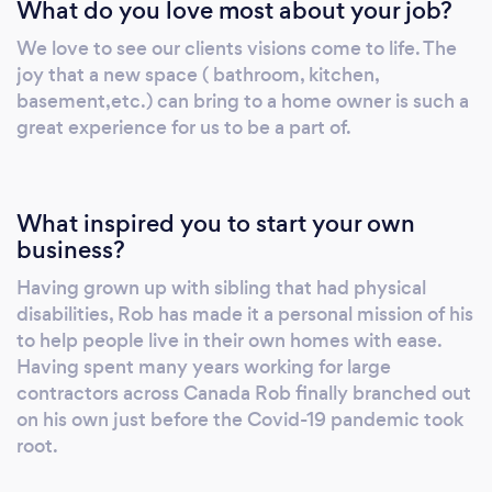
What do you love most about your job?
We love to see our clients visions come to life. The
joy that a new space ( bathroom, kitchen,
basement,etc.) can bring to a home owner is such a
great experience for us to be a part of.
What inspired you to start your own
business?
Having grown up with sibling that had physical
disabilities, Rob has made it a personal mission of his
to help people live in their own homes with ease.
Having spent many years working for large
contractors across Canada Rob finally branched out
on his own just before the Covid-19 pandemic took
root.