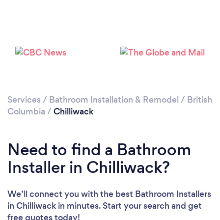
Loading...
Services
/
Bathroom Installation & Remodel
/
British
Columbia
/
Chilliwack
Please wait ...
Need to find a Bathroom
Installer in Chilliwack?
We’ll connect you with the best Bathroom Installers
in Chilliwack in minutes. Start your search and get
free quotes today!