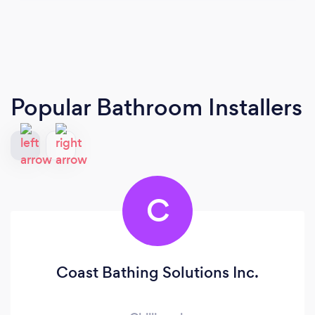
Popular Bathroom Installers
C
Coast Bathing Solutions Inc.