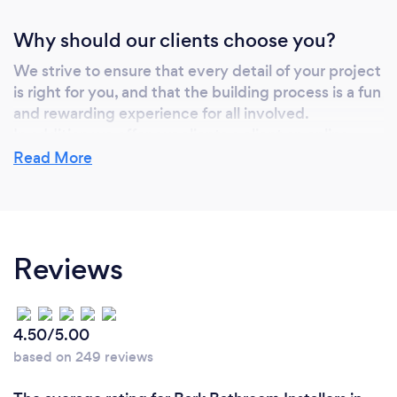
Why should our clients choose you?
We strive to ensure that every detail of your project
is right for you, and that the building process is a fun
and rewarding experience for all involved.
In addition we offer our clients a client an online
access portal to their job documents, photos,
Read More
estimates, and trades correspondence. This way our
clients can see all the details of their job and the
progress being made at all times.
Reviews
Can you provide your services online or
remotely? If so, please add details.
4.50/5.00
We provide some remote options to help with our
based on 249 reviews
clients time constraints and with Covid protocols.
Along with our online client portal, we offer zoom