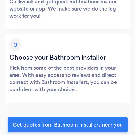
Chilliwack and get quick notifications via our
website or app. We make sure we do the leg
work for you!
3
Choose your Bathroom Installer
Pick from some of the best providers in your
area. With easy access to reviews and direct
contact with Bathroom Installers, you can be
confident with your choice.
Get quotes from Bathroom Installers near you