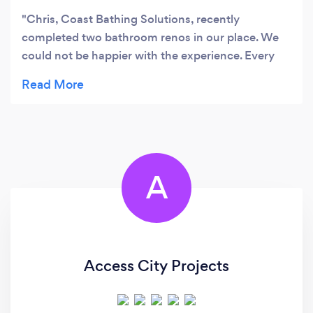
Chris, Coast Bathing Solutions, recently
completed two bathroom renos in our place. We
could not be happier with the experience. Every
aspect of the project was professionally handled
within the planned timelines and budget. The
quality of the work and all
interactions/communications were stellar. The
completed work surpasses the plans. I highly
recommend him without hesitation. Thank you
A
Chris.
Access City Projects