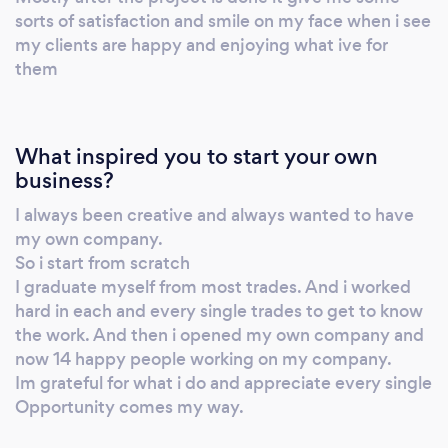
sorts of satisfaction and smile on my face when i see
my clients are happy and enjoying what ive for
them
What inspired you to start your own
business?
I always been creative and always wanted to have
my own company.
So i start from scratch
I graduate myself from most trades. And i worked
hard in each and every single trades to get to know
the work. And then i opened my own company and
now 14 happy people working on my company.
Im grateful for what i do and appreciate every single
Opportunity comes my way.