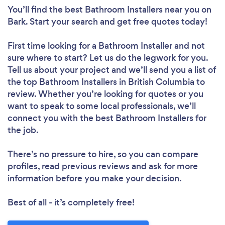
You’ll find the best Bathroom Installers near you
on
Bark. Start your search and get free quotes today!
First time looking for a Bathroom Installer
and not
sure where to start? Let us do the legwork for you.
Tell us about your project and we’ll send you a list of
the top Bathroom Installers in British Columbia to
review. Whether you’re looking for quotes or you
want to speak to some local professionals, we’ll
connect you with the best Bathroom Installers for
the job.
There’s no pressure to hire, so you can compare
profiles, read previous reviews and ask for more
information before you make your decision.
Best of all - it’s completely free!