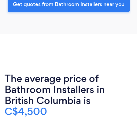
Get quotes from Bathroom Installers near you
The average price of
Bathroom Installers in
British Columbia is
C$4,500