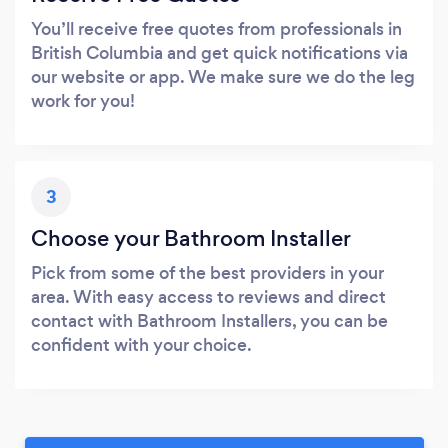
You’ll receive free quotes from professionals in
British Columbia and get quick notifications via
our website or app. We make sure we do the leg
work for you!
3
Choose your Bathroom Installer
Pick from some of the best providers in your
area. With easy access to reviews and direct
contact with Bathroom Installers, you can be
confident with your choice.