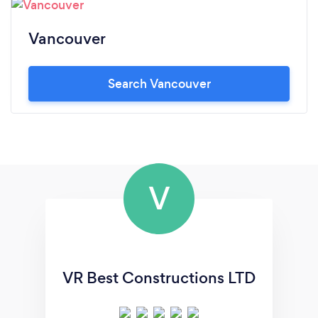
Vancouver
Search Vancouver
V
VR Best Constructions LTD