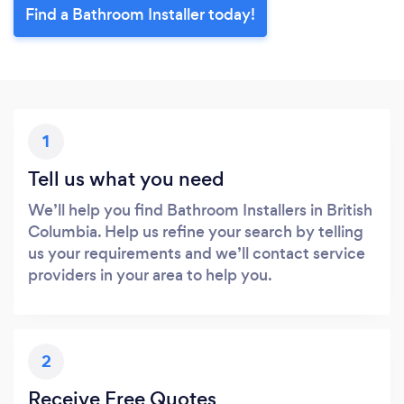
Find a Bathroom Installer today!
1
Tell us what you need
We’ll help you find Bathroom Installers in British
Columbia. Help us refine your search by telling
us your requirements and we’ll contact service
providers in your area to help you.
2
Receive Free Quotes