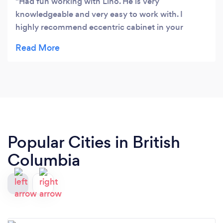
Had fun working with Lino. He is very
knowledgeable and very easy to work with. I
highly recommend eccentric cabinet in your
projects. They produce very high quality of work.
Popular Cities in British
Columbia