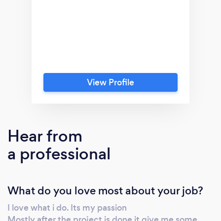
View Profile
Hear from
a professional
What do you love most about your job?
I love what i do. Its my passion
Mostly after the project is done it give me some