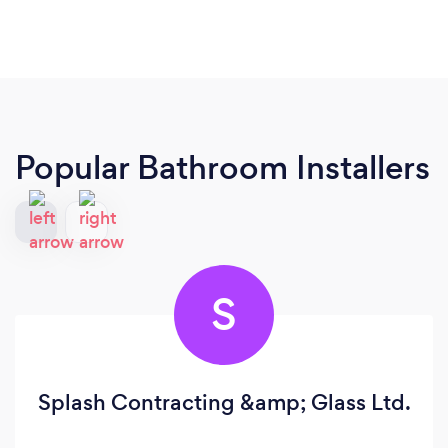
Popular Bathroom Installers
S
Splash Contracting &amp; Glass Ltd.