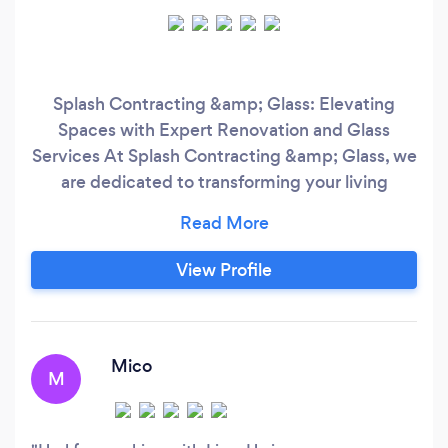
Splash Contracting &amp; Glass: Elevating
Spaces with Expert Renovation and Glass
Services At Splash Contracting &amp; Glass, we
are dedicated to transforming your living
spaces into luxurious sanctuaries of comfort and
style. With a passion for excellence and a
commitment to craftsmanship, we offer a
View Profile
comprehensive range of renovation and glass
installation services tailored to your unique
needs.
Mico
M